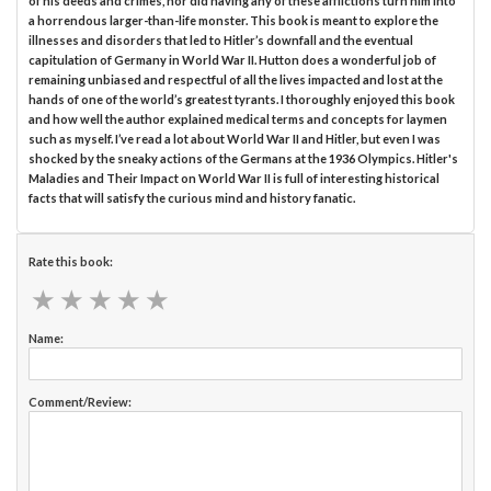
of his deeds and crimes, nor did having any of these afflictions turn him into
a horrendous larger-than-life monster. This book is meant to explore the
illnesses and disorders that led to Hitler’s downfall and the eventual
capitulation of Germany in World War II. Hutton does a wonderful job of
remaining unbiased and respectful of all the lives impacted and lost at the
hands of one of the world’s greatest tyrants. I thoroughly enjoyed this book
and how well the author explained medical terms and concepts for laymen
such as myself. I’ve read a lot about World War II and Hitler, but even I was
shocked by the sneaky actions of the Germans at the 1936 Olympics. Hitler's
Maladies and Their Impact on World War II is full of interesting historical
facts that will satisfy the curious mind and history fanatic.
Rate this book:
★
★
★
★
★
★
★
★
★
★
Name:
Comment/Review: