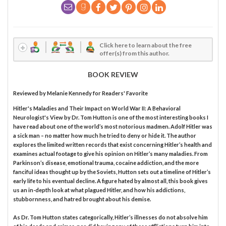
Click here to learn about the free
offer(s) from this author.
BOOK REVIEW
Reviewed by
Melanie Kennedy
for Readers' Favorite
Hitler's Maladies and Their Impact on World War II: A Behavioral
Neurologist's View by Dr. Tom Hutton is one of the most interesting books I
have read about one of the world’s most notorious madmen. Adolf Hitler was
a sick man – no matter how much he tried to deny or hide it. The author
explores the limited written records that exist concerning Hitler’s health and
examines actual footage to give his opinion on Hitler’s many maladies. From
Parkinson’s disease, emotional trauma, cocaine addiction, and the more
fanciful ideas thought up by the Soviets, Hutton sets out a timeline of Hitler’s
early life to his eventual decline. A figure hated by almost all, this book gives
us an in-depth look at what plagued Hitler, and how his addictions,
stubbornness, and hatred brought about his demise.
As Dr. Tom Hutton states categorically, Hitler’s illnesses do not absolve him