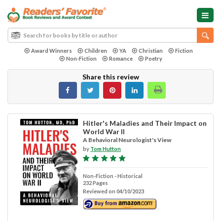
Award Winners
Children
YA
Christian
Fiction
Non-Fiction
Romance
Poetry
Share this review
Hitler's Maladies and Their Impact on
World War II
A Behavioral Neurologist's View
by
Tom Hutton
Non-Fiction - Historical
232 Pages
Reviewed on 04/10/2023