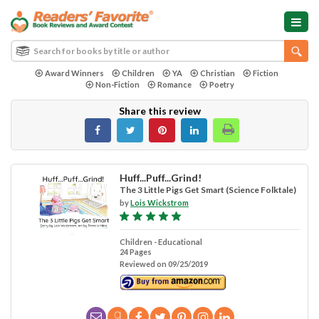
Award Winners
Children
YA
Christian
Fiction
Non-Fiction
Romance
Poetry
Share this review
Huff...Puff...Grind!
The 3 Little Pigs Get Smart (Science Folktale)
by
Lois Wickstrom
Children - Educational
24 Pages
Reviewed on 09/25/2019