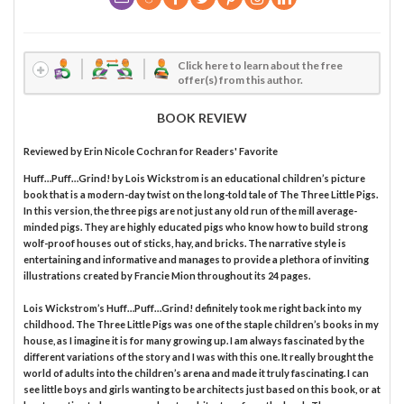
Click here to learn about the free
offer(s) from this author.
BOOK REVIEW
Reviewed by
Erin Nicole Cochran
for Readers' Favorite
Huff…Puff…Grind! by Lois Wickstrom is an educational children’s picture
book that is a modern-day twist on the long-told tale of The Three Little Pigs.
In this version, the three pigs are not just any old run of the mill average-
minded pigs. They are highly educated pigs who know how to build strong
wolf-proof houses out of sticks, hay, and bricks. The narrative style is
entertaining and informative and manages to provide a plethora of inviting
illustrations created by Francie Mion throughout its 24 pages.
Lois Wickstrom’s Huff…Puff…Grind! definitely took me right back into my
childhood. The Three Little Pigs was one of the staple children’s books in my
house, as I imagine it is for many growing up. I am always fascinated by the
different variations of the story and I was with this one. It really brought the
world of adults into the children’s arena and made it truly fascinating. I can
see little boys and girls wanting to be architects just based on this book, or at