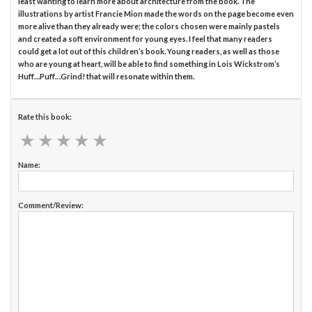
least wanting to learn more about architecture from the book. The
illustrations by artist Francie Mion made the words on the page become even
more alive than they already were; the colors chosen were mainly pastels
and created a soft environment for young eyes. I feel that many readers
could get a lot out of this children’s book. Young readers, as well as those
who are young at heart, will be able to find something in Lois Wickstrom’s
Huff…Puff…Grind! that will resonate within them.
Rate this book:
★
★
★
★
★
★
★
★
★
★
Name:
Comment/Review: