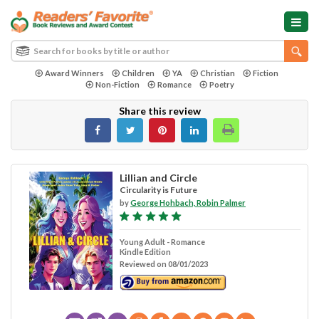
Award Winners
Children
YA
Christian
Fiction
Non-Fiction
Romance
Poetry
Share this review
Lillian and Circle
Circularity is Future
by
George Hohbach, Robin Palmer
Young Adult - Romance
Kindle Edition
Reviewed on 08/01/2023