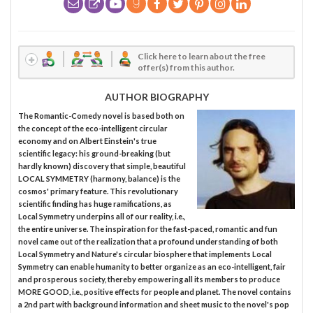
Click here to learn about the free
offer(s) from this author.
AUTHOR BIOGRAPHY
The Romantic-Comedy novel is based both on
the concept of the eco-intelligent circular
economy and on Albert Einstein's true
scientific legacy: his ground-breaking (but
hardly known) discovery that simple, beautiful
LOCAL SYMMETRY (harmony, balance) is the
cosmos' primary feature. This revolutionary
scientific finding has huge ramifications, as
Local Symmetry underpins all of our reality, i.e.,
the entire universe. The inspiration for the fast-paced, romantic and fun
novel came out of the realization that a profound understanding of both
Local Symmetry and Nature's circular biosphere that implements Local
Symmetry can enable humanity to better organize as an eco-intelligent, fair
and prosperous society, thereby empowering all its members to produce
MORE GOOD, i.e., positive effects for people and planet. The novel contains
a 2nd part with background information and sheet music to the novel's pop