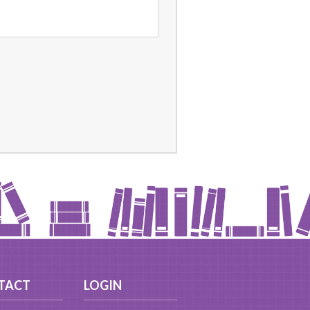
TACT
LOGIN