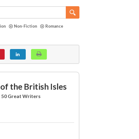
tion
Non-Fiction
Romance
of the British Isles
f 50 Great Writers