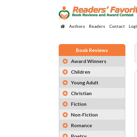
Authors
Readers
Contact
Log
Book Reviews
Award Winners
Children
Young Adult
Christian
Fiction
Non-Fiction
Romance
Poetry