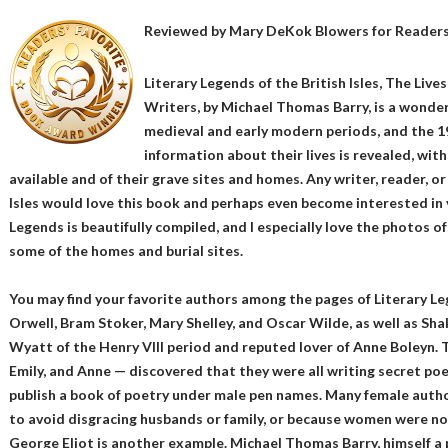
Reviewed by
Mary DeKok Blowers
for Readers
Literary Legends of the British Isles, The Live
Writers, by Michael Thomas Barry, is a wonderf
medieval and early modern periods, and the 1
information about their lives is revealed, wit
available and of their grave sites and homes. Any writer, reader, or
Isles would love this book and perhaps even become interested in vi
Legends is beautifully compiled, and I especially love the photos 
some of the homes and burial sites.
You may find your favorite authors among the pages of Literary Le
Orwell, Bram Stoker, Mary Shelley, and Oscar Wilde, as well as S
Wyatt of the Henry VIII period and reputed lover of Anne Boleyn. 
Emily, and Anne — discovered that they were all writing secret po
publish a book of poetry under male pen names. Many female author
to avoid disgracing husbands or family, or because women were not
George Eliot is another example. Michael Thomas Barry, himself a p