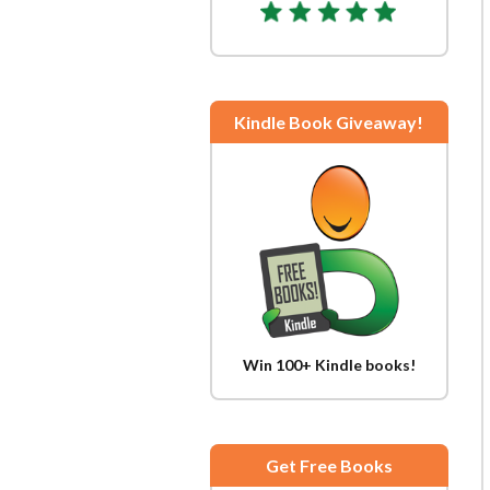
Kindle Book Giveaway!
Win 100+ Kindle books!
Get Free Books