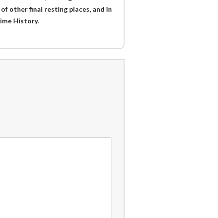
f other final resting places, and in
ime History.