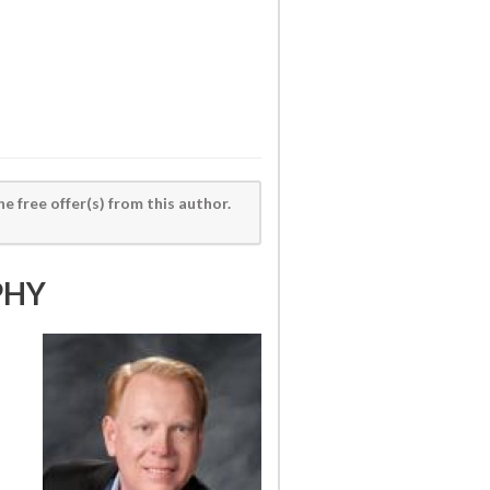
he free offer(s) from this author.
PHY