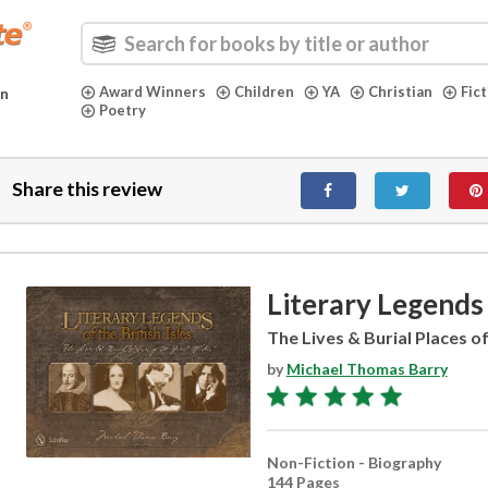
Award Winners
Children
YA
Christian
Fic
in
Poetry
Share this review
Literary Legends 
The Lives & Burial Places o
by
Michael Thomas Barry
Non-Fiction - Biography
144 Pages