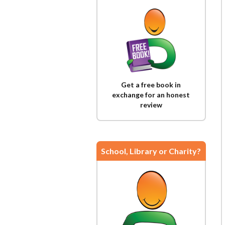
Get a free book in
exchange for an honest
review
School, Library or Charity?