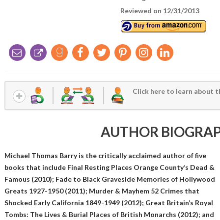
Reviewed on 12/31/2013
Click here to learn about t
AUTHOR BIOGRA
Michael Thomas Barry is the critically acclaimed author of five
books that include Final Resting Places Orange County’s Dead &
Famous (2010); Fade to Black Graveside Memories of Hollywood
Greats 1927-1950 (2011); Murder & Mayhem 52 Crimes that
Shocked Early California 1849-1949 (2012); Great Britain’s Royal
Tombs: The Lives & Burial Places of British Monarchs (2012); and