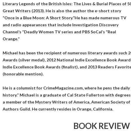
Literary Legends of the British Isles: The Lives & Burial Places of 5
Great Writers (2013). He is also the author the e-short story
“Once in a Blue Moon: A Short Story.”He has made numerous TV
and radio appearances that include Investigation Discovery
Channel’s “Deadly Women TV series and PBS SoCal’s “Real
Orange.”
Michael has been the recipient of numerous literary awards such 
Awards (silver medal), 2012 National Indie Excellence Book Awards
Indie Excellence Book Awards (finalist), and 2013 Readers Favori
(honorable mention).
He is a columnist for CrimeMagazine.com, where he pens the daily 
history.” Michael is a graduate of Cal State Fullerton with degrees i
a member of the Mystery Writers of America, American Society of 
Authors Guild. He currently resides in Orange, California.
BOOK REVIEW