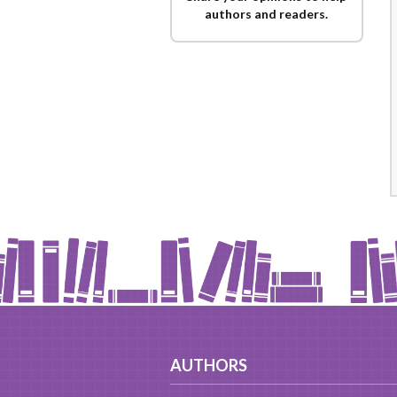
authors and readers.
AUTHORS