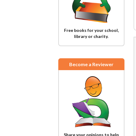
Free books for your school,
library or charity.
Become a Reviewer
Share your opinions to help