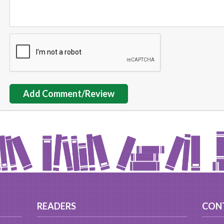
Add Comment/Review
READERS
CON