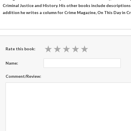
Criminal Justice and History. His other books include descriptions o
addition he writes a column for Crime Magazine, On This Day in Cr
★
★
★
★
★
★
★
★
★
★
Rate this book:
Name:
Comment/Review: