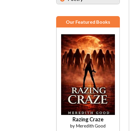
Our Featured Books
Razing Craze
by Meredith Good