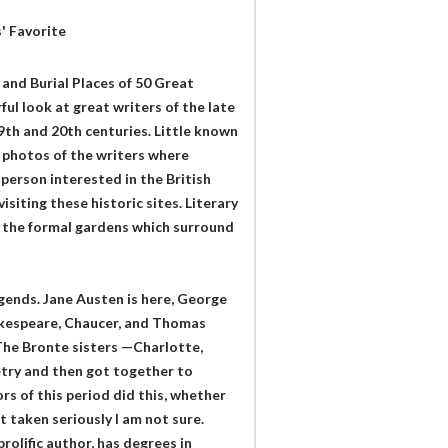
' Favorite
s and Burial Places of 50 Great
ul look at great writers of the late
9th and 20th centuries. Little known
h photos of the writers where
 person interested in the British
siting these historic sites. Literary
of the formal gardens which surround
gends. Jane Austen is here, George
hakespeare, Chaucer, and Thomas
The Bronte sisters —Charlotte,
etry and then got together to
s of this period did this, whether
 taken seriously I am not sure.
rolific author, has degrees in