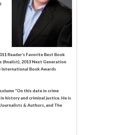
0
2011 Reader’s Favorite Best Book
 (finalist), 2013 Next Generation
te International Book Awards
column “On this date in crime
n history and criminal justice. He is
Journalists & Authors, and The