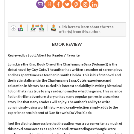
Click here to learn about the free
offer(s) from this author.
BOOK REVIEW
Reviewed by
Scott Albert
for Readers' Favorite
Long Live the King: Book One of the Charlemagne Saga (Volume 1) is the
debut novel by Guy Cote. The author has written a number of screenplays
and has spent time as a teacher in south Florida. This is his first novel and
the first installment in the Charlemagne Saga. Cote’s experience and
education in history has fueled his interest and ability in writing historical
fiction that rings true to any reader, no matter what the genre. This science
fiction thriller adventure story unites many popular genres in a seamless
story line that many readers will enjoy. The author’s ability to write
convincingly using world history and creative fiction simply adds to the
experience reminiscent of Dan Brown’s Da Vinci Code.
I got the distinct impression that the author was a screenwriter as much of
this novel came across as episodic and left me feeling as though I were