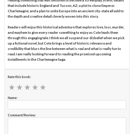
reading something that was destined to become a screenplay. Scenic details
that include historic England and Tucson, AZ; a plot to clone Emperor
Charlemagne; and a plan to unite Europe into an ancient city-state all add to
the depth and creative detail cleverly woven into this story.
Readers will enjoy this historical adventure that explores love, loss, murder,
and mayhem to give every reader something to enjoy as Cote leads them
through this engaging tale. I think we all suspend our disbelief when we pick
up a fictional novel, but Cote brings a level of historic relevance and
credibility that blurs the line between what is real and what is really fun to
read. I am really looking forward to reading the promised upcoming
installments in the Charlemagne Saga.
Rate this book:
★
★
★
★
★
★
★
★
★
★
Name:
Comment/Review: