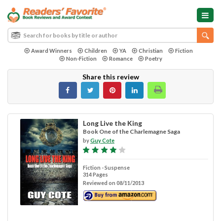
Award Winners
Children
YA
Christian
Fiction
Non-Fiction
Romance
Poetry
Share this review
Long Live the King
Book One of the Charlemagne Saga
by
Guy Cote
Fiction - Suspense
314 Pages
Reviewed on 08/11/2013