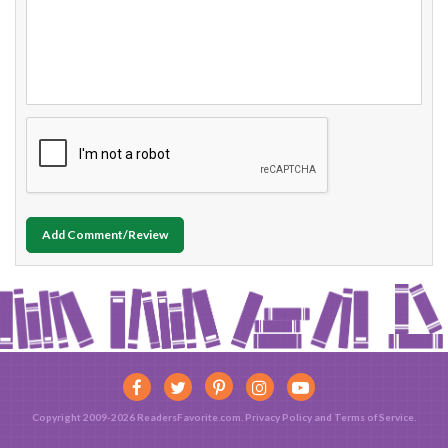
Add Comment/Review
Copyright 2009-2026 ReadersFavorite.com.
Privacy Policy
and
Terms of Service
.