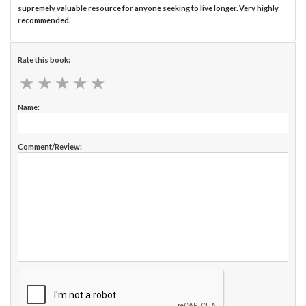
supremely valuable resource for anyone seeking to live longer. Very highly
recommended.
Rate this book:
★
★
★
★
★
★
★
★
★
★
Name:
Comment/Review: