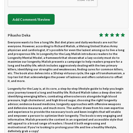
Add Comment/Review
Pikasho Deka
Everyone wants to live a long life. But diet plans and daily workouts are not for
everyone. However, according to Richard Malish, a lifelong United States Army
physician and cardiologist, it's possible for even the laziest among us to live a long
and prosperous life. In Longevity for the Lazy, Malish introduces readers to the
Longevity Mental Model, a framework that shows what a lazy society must do to
maximize our longevity. Malish presents a campaign to help readers prepare for a
long and healthy life, which includes aggressively dealing with the two primary
killers, identifying our strengths and weaknesses, finding cures for common killers,
etc. The book also delves into a 10-step virtuous cycle, the age of transhumanism, a
top ten list that acknowledges the power of laziness and offers solutions to offset
it, and more.
Longevity for the Lazy is, at its core, a step-by-step lifestyle guide to help you begin
your journey toward a long and healthy life. Richard Malish takes a deep dive into
identifying emerging killers, combating atherosclerosis alongside high blood
pressure, high cholesterol, and high blood sugar, choosing the right longevity
advisor, evidence-based medicine, longevity approaches with offensive weapons
and defensive measures, and much more. The author draws from his own expertise
and experience to provide the necessary tools and keen insights that will enable
and empower a person to optimize their longevity. The book is very engaging and
informative. Malish presents the content in an organized and accessible style that
will appeal to a broad range of readers. I found it both engrossing and
motivational. If you're looking to prolong your life and live a healthy lifestyle,
definitely grab a copy!