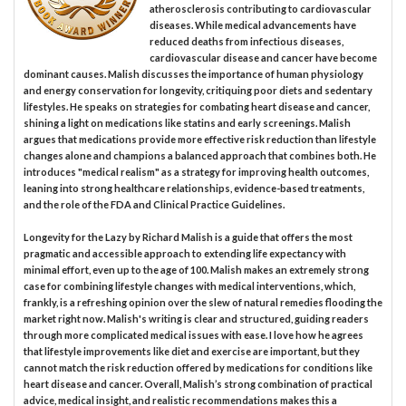
atherosclerosis contributing to cardiovascular
diseases. While medical advancements have
reduced deaths from infectious diseases,
cardiovascular disease and cancer have become
dominant causes. Malish discusses the importance of human physiology
and energy conservation for longevity, critiquing poor diets and sedentary
lifestyles. He speaks on strategies for combating heart disease and cancer,
shining a light on medications like statins and early screenings. Malish
argues that medications provide more effective risk reduction than lifestyle
changes alone and champions a balanced approach that combines both. He
introduces "medical realism" as a strategy for improving health outcomes,
leaning into strong healthcare relationships, evidence-based treatments,
and the role of the FDA and Clinical Practice Guidelines.
Longevity for the Lazy by Richard Malish is a guide that offers the most
pragmatic and accessible approach to extending life expectancy with
minimal effort, even up to the age of 100. Malish makes an extremely strong
case for combining lifestyle changes with medical interventions, which,
frankly, is a refreshing opinion over the slew of natural remedies flooding the
market right now. Malish's writing is clear and structured, guiding readers
through more complicated medical issues with ease. I love how he agrees
that lifestyle improvements like diet and exercise are important, but they
cannot match the risk reduction offered by medications for conditions like
heart disease and cancer. Overall, Malish’s strong combination of practical
advice, medical insight, and realistic recommendations makes this a