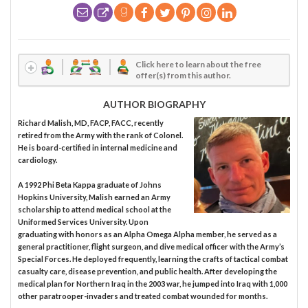
Click here to learn about the free
offer(s) from this author.
AUTHOR BIOGRAPHY
Richard Malish, MD, FACP, FACC, recently
retired from the Army with the rank of Colonel.
He is board-certified in internal medicine and
cardiology.
A 1992 Phi Beta Kappa graduate of Johns
Hopkins University, Malish earned an Army
scholarship to attend medical school at the
Uniformed Services University. Upon
graduating with honors as an Alpha Omega Alpha member, he served as a
general practitioner, flight surgeon, and dive medical officer with the Army’s
Special Forces. He deployed frequently, learning the crafts of tactical combat
casualty care, disease prevention, and public health. After developing the
medical plan for Northern Iraq in the 2003 war, he jumped into Iraq with 1,000
other paratrooper-invaders and treated combat wounded for months.