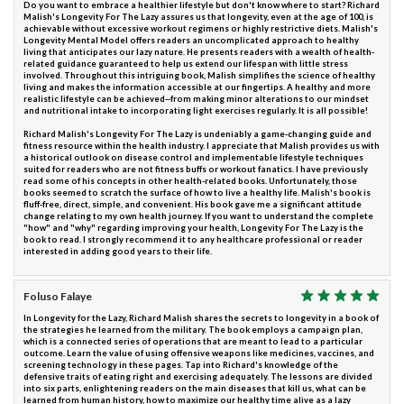
Do you want to embrace a healthier lifestyle but don't know where to start? Richard
Malish's Longevity For The Lazy assures us that longevity, even at the age of 100, is
achievable without excessive workout regimens or highly restrictive diets. Malish's
Longevity Mental Model offers readers an uncomplicated approach to healthy
living that anticipates our lazy nature. He presents readers with a wealth of health-
related guidance guaranteed to help us extend our lifespan with little stress
involved. Throughout this intriguing book, Malish simplifies the science of healthy
living and makes the information accessible at our fingertips. A healthy and more
realistic lifestyle can be achieved--from making minor alterations to our mindset
and nutritional intake to incorporating light exercises regularly. It is all possible!
Richard Malish's Longevity For The Lazy is undeniably a game-changing guide and
fitness resource within the health industry. I appreciate that Malish provides us with
a historical outlook on disease control and implementable lifestyle techniques
suited for readers who are not fitness buffs or workout fanatics. I have previously
read some of his concepts in other health-related books. Unfortunately, those
books seemed to scratch the surface of how to live a healthy life. Malish's book is
fluff-free, direct, simple, and convenient. His book gave me a significant attitude
change relating to my own health journey. If you want to understand the complete
"how" and "why" regarding improving your health, Longevity For The Lazy is the
book to read. I strongly recommend it to any healthcare professional or reader
interested in adding good years to their life.
Foluso Falaye
In Longevity for the Lazy, Richard Malish shares the secrets to longevity in a book of
the strategies he learned from the military. The book employs a campaign plan,
which is a connected series of operations that are meant to lead to a particular
outcome. Learn the value of using offensive weapons like medicines, vaccines, and
screening technology in these pages. Tap into Richard's knowledge of the
defensive traits of eating right and exercising adequately. The lessons are divided
into six parts, enlightening readers on the main diseases that kill us, what can be
learned from human history, how to maximize our healthy time alive as a lazy