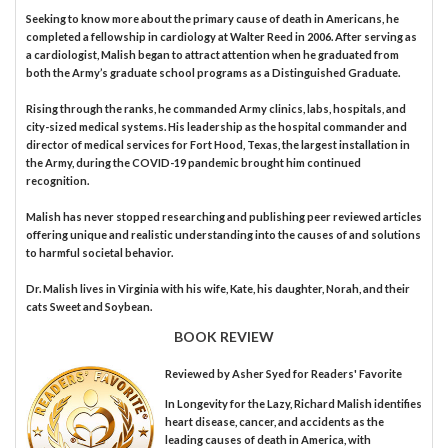
Seeking to know more about the primary cause of death in Americans, he
completed a fellowship in cardiology at Walter Reed in 2006. After serving as
a cardiologist, Malish began to attract attention when he graduated from
both the Army’s graduate school programs as a Distinguished Graduate.
Rising through the ranks, he commanded Army clinics, labs, hospitals, and
city-sized medical systems. His leadership as the hospital commander and
director of medical services for Fort Hood, Texas, the largest installation in
the Army, during the COVID-19 pandemic brought him continued
recognition.
Malish has never stopped researching and publishing peer reviewed articles
offering unique and realistic understanding into the causes of and solutions
to harmful societal behavior.
Dr. Malish lives in Virginia with his wife, Kate, his daughter, Norah, and their
cats Sweet and Soybean.
BOOK REVIEW
Reviewed by
Asher Syed
for Readers' Favorite
In Longevity for the Lazy, Richard Malish identifies
heart disease, cancer, and accidents as the
leading causes of death in America, with