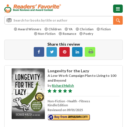
Award Winners
Children
YA
Christian
Fiction
Non-Fiction
Romance
Poetry
Share this review
Longevity for the Lazy
A Low-Work Campaign Plan to Living to 100
and Beyond
by
Richard Malish
Non-Fiction - Health - Fitness
Kindle Edition
Reviewed on 09/01/2025