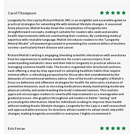
Carol Thompson
Longevity for the Lazy by Richard Malish, MD, is an insightful and accessible guide to
practical strategies for extending life with minimal lifestyle changes. A seasoned
Army physician, Malish breaks down the complexities of longevity into
straightforward concepts, making it suitable for readers who seek sustainable
health improvements without overhauling their routines. By combining medical
expertise with relatable language, Malish introduces readers to the “Longevity
Mental Model,” a framework grounded in preventing the common killers of modern
society—particularly heart disease and cancer.
Richard Malish’s writing is engaging, blending scientific information with anecdotes
from his experiences in military medicine. He covers various topics, from
understanding metabolic rates and their link to longevity to practical advice on
managing common health risks. The book is organized into structured sections,
each offering a step-by-step approach to adopting healthier habits that require
minimal effort, a refreshing perspective for those who feel overwhelmed by the
demands of conventional wellness advice. One of the book’s strengths is Malish's
focus on defensive and offensive strategies for health. He advocates a balance of
preventive measures, such as choosing medications wisely, maintaining moderate
physical activity, and understanding the body's inherent laziness. This realistic
approach encourages readers to view health improvements as a manageable and
gradual process—the graphics throughout aid readers in better “seeing” and
processing the information. Ideal for individuals looking to improve their health
without making drastic lifestyle changes, Longevity for the Lazy is a well-researched
and approachable resource. Its structure allows readers to adopt small, impactful
changes, making longevity accessible to everyone. I highly recommend it.
Eric Ferrar