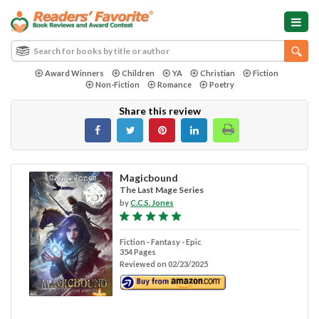
Award Winners
Children
YA
Christian
Fiction
Non-Fiction
Romance
Poetry
Share this review
Magicbound
The Last Mage Series
by
C.C.S. Jones
Fiction - Fantasy - Epic
354 Pages
Reviewed on 02/23/2025