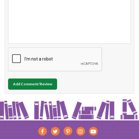
Add Comment/Review