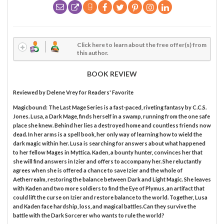
Click here to learn about the free offer(s) from
this author.
BOOK REVIEW
Reviewed by
Delene Vrey
for Readers' Favorite
Magicbound: The Last Mage Series is a fast-paced, riveting fantasy by C.C.S.
Jones. Lusa, a Dark Mage, finds herself in a swamp, running from the one safe
place she knew. Behind her lies a destroyed home and countless friends now
dead. In her arms is a spell book, her only way of learning how to wield the
dark magic within her. Lusa is searching for answers about what happened
to her fellow Mages in Myttica. Kaden, a bounty hunter, convinces her that
she will find answers in Izier and offers to accompany her. She reluctantly
agrees when she is offered a chance to save Izier and the whole of
Aetherrealm, restoring the balance between Dark and Light Magic. She leaves
with Kaden and two more soldiers to find the Eye of Plymus, an artifact that
could lift the curse on Izier and restore balance to the world. Together, Lusa
and Kaden face hardship, loss, and magical battles.Can they survive the
battle with the Dark Sorcerer who wants to rule the world?