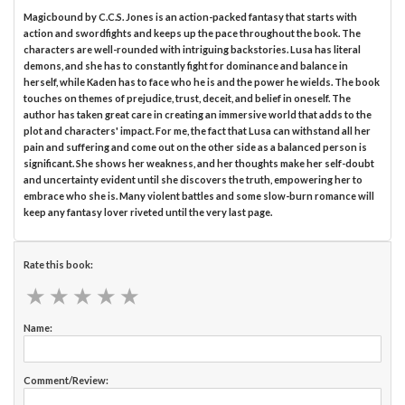
Magicbound by C.C.S. Jones is an action-packed fantasy that starts with
action and swordfights and keeps up the pace throughout the book. The
characters are well-rounded with intriguing backstories. Lusa has literal
demons, and she has to constantly fight for dominance and balance in
herself, while Kaden has to face who he is and the power he wields. The book
touches on themes of prejudice, trust, deceit, and belief in oneself. The
author has taken great care in creating an immersive world that adds to the
plot and characters' impact. For me, the fact that Lusa can withstand all her
pain and suffering and come out on the other side as a balanced person is
significant. She shows her weakness, and her thoughts make her self-doubt
and uncertainty evident until she discovers the truth, empowering her to
embrace who she is. Many violent battles and some slow-burn romance will
keep any fantasy lover riveted until the very last page.
Rate this book:
★
★
★
★
★
★
★
★
★
★
Name:
Comment/Review: