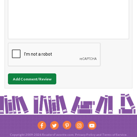
Add Comment/Review
Copyright 2009-2026 ReadersFavorite.com.
Privacy Policy
and
Terms of Service
.