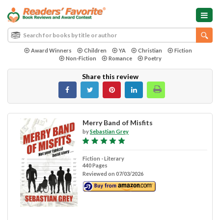
Award Winners
Children
YA
Christian
Fiction
Non-Fiction
Romance
Poetry
Share this review
Merry Band of Misfits
by
Sebastian Grey
Fiction - Literary
440 Pages
Reviewed on 07/03/2026