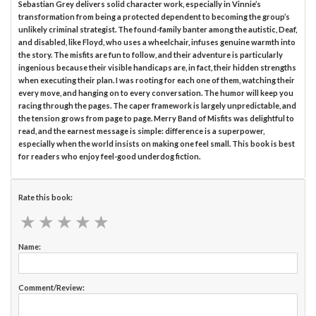
Sebastian Grey delivers solid character work, especially in Vinnie’s
transformation from being a protected dependent to becoming the group’s
unlikely criminal strategist. The found-family banter among the autistic, Deaf,
and disabled, like Floyd, who uses a wheelchair, infuses genuine warmth into
the story. The misfits are fun to follow, and their adventure is particularly
ingenious because their visible handicaps are, in fact, their hidden strengths
when executing their plan. I was rooting for each one of them, watching their
every move, and hanging on to every conversation. The humor will keep you
racing through the pages. The caper framework is largely unpredictable, and
the tension grows from page to page. Merry Band of Misfits was delightful to
read, and the earnest message is simple: difference is a superpower,
especially when the world insists on making one feel small. This book is best
for readers who enjoy feel-good underdog fiction.
Rate this book:
★
★
★
★
★
★
★
★
★
★
Name:
Comment/Review: