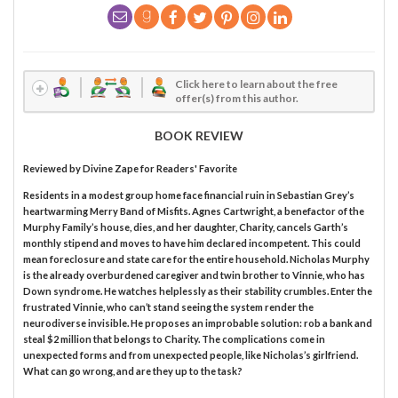
Click here to learn about the free
offer(s) from this author.
BOOK REVIEW
Reviewed by
Divine Zape
for Readers' Favorite
Residents in a modest group home face financial ruin in Sebastian Grey’s
heartwarming Merry Band of Misfits. Agnes Cartwright, a benefactor of the
Murphy Family’s house, dies, and her daughter, Charity, cancels Garth’s
monthly stipend and moves to have him declared incompetent. This could
mean foreclosure and state care for the entire household. Nicholas Murphy
is the already overburdened caregiver and twin brother to Vinnie, who has
Down syndrome. He watches helplessly as their stability crumbles. Enter the
frustrated Vinnie, who can’t stand seeing the system render the
neurodiverse invisible. He proposes an improbable solution: rob a bank and
steal $2 million that belongs to Charity. The complications come in
unexpected forms and from unexpected people, like Nicholas’s girlfriend.
What can go wrong, and are they up to the task?