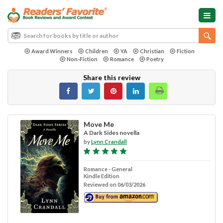
Award Winners
Children
YA
Christian
Fiction
Non-Fiction
Romance
Poetry
Share this review
Move Me
A Dark Sides novella
by
Lynn Crandall
Romance - General
Kindle Edition
Reviewed on 06/03/2026