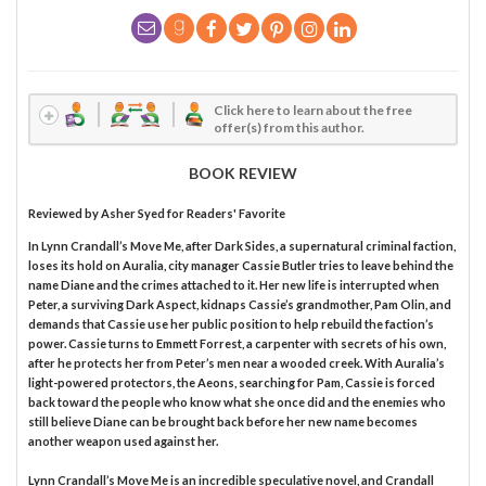
Click here to learn about the free
offer(s) from this author.
BOOK REVIEW
Reviewed by
Asher Syed
for Readers' Favorite
In Lynn Crandall’s Move Me, after Dark Sides, a supernatural criminal faction,
loses its hold on Auralia, city manager Cassie Butler tries to leave behind the
name Diane and the crimes attached to it. Her new life is interrupted when
Peter, a surviving Dark Aspect, kidnaps Cassie’s grandmother, Pam Olin, and
demands that Cassie use her public position to help rebuild the faction’s
power. Cassie turns to Emmett Forrest, a carpenter with secrets of his own,
after he protects her from Peter’s men near a wooded creek. With Auralia’s
light-powered protectors, the Aeons, searching for Pam, Cassie is forced
back toward the people who know what she once did and the enemies who
still believe Diane can be brought back before her new name becomes
another weapon used against her.
Lynn Crandall’s Move Me is an incredible speculative novel, and Crandall