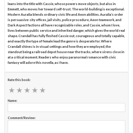
leans into the title with Cassie, whose powers move objects, but also in
Emmett, who moves her toward self-trust. The world-building is exceptional.
Modern Auralia blends ordinary civic life and Aeon abilities. Auralia’s order
is persuasive: city offices, jail visits, police procedure, Aeon teamwork, and
Dark Aspect factions all have recognizable roles, and Cassie, whom I love,
lives between public service and inherited danger, which gives the world real
shape. Crandall has fully fleshed Cassie out, courageous and totally capable,
and exactly the type of female lead the genre is desperate for. Where
Crandall shines is in visual settings and how they are employed, the
standout being a railroad depot house near the tracks, where sirens close in
at a critical moment. Readers who enjoy paranormal romance with civic
fantasy will adore this novella, as I have.
Rate this book:
★
★
★
★
★
★
★
★
★
★
Name:
Comment/Review: