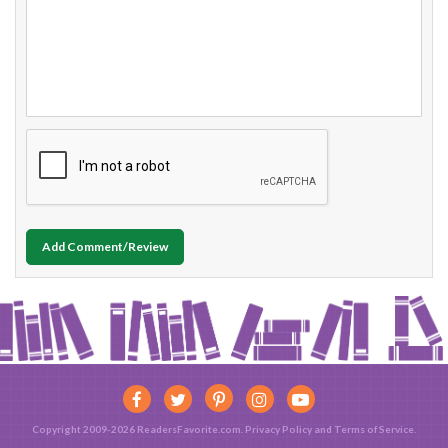
Add Comment/Review
Copyright 2009-2026 ReadersFavorite.com.
Privacy Policy
and
Terms of Service
.