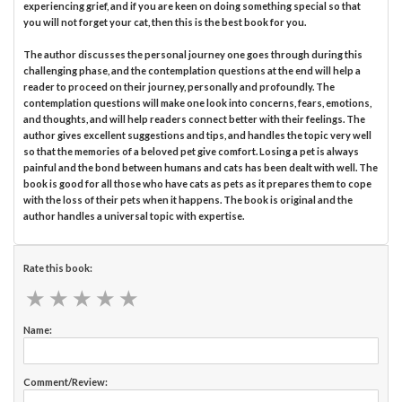
experiencing grief, and if you are keen on doing something special so that
you will not forget your cat, then this is the best book for you.
The author discusses the personal journey one goes through during this
challenging phase, and the contemplation questions at the end will help a
reader to proceed on their journey, personally and profoundly. The
contemplation questions will make one look into concerns, fears, emotions,
and thoughts, and will help readers connect better with their feelings. The
author gives excellent suggestions and tips, and handles the topic very well
so that the memories of a beloved pet give comfort. Losing a pet is always
painful and the bond between humans and cats has been dealt with well. The
book is good for all those who have cats as pets as it prepares them to cope
with the loss of their pets when it happens. The book is original and the
author handles a universal topic with expertise.
Rate this book:
★
★
★
★
★
★
★
★
★
★
Name:
Comment/Review: