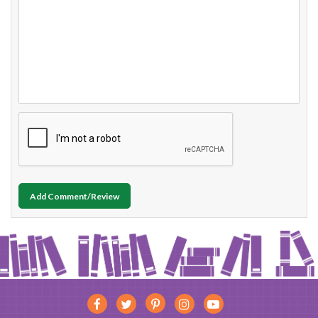
Add Comment/Review