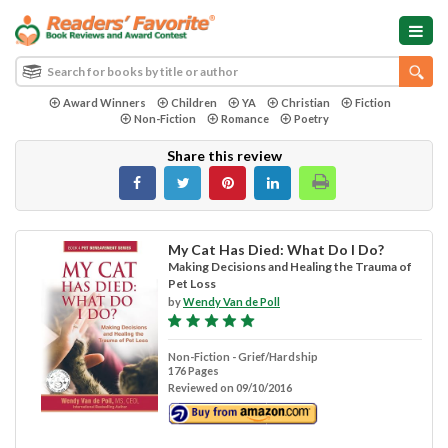
Award Winners
Children
YA
Christian
Fiction
Non-Fiction
Romance
Poetry
Share this review
My Cat Has Died: What Do I Do?
Making Decisions and Healing the Trauma of
Pet Loss
by
Wendy Van de Poll
Non-Fiction - Grief/Hardship
176 Pages
Reviewed on 09/10/2016