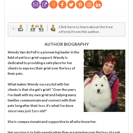
Click here to learn about the free
offer(s) from this author.
AUTHOR BIOGRAPHY
Wendy Van de Poll is a pioneering leader in the
field of pet loss grief support. Wendy is
dedicated to providing a safe place for her
clients to express their grief over the loss of
their pets.
What makes Wendy successful with her
clients is that she get’s grief! “Over the years
I’ve dealt with my own grief and helping many
families communicate and connect with their
pets long after their loss. It’s what I’ve done
since I was just 5 yrs old!”
She is compassionate and supportive to all who know her.
Her passion is to help people when they are grieving over the loss of a pet