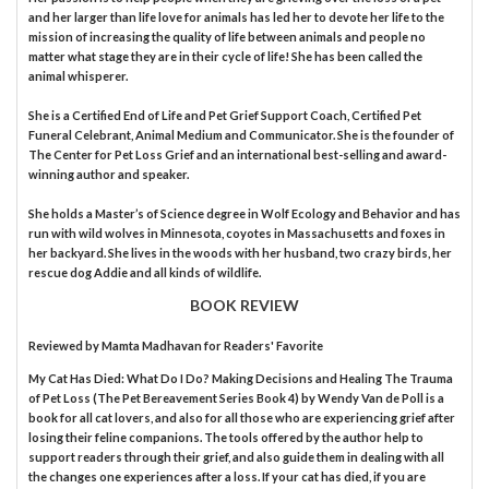
and her larger than life love for animals has led her to devote her life to the
mission of increasing the quality of life between animals and people no
matter what stage they are in their cycle of life! She has been called the
animal whisperer.
She is a Certified End of Life and Pet Grief Support Coach, Certified Pet
Funeral Celebrant, Animal Medium and Communicator. She is the founder of
The Center for Pet Loss Grief and an international best-selling and award-
winning author and speaker.
She holds a Master’s of Science degree in Wolf Ecology and Behavior and has
run with wild wolves in Minnesota, coyotes in Massachusetts and foxes in
her backyard. She lives in the woods with her husband, two crazy birds, her
rescue dog Addie and all kinds of wildlife.
BOOK REVIEW
Reviewed by
Mamta Madhavan
for Readers' Favorite
My Cat Has Died: What Do I Do? Making Decisions and Healing The Trauma
of Pet Loss (The Pet Bereavement Series Book 4) by Wendy Van de Poll is a
book for all cat lovers, and also for all those who are experiencing grief after
losing their feline companions. The tools offered by the author help to
support readers through their grief, and also guide them in dealing with all
the changes one experiences after a loss. If your cat has died, if you are