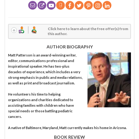
Click here to learn about the free offer(s) from
this author.
AUTHOR BIOGRAPHY
Matt Patterson is an award-winning writer,
editor, communications professional and
inspirational speaker. He has two-plus
decades of experience, which includes a very
strong emphasis in public and media relations,
as well as print and broadcast journalism.
He volunteers his time to helping
organizations and charities dedicated to
assisting families with children who have
special needs or those battling pediatric
cancers.
A native of Baltimore, Maryland, Matt currently makes his home in Arizona.
BOOK REVIEW