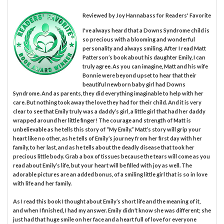
Reviewed by
Joy Hannabass
for Readers' Favorite
I've always heard that a Downs Syndrome child is
so precious with a blooming and wonderful
personality and always smiling. After I read Matt
Patterson’s book about his daughter Emily, I can
truly agree. As you can imagine, Matt and his wife
Bonnie were beyond upset to hear that their
beautiful newborn baby girl had Downs
Syndrome. And as parents, they did everything imaginable to help with her
care. But nothing took away the love they had for their child. And it is very
clear to see that Emily truly was a daddy’s girl, a little girl that had her daddy
wrapped around her little finger! The courage and strength of Matt is
unbelievable as he tells this story of “My Emily.” Matt’s story will grip your
heart like no other, as he tells of Emily’s journey from her first day with her
family, to her last, and as he tells about the deadly disease that took her
precious little body. Grab a box of tissues because the tears will come as you
read about Emily’s life, but your heart will be filled with joy as well. The
adorable pictures are an added bonus, of a smiling little girl that is so in love
with life and her family.
As I read this book I thought about Emily’s short life and the meaning of it,
and when I finished, I had my answer. Emily didn’t know she was different; she
just had that huge smile on her face and a heart full of love for everyone