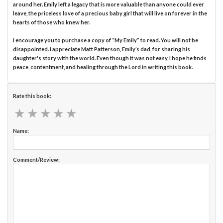
around her. Emily left a legacy that is more valuable than anyone could ever
leave, the priceless love of a precious baby girl that will live on forever in the
hearts of those who knew her.
I encourage you to purchase a copy of “My Emily” to read. You will not be
disappointed. I appreciate Matt Patterson, Emily’s dad, for sharing his
daughter's story with the world. Even though it was not easy, I hope he finds
peace, contentment, and healing through the Lord in writing this book.
Rate this book:
★
★
★
★
★
★
★
★
★
★
Name:
Comment/Review: