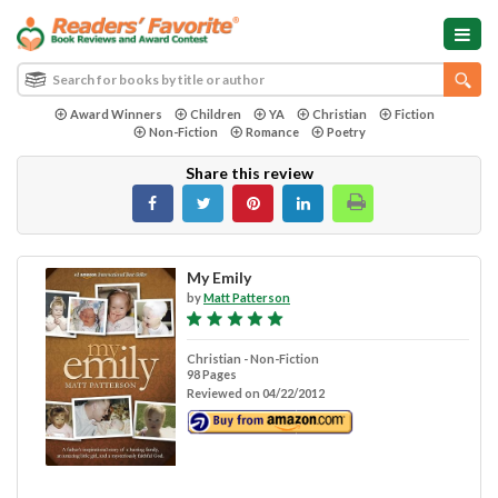
Award Winners
Children
YA
Christian
Fiction
Non-Fiction
Romance
Poetry
Share this review
My Emily
by
Matt Patterson
Christian - Non-Fiction
98 Pages
Reviewed on 04/22/2012