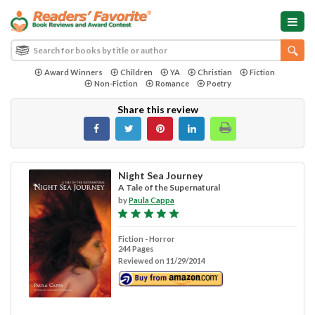
Award Winners
Children
YA
Christian
Fiction
Non-Fiction
Romance
Poetry
Share this review
Night Sea Journey
A Tale of the Supernatural
by
Paula Cappa
Fiction - Horror
244 Pages
Reviewed on 11/29/2014