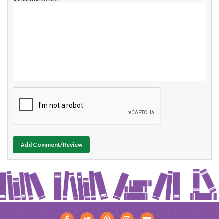
Add Comment/Review