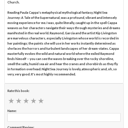
Church.
Reading Paula Cappa's metaphysical mythological fantasy, Night Sea
Journey: A Tale of the Supernatural, was a profound, vibrant and intensely
moving experience for me. I was, quite literally, caught up in the spell Cappa
weaves as her characters navigate their ways through mysteries and dreams
manifested in the real world. Raymond, Garcia and the artist Kip Livingston
are marvelous characters, especially Livingston whose world is recorded in
her paintings; the paints she will use in her works instantly determined as
she faces the horrors and turbulent landscapes of her dream-states. Cappa
masterfully evokes the wild and natural world where the exiled Raymond
finds himself -- you can see the waves breaking over the rocky shoreline,
smell the salty, humid sea air and hear the cranes and shorebirds as they fly
in formation overhead. Night Sea Journey is lovely, atmospheric and, oh, so
very, very good. It's most highly recommended.
Rate this book:
★
★
★
★
★
★
★
★
★
★
Name:
Comment/Review: