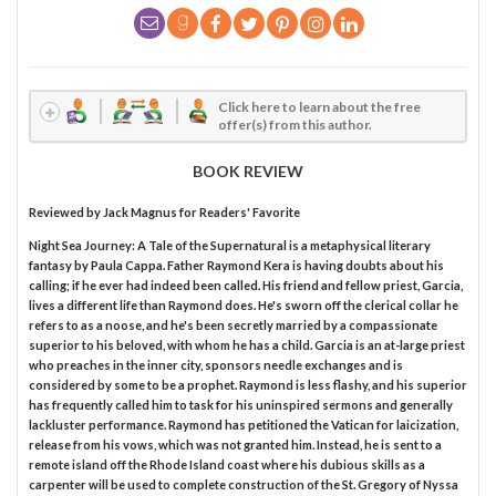
Click here to learn about the free
offer(s) from this author.
BOOK REVIEW
Reviewed by
Jack Magnus
for Readers' Favorite
Night Sea Journey: A Tale of the Supernatural is a metaphysical literary
fantasy by Paula Cappa. Father Raymond Kera is having doubts about his
calling; if he ever had indeed been called. His friend and fellow priest, Garcia,
lives a different life than Raymond does. He's sworn off the clerical collar he
refers to as a noose, and he's been secretly married by a compassionate
superior to his beloved, with whom he has a child. Garcia is an at-large priest
who preaches in the inner city, sponsors needle exchanges and is
considered by some to be a prophet. Raymond is less flashy, and his superior
has frequently called him to task for his uninspired sermons and generally
lackluster performance. Raymond has petitioned the Vatican for laicization,
release from his vows, which was not granted him. Instead, he is sent to a
remote island off the Rhode Island coast where his dubious skills as a
carpenter will be used to complete construction of the St. Gregory of Nyssa