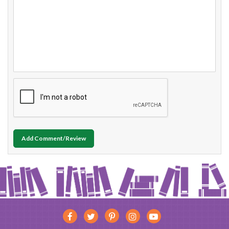
Add Comment/Review