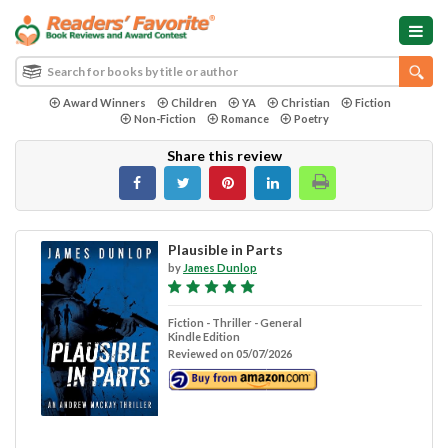
Award Winners
Children
YA
Christian
Fiction
Non-Fiction
Romance
Poetry
Share this review
Plausible in Parts
by
James Dunlop
Fiction - Thriller - General
Kindle Edition
Reviewed on 05/07/2026