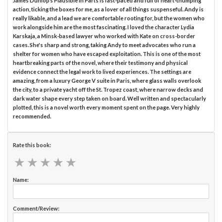
James Dunlop’s Plausible in Parts is fast-paced and full of heart-thumping
action, ticking the boxes for me, as a lover of all things suspenseful. Andy is
really likable, and a lead we are comfortable rooting for, but the women who
work alongside him are the most fascinating. I loved the character Lydia
Karskaja, a Minsk-based lawyer who worked with Kate on cross-border
cases. She's sharp and strong, taking Andy to meet advocates who run a
shelter for women who have escaped exploitation. This is one of the most
heartbreaking parts of the novel, where their testimony and physical
evidence connect the legal work to lived experiences. The settings are
amazing, from a luxury George V suite in Paris, where glass walls overlook
the city, to a private yacht off the St. Tropez coast, where narrow decks and
dark water shape every step taken on board. Well written and spectacularly
plotted, this is a novel worth every moment spent on the page. Very highly
recommended.
Rate this book:
★
★
★
★
★
★
★
★
★
★
Name:
Comment/Review: