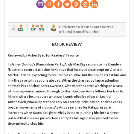
Click here to learn about the free
offer(s) from this author.
BOOK REVIEW
Reviewed by
Asher Syed
for Readers' Favorite
In James Dunlop’s Plausible in Parts, Andy MacKay returns to his Camden
flat after a contract mission in Kosovo that involved an attempt on General
Marku Berisha, expecting to resume his routine, but the police arrest him and
link the case to his actions abroad. When the charges collapse, attention
shifts to his solicitor, Kate Lawrence, who vanishes after working on a case
of missing women moved through Eastern Europe. Andy follows her trail to
Minsk, where he uncovers a network controlled by oligarch Leanid
Antonavich, whose operations rely on secrecy, intimidation, and the cross-
border movements of victims. As Andy searches for Kate, pressure
increases when Kate’s daughter, Vicky, is taken, pushing him into a direct
pursuit that crosses jurisdictions and pits him against organized forces
determined to stop him.