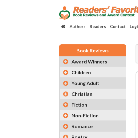
Authors
Readers
Contact
Log
Book Reviews
Award Winners
Children
Young Adult
Christian
Fiction
Non-Fiction
Romance
Poetry