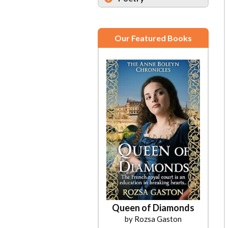
Our Featured Books
Queen of Diamonds
by Rozsa Gaston