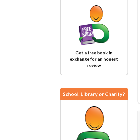
Get a free book in
exchange for an honest
review
School, Library or Charity?