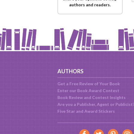
authors and readers.
AUTHORS
Get a Free Review of Your Book
Enter our Book Award Contest
Book Review and Contest Insights
Are you a Publisher, Agent or Publicist
Five Star and Award Stickers