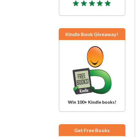
Kindle Book Giveaway!
Win 100+ Kindle books!
Get Free Books