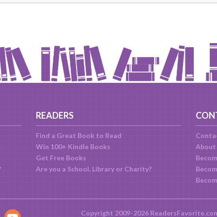
READERS
CON
Find a Great Book to Read
Conta
Win 100+ Kindle Books
About
Get Free Books
Becom
?
Are you a School, Library or Charity?
Become
Becom
Copyright 2009-2026 ReadersFavorite.co