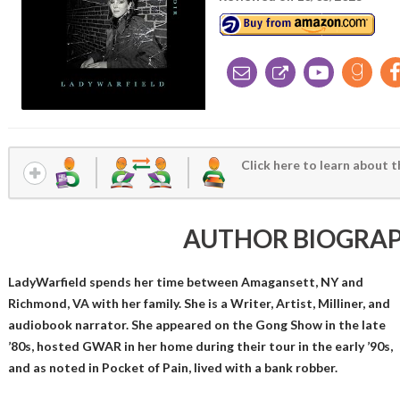
Click here to learn about t
AUTHOR BIOGRA
LadyWarfield spends her time between Amagansett, NY and
Richmond, VA with her family. She is a Writer, Artist, Milliner, and
audiobook narrator. She appeared on the Gong Show in the late
’80s, hosted GWAR in her home during their tour in the early ’90s,
and as noted in Pocket of Pain, lived with a bank robber.