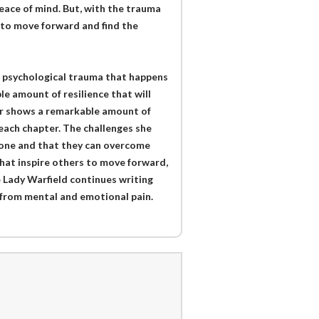
eace of mind. But, with the trauma
e to move forward and find the
of psychological trauma that happens
e amount of resilience that will
er shows a remarkable amount of
each chapter. The challenges she
 alone and that they can overcome
hat inspire others to move forward,
e Lady Warfield continues writing
l from mental and emotional pain.