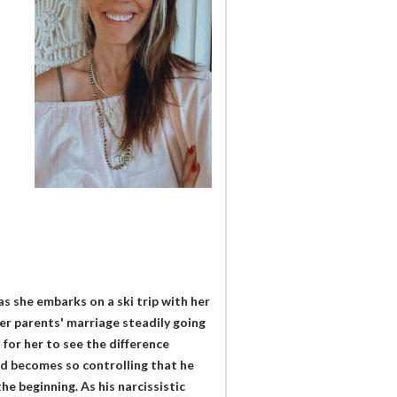
as she embarks on a ski trip with her
her parents' marriage steadily going
t for her to see the difference
nd becomes so controlling that he
he beginning. As his narcissistic