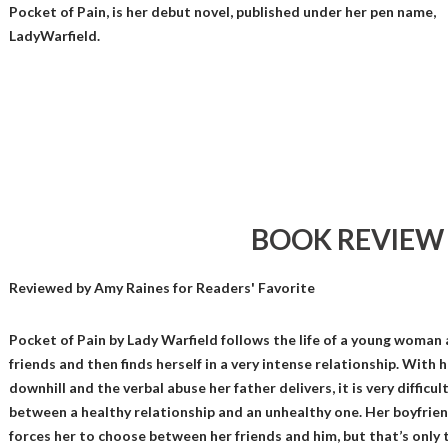
Pocket of Pain, is her debut novel, published under her pen name,
LadyWarfield.
BOOK REVIEW
Reviewed by
Amy Raines
for Readers' Favorite
Pocket of Pain by Lady Warfield follows the life of a young woman 
friends and then finds herself in a very intense relationship. With 
downhill and the verbal abuse her father delivers, it is very difficul
between a healthy relationship and an unhealthy one. Her boyfrie
forces her to choose between her friends and him, but that’s only t