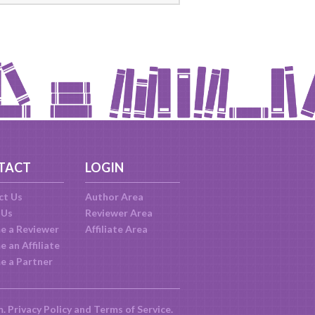
TACT
LOGIN
ct Us
Author Area
 Us
Reviewer Area
e a Reviewer
Affiliate Area
 an Affiliate
e a Partner
m.
Privacy Policy
and
Terms of Service
.