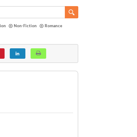
tion
Non-Fiction
Romance