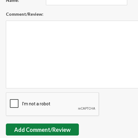
Name:
Comment/Review:
Add Comment/Review