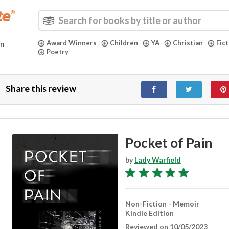
Award Winners
Children
YA
Christian
Fic
in
Poetry
Share this review
Pocket of Pain
by
Lady Warfield
Non-Fiction - Memoir
Kindle Edition
Reviewed on 10/05/2023