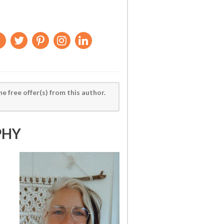
he free offer(s) from this author.
PHY