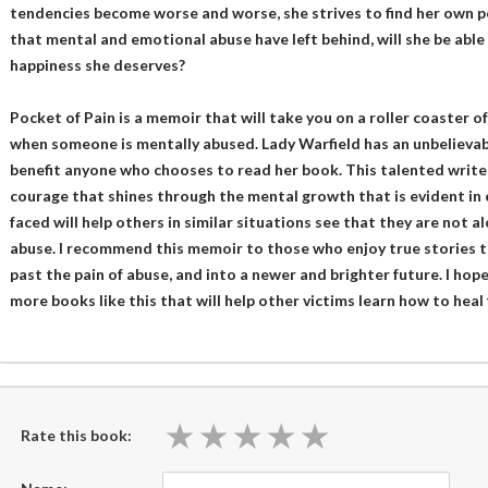
tendencies become worse and worse, she strives to find her own p
that mental and emotional abuse have left behind, will she be abl
happiness she deserves?
Pocket of Pain is a memoir that will take you on a roller coaster 
when someone is mentally abused. Lady Warfield has an unbelievabl
benefit anyone who chooses to read her book. This talented writ
courage that shines through the mental growth that is evident in 
faced will help others in similar situations see that they are not
abuse. I recommend this memoir to those who enjoy true stories t
past the pain of abuse, and into a newer and brighter future. I hop
more books like this that will help other victims learn how to hea
★
★
★
★
★
★
★
★
★
★
Rate this book: