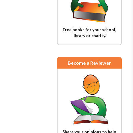
Free books for your school,
library or charity.
Become a Reviewer
Share your opinions to help