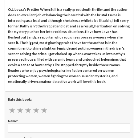
O.J. Lovaz’s Prettier When Still is a really great sleuth thriller, and the author
does an excellent job of balancing the beautiful with the brutal. Emma is
interesting as a lead, and although she takes a while to be likeable, I felt sorry
for her. Kathy isn't the first patient lost, and as a result, her fixation on solving
the mystery pushes her into reckless situations. I love how Lovaz has
fleshed out Sandy, a reporter who recognizes possessiveness when she
sees it. The biggest, most glowing praise I have for the author is in the
commitment to shine a light on femicide and putting women in the driver's
seat of solving the crime. I got choked up when Lovaz takes us into Kathy’s
preserved house, filled with ceramic bears and untouched belongings that
evoke a sense of how Kathy’s life stopped abruptly inside those rooms.
Readers who enjoy psychological crime fiction centered on women
protecting women, women fighting for women, murder mysteries, and
emotionally driven amateur detective work will love this book.
Rate this book:
★
★
★
★
★
★
★
★
★
★
Name: