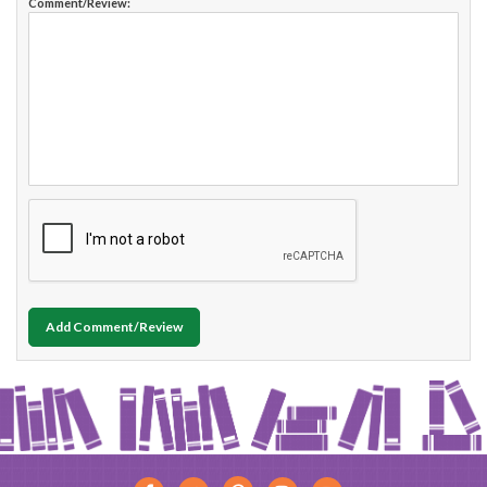
Comment/Review:
Add Comment/Review