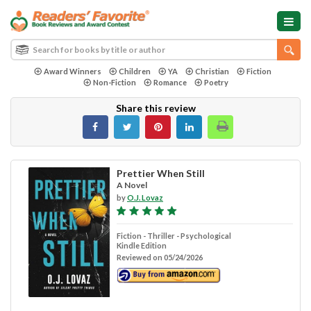
Award Winners
Children
YA
Christian
Fiction
Non-Fiction
Romance
Poetry
Share this review
Prettier When Still
A Novel
by
O.J. Lovaz
Fiction - Thriller - Psychological
Kindle Edition
Reviewed on 05/24/2026