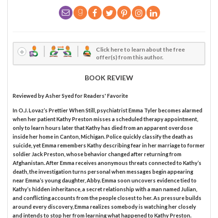
Click here to learn about the free
offer(s) from this author.
BOOK REVIEW
Reviewed by
Asher Syed
for Readers' Favorite
In O.J. Lovaz’s Prettier When Still, psychiatrist Emma Tyler becomes alarmed
when her patient Kathy Preston misses a scheduled therapy appointment,
only to learn hours later that Kathy has died from an apparent overdose
inside her home in Canton, Michigan. Police quickly classify the death as
suicide, yet Emma remembers Kathy describing fear in her marriage to former
soldier Jack Preston, whose behavior changed after returning from
Afghanistan. After Emma receives anonymous threats connected to Kathy’s
death, the investigation turns personal when messages begin appearing
near Emma’s young daughter, Abby. Emma soon uncovers evidence tied to
Kathy’s hidden inheritance, a secret relationship with a man named Julian,
and conflicting accounts from the people closest to her. As pressure builds
around every discovery, Emma realizes somebody is watching her closely
and intends to stop her from learning what happened to Kathy Preston.