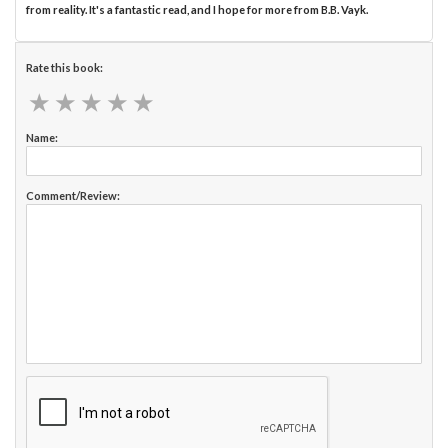
from reality. It's a fantastic read, and I hope for more from B.B. Vayk.
Rate this book:
★
★
★
★
★
★
★
★
★
★
Name:
Comment/Review: