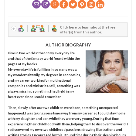
Click here to learn about the free
offer(s) from this author.
AUTHOR BIOGRAPHY
I live in two worlds: that of my everyday life
and that of the fantasy world found within the
pages of my books.
My everyday life is fulfilling in so many ways:
my wonderful family, my degrees in economics,
and my career working for multinational
companies and ministries. Still, something was
always missing, something I had held in my
heart ever since I could remember.
Then, slowly, after our two children were born, something unexpected
happened. I was taking some time away from my career so I could stay home
with my daughter and son while they were very young. During that time,
experiencing their childhood with them, helping them to discover the world, I
rediscovered my own two childhood passions: drawing illustrations and
writing stories. Encouraged by this, I found time during their sleeping hours