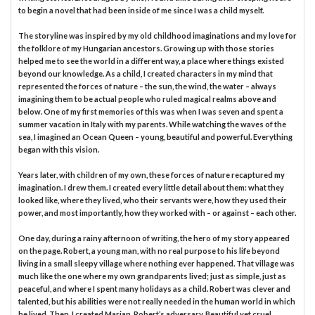
to begin a novel that had been inside of me since I was a child myself.
The storyline was inspired by my old childhood imaginations and my love for
the folklore of my Hungarian ancestors. Growing up with those stories
helped me to see the world in a different way, a place where things existed
beyond our knowledge. As a child, I created characters in my mind that
represented the forces of nature – the sun, the wind, the water – always
imagining them to be actual people who ruled magical realms above and
below. One of my first memories of this was when I was seven and spent a
summer vacation in Italy with my parents. While watching the waves of the
sea, I imagined an Ocean Queen – young, beautiful and powerful. Everything
began with this vision.
Years later, with children of my own, these forces of nature recaptured my
imagination. I drew them. I created every little detail about them: what they
looked like, where they lived, who their servants were, how they used their
power, and most importantly, how they worked with – or against – each other.
One day, during a rainy afternoon of writing, the hero of my story appeared
on the page. Robert, a young man, with no real purpose to his life beyond
living in a small sleepy village where nothing ever happened. That village was
much like the one where my own grandparents lived; just as simple, just as
peaceful, and where I spent many holidays as a child. Robert was clever and
talented, but his abilities were not really needed in the human world in which
he lived. Then, I created Marian, Robert’s adversary. Beautiful yet cruel,