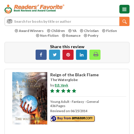
Award Winners
Children
YA
Christian
Fiction
Non-Fiction
Romance
Poetry
Share this review
Reign of the Black Flame
The Waterglobe
by
B.B. Vayk
Young Adult - Fantasy - General
436 Pages
Reviewed on 06/25/2014