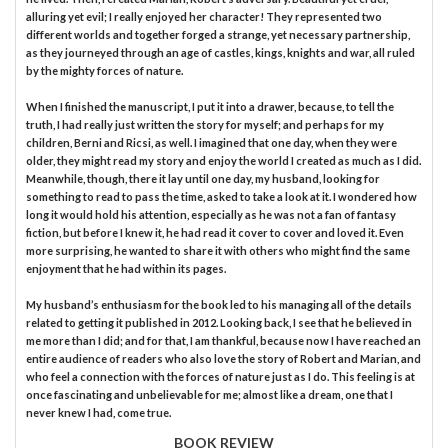
alluring yet evil; I really enjoyed her character! They represented two
different worlds and together forged a strange, yet necessary partnership,
as they journeyed through an age of castles, kings, knights and war, all ruled
by the mighty forces of nature.
When I finished the manuscript, I put it into a drawer, because, to tell the
truth, I had really just written the story for myself; and perhaps for my
children, Berni and Ricsi, as well. I imagined that one day, when they were
older, they might read my story and enjoy the world I created as much as I did.
Meanwhile, though, there it lay until one day, my husband, looking for
something to read to pass the time, asked to take a look at it. I wondered how
long it would hold his attention, especially as he was not a fan of fantasy
fiction, but before I knew it, he had read it cover to cover and loved it. Even
more surprising, he wanted to share it with others who might find the same
enjoyment that he had within its pages.
My husband’s enthusiasm for the book led to his managing all of the details
related to getting it published in 2012. Looking back, I see that he believed in
me more than I did; and for that, I am thankful, because now I have reached an
entire audience of readers who also love the story of Robert and Marian, and
who feel a connection with the forces of nature just as I do. This feeling is at
once fascinating and unbelievable for me; almost like a dream, one that I
never knew I had, come true.
BOOK REVIEW