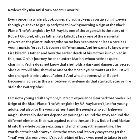
Reviewed by
Kim Anisi
for Readers' Favorite
Every once in a while, a book comes along that keeps you up at night, even
though you have to get up early the following morning. Reign of the Black
Flame: The Waterglobe by B.B. Vayk is one of those gems. It is the story of
Robert Ground, whose father gets killed by Fire - one of the elemental
powers on the planet. Robert, who so far has been more or less a careless
young man, is forced to become a different man. And he wants to know why
Fire killed his father, and how the earlier death of his mother is involved in
this, too. On his journey, he encounters Marian, whom he finds quite
charming. Yet he does not know that she holds a dark and dangerous secret.
She's out to kill him; she's also one of the most loyal servants of Fire. But will
she change her mind about Robert? And what happens when Robert
becomes involved in the war between the elements that started because Fire
stole the Waterglobe?
I am not a young adult anymore, but from experience I learned that books like
Reign of the Black Flame: The Waterglobe by B.B. Vayk aren't just for young
adults, but also for the young at heart and the people who still believe in
magic - that really doesn't depend on your age. I found the story around the
different elements, their war against each other, and how Robert and Marian
fit into the whole picture exciting and enchanting at the same time. The
words of the book draw you into the story and it's very easy to forget the
"real" world around you. It's just the kind of book you need to take a break