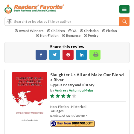
Award Winners
Children
YA
Christian
Fiction
Non-Fiction
Romance
Poetry
Share this review
Slaughter Us All and Make Our Blood
a River
Cyprus Poetry and History
by
Andreas Antoniou Melas
Non-Fiction - Historical
74 Pages
Reviewed on 08/20/2015