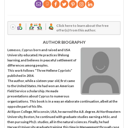
Click here to learn about the free
offer(s) from this author.
AUTHOR BIOGRAPHY
Lemesos, Cyprus born and raised and USA
University educated. He practices lifelong
learning, and believes in peaceful settlement of
differences among peoples.
This work follows “Three Hellene Cypriots”
published in 2014.
The author, while a sixteen year old, first came
to the United States. He had won an American
Field Service scholarship. He made
presentations about Cyprus to numerous
organizations. This book is in a way an elaborate continuation, albeit at the
opposite part of his life.
At Ripon College, Wisconsin, USA, he earned the A.B. degree. At Northeastern
University, Boston, he continued with graduate studies earning a M.Sc. and
then pursuing Ph.D. studies, all in the natural sciences. Finally, he had
Harvard University graduate training, this time in Management through case