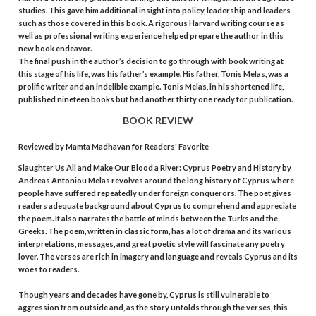
studies. This gave him additional insight into policy, leadership and leaders
such as those covered in this book. A rigorous Harvard writing course as
well as professional writing experience helped prepare the author in this
new book endeavor.
The final push in the author’s decision to go through with book writing at
this stage of his life, was his father’s example. His father, Tonis Melas, was a
prolific writer and an indelible example. Tonis Melas, in his shortened life,
published nineteen books but had another thirty one ready for publication.
BOOK REVIEW
Reviewed by
Mamta Madhavan
for Readers' Favorite
Slaughter Us All and Make Our Blood a River: Cyprus Poetry and History by
Andreas Antoniou Melas revolves around the long history of Cyprus where
people have suffered repeatedly under foreign conquerors. The poet gives
readers adequate background about Cyprus to comprehend and appreciate
the poem. It also narrates the battle of minds between the Turks and the
Greeks. The poem, written in classic form, has a lot of drama and its various
interpretations, messages, and great poetic style will fascinate any poetry
lover. The verses are rich in imagery and language and reveals Cyprus and its
woes to readers.
Though years and decades have gone by, Cyprus is still vulnerable to
aggression from outside and, as the story unfolds through the verses, this