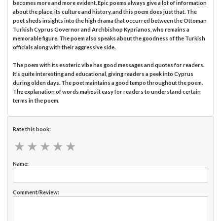
becomes more and more evident. Epic poems always give a lot of information
about the place, its culture and history, and this poem does just that. The
poet sheds insights into the high drama that occurred between the Ottoman
Turkish Cyprus Governor and Archbishop Kyprianos, who remains a
memorable figure. The poem also speaks about the goodness of the Turkish
officials along with their aggressive side.
The poem with its esoteric vibe has good messages and quotes for readers.
It’s quite interesting and educational, giving readers a peek into Cyprus
during olden days. The poet maintains a good tempo throughout the poem.
The explanation of words makes it easy for readers to understand certain
terms in the poem.
Rate this book:
★
★
★
★
★
★
★
★
★
★
Name:
Comment/Review: