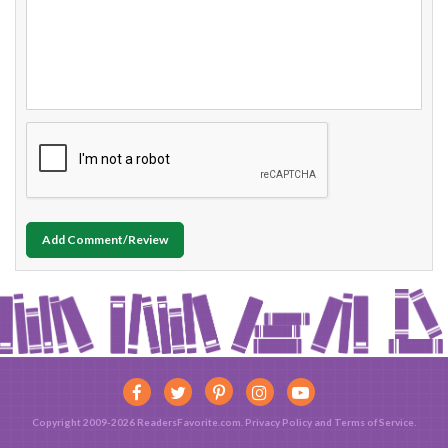
Add Comment/Review
Copyright 2009-2026 ReadersFavorite.com.
Privacy Policy
and
Terms of Service
.