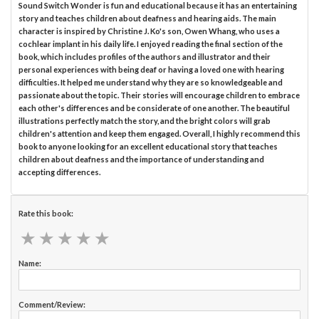
Sound Switch Wonder is fun and educational because it has an entertaining
story and teaches children about deafness and hearing aids. The main
character is inspired by Christine J. Ko's son, Owen Whang, who uses a
cochlear implant in his daily life. I enjoyed reading the final section of the
book, which includes profiles of the authors and illustrator and their
personal experiences with being deaf or having a loved one with hearing
difficulties. It helped me understand why they are so knowledgeable and
passionate about the topic. Their stories will encourage children to embrace
each other's differences and be considerate of one another. The beautiful
illustrations perfectly match the story, and the bright colors will grab
children's attention and keep them engaged. Overall, I highly recommend this
book to anyone looking for an excellent educational story that teaches
children about deafness and the importance of understanding and
accepting differences.
Rate this book:
★
★
★
★
★
★
★
★
★
★
Name:
Comment/Review: