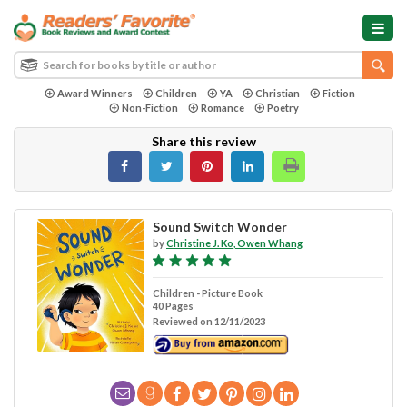
Award Winners
Children
YA
Christian
Fiction
Non-Fiction
Romance
Poetry
Share this review
Sound Switch Wonder
by
Christine J. Ko, Owen Whang
Children - Picture Book
40 Pages
Reviewed on 12/11/2023