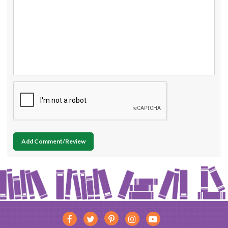
Add Comment/Review