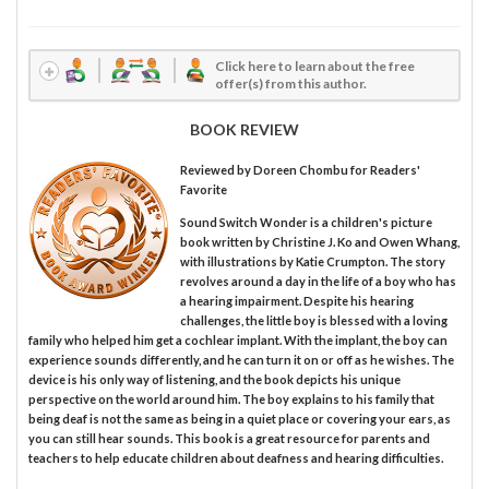
Click here to learn about the free
offer(s) from this author.
BOOK REVIEW
Reviewed by
Doreen Chombu
for Readers'
Favorite
Sound Switch Wonder is a children's picture
book written by Christine J. Ko and Owen Whang,
with illustrations by Katie Crumpton. The story
revolves around a day in the life of a boy who has
a hearing impairment. Despite his hearing
challenges, the little boy is blessed with a loving
family who helped him get a cochlear implant. With the implant, the boy can
experience sounds differently, and he can turn it on or off as he wishes. The
device is his only way of listening, and the book depicts his unique
perspective on the world around him. The boy explains to his family that
being deaf is not the same as being in a quiet place or covering your ears, as
you can still hear sounds. This book is a great resource for parents and
teachers to help educate children about deafness and hearing difficulties.