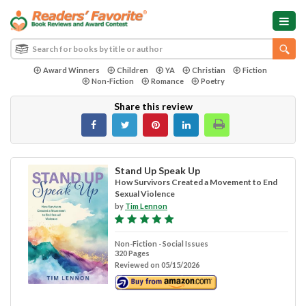
Award Winners
Children
YA
Christian
Fiction
Non-Fiction
Romance
Poetry
Share this review
Stand Up Speak Up
How Survivors Created a Movement to End
Sexual Violence
by
Tim Lennon
Non-Fiction - Social Issues
320 Pages
Reviewed on 05/15/2026