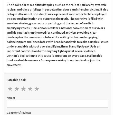
The book addresses difficult topics, such as the role of patriarchy, systemic
racism, and class privilege in perpetuating abuse and silencing victims. It also
critiques the use of non-disclosure agreements and other tactics employed
by powerful institutions to suppress the truth. The narrative is filled with
survivor stories, grassroots organizing, and the impact of media in
amplifying voices. Tim Lennon’s call for a national convention of survivors
and his emphasis on the need for continued activism provide a clear
roadmap for the movement’s future. His writing is clear and engaging,
balancing personal anecdotes with broader analysis to make complex issues
understandable without oversimplifying them. Stand Up Speak Up is an
important contribution to the ongoing fight against sexual violence.
Lennon’s dedication to this cause is apparent on every page, making this
book a valuable resource for anyone seeking to understand or join the
movement.
Rate this book:
★
★
★
★
★
★
★
★
★
★
Name:
Comment/Review: