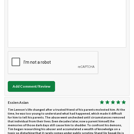
Add Comment/Review
Essien Asian
Tim Lennon’s life changed after a trusted friend of his parents molested him. At the
time, he was too young to understand what had happened, which made it difficult
for him to tell his parents. The abuse went unchecked until circumstances removed
that individual from their lives. Even decades later, now a parent himself, the
memories of those dark days still cause him to shudder. To confront his demons,
Tim began researching his abuser and accumulated a wealth of knowledge on a
topic so disturbing that it rarely comes under public scrutiny. Stand Up Speak Up is