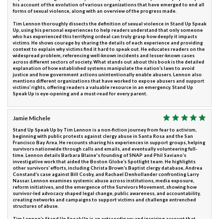
his account of the evolution of various organizations that have emerged to end all
forms of sexual violence, along with an overview of the progress made.
Tim Lennon thoroughly dissects the definition of sexual violence in Stand Up Speak
Up, using his personal experiences to help readers understand that only someone
who has experienced this terrifying ordeal can truly grasp how deeply it impacts
victims. He shows courage by sharing the details of each experience and providing
context to explain why victims find it hard to speak out. He educates readers on the
widespread problem, referencing well-known incidents and lesser-known cases
across different sectors of society. What stands out about this book is the detailed
explanation of how established systems manipulate the nation’s laws to avoid
justice and how government actions unintentionally enable abusers. Lennon also
mentions different organizations that have worked to expose abusers and support
victims’ rights, offering readers a valuable resource in an emergency. Stand Up
Speak Up is eye-opening and a must-read for every parent.
Jamie Michele
Stand Up Speak Up by Tim Lennon is a non-fiction journey from fear to activism,
beginning with public protests against clergy abuse in Santa Rosa and the San
Francisco Bay Area. He recounts sharing his experiences in support groups, helping
survivors nationwide through calls and emails, and eventually volunteering full-
time. Lennon details Barbara Blaine's founding of SNAP and Phil Saviano’s
investigative work that aided the Boston Globe’s Spotlight team. He highlights
other survivors’ efforts, including Christa Brown’s Baptist clergy database, Andrea
Constand’s case against Bill Cosby, and Rachael Denhollander confronting Larry
Nassar. Lennon examines systemic abuse across institutions, media exposure,
reform initiatives, and the emergence of the Survivors Movement, showing how
survivor-led advocacy shaped legal change, public awareness, and accountability,
creating networks and campaigns to support victims and challenge entrenched
structures of abuse.
Tim Lennon’s Stand Up Speak Up is an extraordinary and inspiring account that