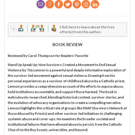
Click here to learn about the free
offer(s) from this author.
BOOK REVIEW
Reviewed by
Carol Thompson
for Readers' Favorite
Stand Up Speak Up: How Survivors Created a Movement to End Sexual
Violence by Tim Lennon is a powerful and deeply informative exploration of
the survivor-led movement against sexual violence. Drawing from his
personal experiences as a survivor of childhood abuse by a Catholic priest,
Lennon provides a comprehensive account of the efforts to expose abuse,
hold institutions accountable, and support those harmed. The book is
meticulously researched, blending historical context, survivor stories, and
the evolution of advocacy organizations to create a compelling narrative.
Lennon highlights the critical role of groups like SNAP (Survivors Network of
those Abused by Priests) and other survivor-led initiatives in challenging
systemic abuse and cover-ups. He examines the broader societal and
institutional failures that have allowed abuse to persist, from the Catholic
Church to the Boy Scouts, universities, and beyond.