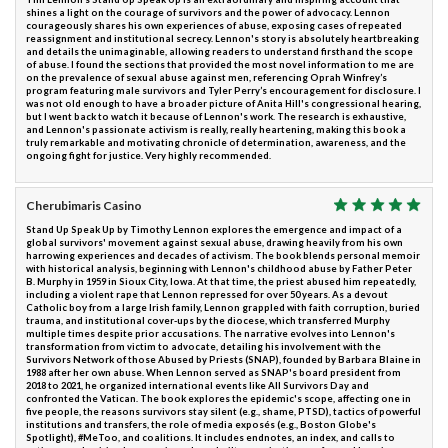
shines a light on the courage of survivors and the power of advocacy. Lennon
courageously shares his own experiences of abuse, exposing cases of repeated
reassignment and institutional secrecy. Lennon's story is absolutely heartbreaking
and details the unimaginable, allowing readers to understand firsthand the scope
of abuse. I found the sections that provided the most novel information to me are
on the prevalence of sexual abuse against men, referencing Oprah Winfrey’s
program featuring male survivors and Tyler Perry’s encouragement for disclosure. I
was not old enough to have a broader picture of Anita Hill's congressional hearing,
but I went back to watch it because of Lennon's work. The research is exhaustive,
and Lennon's passionate activism is really, really heartening, making this book a
truly remarkable and motivating chronicle of determination, awareness, and the
ongoing fight for justice. Very highly recommended.
Cherubimaris Casino
Stand Up Speak Up by Timothy Lennon explores the emergence and impact of a
global survivors' movement against sexual abuse, drawing heavily from his own
harrowing experiences and decades of activism. The book blends personal memoir
with historical analysis, beginning with Lennon's childhood abuse by Father Peter
B. Murphy in 1959 in Sioux City, Iowa. At that time, the priest abused him repeatedly,
including a violent rape that Lennon repressed for over 50 years. As a devout
Catholic boy from a large Irish family, Lennon grappled with faith corruption, buried
trauma, and institutional cover-ups by the diocese, which transferred Murphy
multiple times despite prior accusations. The narrative evolves into Lennon's
transformation from victim to advocate, detailing his involvement with the
Survivors Network of those Abused by Priests (SNAP), founded by Barbara Blaine in
1988 after her own abuse. When Lennon served as SNAP's board president from
2018 to 2021, he organized international events like All Survivors Day and
confronted the Vatican. The book explores the epidemic's scope, affecting one in
five people, the reasons survivors stay silent (e.g., shame, PTSD), tactics of powerful
institutions and transfers, the role of media exposés (e.g., Boston Globe's
Spotlight), #MeToo, and coalitions. It includes endnotes, an index, and calls to