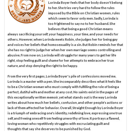
Lorinda Boyer feels that her body doesn't belong
to her. She tries very hard to follow the rules
imposed by the Bible on Christian women, rules
which seem to favor only men. Sadly, Lorinda is
too frightened to say no to her husband. She
believes that being a good Christian means
always sacrificing yourself, your happiness, your time, and your needs for
others. However, when Lorinda meets Robin, she judges her for being gay
and voices her beliefs that homosexuality is a sin. But Robin reminds her that
she has no right to judge her when her own marriage seems controlling and
abusive. From now on, Lorinda will struggle for many years to get her life
right, stop feeling guilt and shame for her attempts to embrace her true
nature, and stop denying the right to be happy.
From the very first pages, Lorinda Boyer's pile of confessions moved me.
Lorinda is a master with a pen. She incomparably describes what it feels like
to be a Christian woman who must comply with fulfilling the role of being a
perfect, dutiful wife and mother at any cost. No saints exist in the pages of
this exceptionally written memoir, yet what stands out is the way Lorinda
writes about how much her beliefs, confusion, and other people's actions or
lack of them affected her behavior. Overall, Straight Enough by Lorinda Boyer
is a triumph of embracing one's identity, redefining love, expressing one true
self, and freeing oneself from feeling unworthy of love. It portrays ​a flawed,
loving woman who repetitively struggles with excruciating guilt and
thoughts that say she deserves to be punished by God.