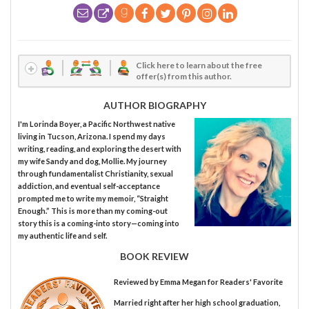
Click here to learn about the free
offer(s) from this author.
AUTHOR BIOGRAPHY
I'm Lorinda Boyer, a Pacific Northwest native
living in Tucson, Arizona. I spend my days
writing, reading, and exploring the desert with
my wife Sandy and dog, Mollie. My journey
through fundamentalist Christianity, sexual
addiction, and eventual self-acceptance
prompted me to write my memoir, “Straight
Enough.” This is more than my coming-out
story this is a coming-into story—coming into
my authentic life and self.
BOOK REVIEW
Reviewed by
Emma Megan
for Readers' Favorite
Married right after her high school graduation,