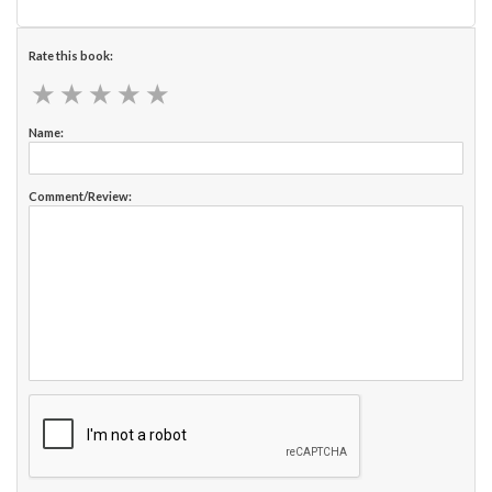
Rate this book:
★
★
★
★
★
★
★
★
★
★
Name:
Comment/Review: