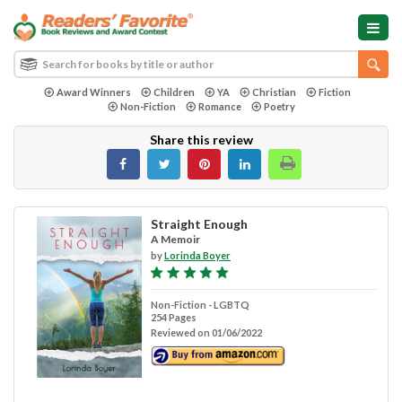
Award Winners
Children
YA
Christian
Fiction
Non-Fiction
Romance
Poetry
Share this review
Straight Enough
A Memoir
by
Lorinda Boyer
Non-Fiction - LGBTQ
254 Pages
Reviewed on 01/06/2022