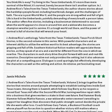
You think life is easy? Try living in the Texas timberlands. It’s more than mere
survival of the fittest; it’s survival, barely, because there isn’t another option. In J.
Andrew Rice’s Tales from the Texas Timberlands, the author shares stories about
the hardships people faced, including heartbreak, danger, and the challenges of
faith. The era is post-World War II, and the people are strong-willed and full of grit.
Life is hard in the timberlands, painfully demanding of every breath a person takes.
The author offers five stories, including a businessman determined to succeed
when the world appears to close in around him and a widow who becomes a
champion wrestler just to survive. It’s a tough world out there, and the power of
survival is full of stories that will wrench your heart.
J. Andrew Rice’s anthology, Tales from the Texas Timberlands: Texas Porch Short
Stories, is the second volume in this series. With powerful characters and an
inherent ability to utilize the written word to its best advantage, the stories are
gripping and full of life. Southern historical fiction readers will appreciate these
stories, as they speak of an era and a world far different from the one in which we
now live. The characters in each story drive the plot forward with zest and real-life
scenarios. Descriptive narrative not only provides the setting, but it also advances
the plot at a compelling pace. Dialogue is used sparingly, but effectively, developing
the characters as well as the setting and action. An intense, yet fascinating read.
Jamie Michele
J. Andrew Rice’s Tales from the Texas Timberlands, Volume 2, brings together five
stories that revolve around people attempting to establish lasting lives inside East
Texas towns. Among them is Sawmill, which follows Guy Berry as he reopens a
closed East Texas mill after the Second World War, turning wartime repair skills
into a business that gives workers a stake in their own future. Red Hammer Body
Slammer follows Mattie Hanson, a war widow who enters women’s wrestling to
support her daughter, then discovers that public strength cannot decide the private
life she wants after loss. Coach follows Gary Tatum, a Bucksnort football coach
whose playoff run forces him to question whether victory still matters when a
young player pays the cost on the field. When We All Get To Heaven follows Larry