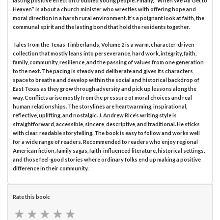
lasting positive effect on troubled young people. Finally, “When We All Get to
Heaven” is about a church minister who wrestles with offering hope and
moral direction in a harsh rural environment. It’s a poignant look at faith, the
communal spirit and the lasting bond that hold the residents together.
Tales from the Texas Timberlands, Volume 2 is a warm, character-driven
collection that mostly leans into perseverance, hard work, integrity, faith,
family, community, resilience, and the passing of values from one generation
to the next. The pacing is steady and deliberate and gives its characters
space to breathe and develop within the social and historical backdrop of
East Texas as they grow through adversity and pick up lessons along the
way. Conflicts arise mostly from the pressure of moral choices and real
human relationships. The storylines are heartwarming, inspirational,
reflective, uplifting, and nostalgic. J. Andrew Rice’s writing style is
straightforward, accessible, sincere, descriptive, and traditional. He sticks
with clear, readable storytelling. The book is easy to follow and works well
for a wide range of readers. Recommended to readers who enjoy regional
American fiction, family sagas, faith-influenced literature, historical settings,
and those feel-good stories where ordinary folks end up making a positive
difference in their community.
Rate this book:
★
★
★
★
★
★
★
★
★
★