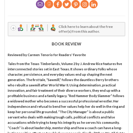
Click here to learn about the free
offer(s) from this author.
BOOK REVIEW
Reviewed by
Carmen Tenorio
for Readers' Favorite
Tales from the Texas Timberlands, Volume 2 by J. Andrew Rice features five
interconnected stories set in East Texas. It shows ordinary folks whose
character, persistence, and everyday values end up shaping the next
generation. The first tale, “Sawmill,” follows the dauntless Berry brothers
who rebuilt a sawmill after World War II. Using determination, practical
innovation, and fair treatment of their diverse workers, they end up with a
profitable business and a family legacy. “Red Hammer Body Slammer” follows
a widowed mother who becomes a successful professional wrestler. Her
independence and refusal to bend her values help her do well in the ring and
keep her personal life grounded. “The City Manager” is about a public
servant who deals with making tough calls, political conflicts and false
accusations while trying to keep his integrity as he serves his community.
“Coach” is about leadership, mentorship and how a coach can have a long-