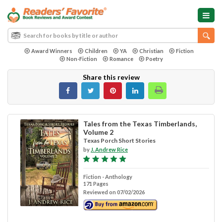
Award Winners
Children
YA
Christian
Fiction
Non-Fiction
Romance
Poetry
Share this review
Tales from the Texas Timberlands,
Volume 2
Texas Porch Short Stories
by
J. Andrew Rice
Fiction - Anthology
171 Pages
Reviewed on 07/02/2026