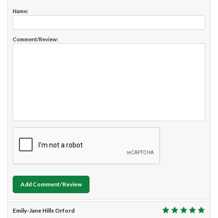
Name:
Comment/Review:
Add Comment/Review
Emily-Jane Hills Orford