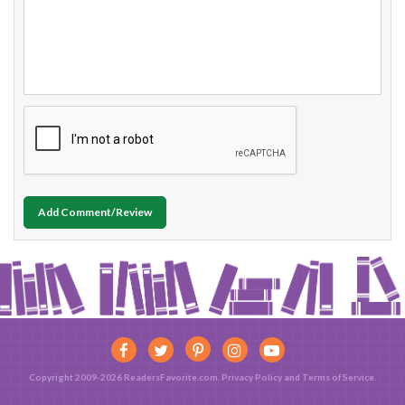
Add Comment/Review
Copyright 2009-2026 ReadersFavorite.com.
Privacy Policy
and
Terms of Service
.