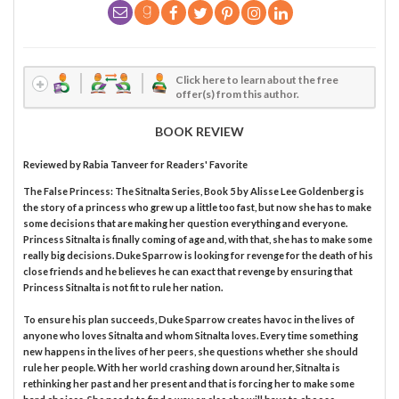
Click here to learn about the free
offer(s) from this author.
BOOK REVIEW
Reviewed by
Rabia Tanveer
for Readers' Favorite
The False Princess: The Sitnalta Series, Book 5 by Alisse Lee Goldenberg is
the story of a princess who grew up a little too fast, but now she has to make
some decisions that are making her question everything and everyone.
Princess Sitnalta is finally coming of age and, with that, she has to make some
really big decisions. Duke Sparrow is looking for revenge for the death of his
close friends and he believes he can exact that revenge by ensuring that
Princess Sitnalta is not fit to rule her nation.
To ensure his plan succeeds, Duke Sparrow creates havoc in the lives of
anyone who loves Sitnalta and whom Sitnalta loves. Every time something
new happens in the lives of her peers, she questions whether she should
rule her people. With her world crashing down around her, Sitnalta is
rethinking her past and her present and that is forcing her to make some