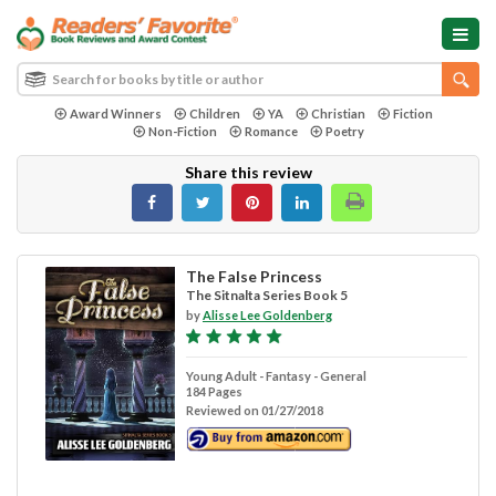
Award Winners
Children
YA
Christian
Fiction
Non-Fiction
Romance
Poetry
Share this review
The False Princess
The Sitnalta Series Book 5
by
Alisse Lee Goldenberg
Young Adult - Fantasy - General
184 Pages
Reviewed on 01/27/2018