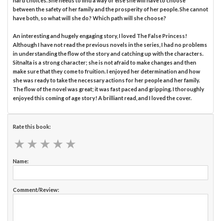
hard choices. She needs to find a way or else she will have to choose
between the safety of her family and the prosperity of her people. She cannot
have both, so what will she do? Which path will she choose?
An interesting and hugely engaging story, I loved The False Princess!
Although I have not read the previous novels in the series, I had no problems
in understanding the flow of the story and catching up with the characters.
Sitnalta is a strong character; she is not afraid to make changes and then
make sure that they come to fruition. I enjoyed her determination and how
she was ready to take the necessary actions for her people and her family.
The flow of the novel was great; it was fast paced and gripping. I thoroughly
enjoyed this coming of age story! A brilliant read, and I loved the cover.
Rate this book:
★
★
★
★
★
★
★
★
★
★
Name:
Comment/Review: