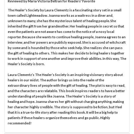
Reviewed by
Maria Victoria Beltran
for Readers' Favorite
The Healer's Society by Laura Clementz is a fascinating story set in a small
town called Lightmeadow. Joanna works as a waitress in a diner and,
unknown to many, she has the mysterious talent of healing people. She
inherited the gift from her grandmother. Her healing people in secret so that
even the patients are not aware has come to the notice of a nosy local
reporter. Because she wants to continue healing people, Joanna agrees to an
interview, and her powers are publicly exposed. She is accused of witchcraft
by some and is hounded by those who seek help. She realizes she can pass
the gift of healing to others. This makes her decide to bring healers together
to work in support of one another and improve their abilities. In this way, The
Healer’s Society is born.
Laura Clementz’s The Healer’s Society is an inspiring visionary story about
healers in our midst. The author brings us into the realm of the
extraordinary lives of people with the gift of healing. The plot is easy to read,
and the characters are relatable. This book inspires readers to have a better
understanding of people like Joanna. The Healer's Society is a story of
healing and hope. Joanna shares her gift without charging anything, making
her character highly credible. The story is supposed to be fiction, but I feel
that it is a true-to-life story after reading this book. It will be a big help to
patients if these healers organize themselves and go public. Highly
recommended!