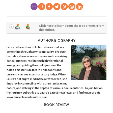
Click here to learn about the free offer(s) from
this author.
AUTHOR BIOGRAPHY
Laura is the author of fiction stories that say
something through a twist on reality. Through
her tales, she weaves in themes such as raising
consciousness, facilitating high vibrational
energy, and guiding the soul’s journey. She
holds a master’s degree in philosophy and
currently serves as a short story judge. When
Laura’s not engrossed in the written word, she
finds joy in connecting with others, embracing
nature, and delving in the depths of various documentaries. To join her on
her journey, subscribe to Laura’s Latest newsletter and find out more at:
www.lauraclementzauthor.com
BOOK REVIEW