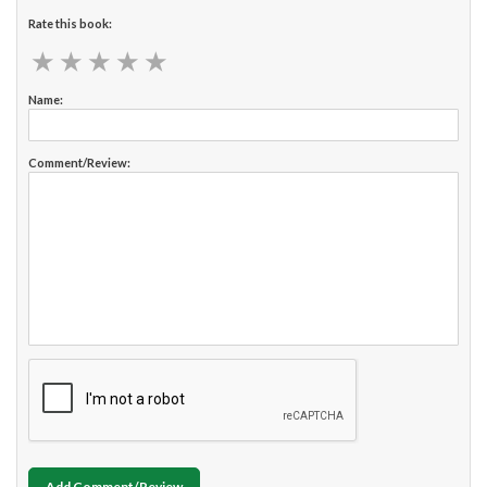
Rate this book:
★
★
★
★
★
★
★
★
★
★
Name:
Comment/Review:
Add Comment/Review