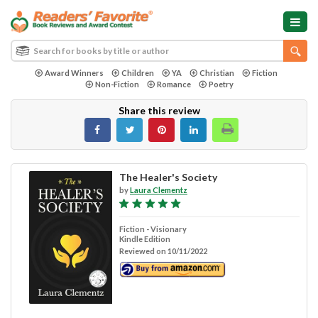
Award Winners
Children
YA
Christian
Fiction
Non-Fiction
Romance
Poetry
Share this review
The Healer's Society
by
Laura Clementz
Fiction - Visionary
Kindle Edition
Reviewed on 10/11/2022