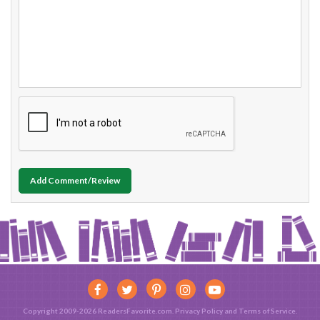
Add Comment/Review
Copyright 2009-2026 ReadersFavorite.com.
Privacy Policy
and
Terms of Service
.