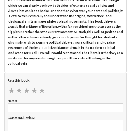
author Lawrence Eubank, who has laid out a balanced framework through
which we can clearly see how both sides of extreme social policies and
viewpoints can be as bad as one another. Whatever your personal politics, it
is vital to think critically and understand the origins, motivations, and
ideological shifts in major philosophical movements. This book delivers
exactly that critique of liberalism, with a far-reaching lens that assesses the
big picture rather than the current moment. As such, this well-organized and
well-written volume certainly gives much pause for thought for students
who might wish to examine political debates more critically and to raise
awareness of the less-publicized danger signals in the modern political
landscape for us all. Overall, I would recommend The Liberal Orthodoxy as a
must-read for anyone desiring to expand their critical thinking in the
political vein.
Rate this book:
★
★
★
★
★
★
★
★
★
★
Name:
Comment/Review: