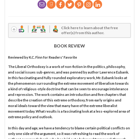
Click here to learn about the free
offer(s) from this author.
BOOK REVIEW
Reviewed by
K.C. Finn
for Readers' Favorite
The Liberal Orthodoxy is a work of non-fiction in the politics, philosophy,
and social issues sub-genres, and was penned by author Lawrence Eubank.
In this fascinating and fully rounded exploratory work, Mr. Eubank looks at
the phenomenon surrounding the extreme movement of liberalism towards
a kind of religious-style doctrine that can be seen to encourage intolerance
and repression. The work contains an introduction and five chapters that
describe the creation of this extreme orthodoxy, from early origins and
moral ideals toward the view that many have of the extreme liberalist
movement today. What results is a fascinating look at a less-explored area of
extreme policy and outlook.
In this day and age, we have a tendency to blame certain political conflicts on
only one side of the argument, so it was refreshing to read the work of