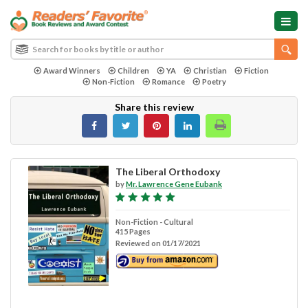
Award Winners
Children
YA
Christian
Fiction
Non-Fiction
Romance
Poetry
Share this review
The Liberal Orthodoxy
by
Mr. Lawrence Gene Eubank
Non-Fiction - Cultural
415 Pages
Reviewed on 01/17/2021