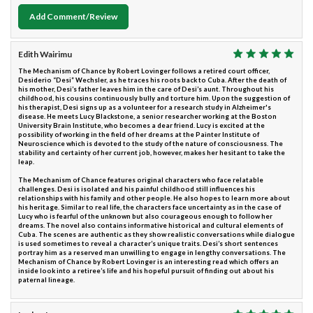
Add Comment/Review
Edith Wairimu
The Mechanism of Chance by Robert Lovinger follows a retired court officer,
Desiderio “Desi” Wechsler, as he traces his roots back to Cuba. After the death of
his mother, Desi’s father leaves him in the care of Desi’s aunt. Throughout his
childhood, his cousins continuously bully and torture him. Upon the suggestion of
his therapist, Desi signs up as a volunteer for a research study in Alzheimer's
disease. He meets Lucy Blackstone, a senior researcher working at the Boston
University Brain Institute, who becomes a dear friend. Lucy is excited at the
possibility of working in the field of her dreams at the Painter Institute of
Neuroscience which is devoted to the study of the nature of consciousness. The
stability and certainty of her current job, however, makes her hesitant to take the
leap.
The Mechanism of Chance features original characters who face relatable
challenges. Desi is isolated and his painful childhood still influences his
relationships with his family and other people. He also hopes to learn more about
his heritage. Similar to real life, the characters face uncertainty as in the case of
Lucy who is fearful of the unknown but also courageous enough to follow her
dreams. The novel also contains informative historical and cultural elements of
Cuba. The scenes are authentic as they show realistic conversations while dialogue
is used sometimes to reveal a character’s unique traits. Desi’s short sentences
portray him as a reserved man unwilling to engage in lengthy conversations. The
Mechanism of Chance by Robert Lovinger is an interesting read which offers an
inside look into a retiree’s life and his hopeful pursuit of finding out about his
paternal lineage.