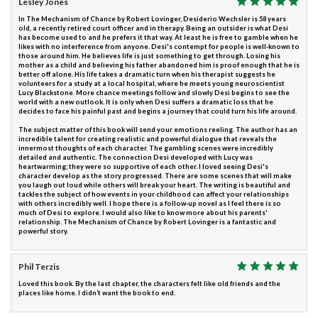
Lesley Jones
In The Mechanism of Chance by Robert Lovinger, Desiderio Wechsler is 58 years
old, a recently retired court officer and in therapy. Being an outsider is what Desi
has become used to and he prefers it that way. At least he is free to gamble when he
likes with no interference from anyone. Desi's contempt for people is well-known to
those around him. He believes life is just something to get through. Losing his
mother as a child and believing his father abandoned him is proof enough that he is
better off alone. His life takes a dramatic turn when his therapist suggests he
volunteers for a study at a local hospital, where he meets young neuroscientist
Lucy Blackstone. More chance meetings follow and slowly Desi begins to see the
world with a new outlook. It is only when Desi suffers a dramatic loss that he
decides to face his painful past and begins a journey that could turn his life around.
The subject matter of this book will send your emotions reeling. The author has an
incredible talent for creating realistic and powerful dialogue that reveals the
innermost thoughts of each character. The gambling scenes were incredibly
detailed and authentic. The connection Desi developed with Lucy was
heartwarming; they were so supportive of each other. I loved seeing Desi's
character develop as the story progressed. There are some scenes that will make
you laugh out loud while others will break your heart. The writing is beautiful and
tackles the subject of how events in your childhood can affect your relationships
with others incredibly well. I hope there is a follow-up novel as I feel there is so
much of Desi to explore. I would also like to know more about his parents'
relationship. The Mechanism of Chance by Robert Lovinger is a fantastic and
powerful story.
Phil Terzis
Loved this book. By the last chapter, the characters felt like old friends and the
places like home. I didn’t want the book to end.