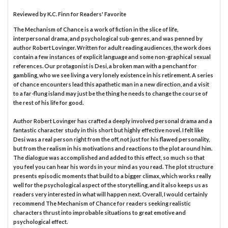
Reviewed by
K.C. Finn
for Readers' Favorite
The Mechanism of Chance is a work of fiction in the slice of life,
interpersonal drama, and psychological sub-genres, and was penned by
author Robert Lovinger. Written for adult reading audiences, the work does
contain a few instances of explicit language and some non-graphical sexual
references. Our protagonist is Desi, a broken man with a penchant for
gambling, who we see living a very lonely existence in his retirement. A series
of chance encounters lead this apathetic man in a new direction, and a visit
to a far-flung island may just be the thing he needs to change the course of
the rest of his life for good.
Author Robert Lovinger has crafted a deeply involved personal drama and a
fantastic character study in this short but highly effective novel. I felt like
Desi was a real person right from the off, not just for his flawed personality,
but from the realism in his motivations and reactions to the plot around him.
The dialogue was accomplished and added to this effect, so much so that
you feel you can hear his words in your mind as you read. The plot structure
presents episodic moments that build to a bigger climax, which works really
well for the psychological aspect of the storytelling, and it also keeps us as
readers very interested in what will happen next. Overall, I would certainly
recommend The Mechanism of Chance for readers seeking realistic
characters thrust into improbable situations to great emotive and
psychological effect.