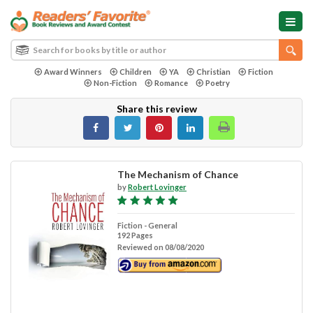
Award Winners
Children
YA
Christian
Fiction
Non-Fiction
Romance
Poetry
Share this review
The Mechanism of Chance
by
Robert Lovinger
Fiction - General
192 Pages
Reviewed on 08/08/2020