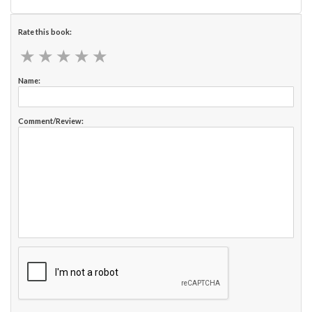
Rate this book:
★
★
★
★
★
★
★
★
★
★
Name:
Comment/Review: