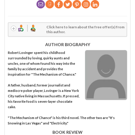
Click here to learn about the free offer(s) from
this author.
AUTHOR BIOGRAPHY
Robert Lovinger spent his childhood
surrounded by loving, quirky aunts and
uncles, one of whom found his way into the
family by accident and provides the
inspiration for "The Mechanism of Chance."
A father, husband, former journalist and
mediocre poker player, Lovinger is a New York
City native living in Massachusetts. If pressed,
his favorite food is seven-layer chocolate
cake.
"The Mechanism of Chance" is his third novel. The other two are "It's
Snowing in Las Vegas" and "Electricity."
BOOK REVIEW