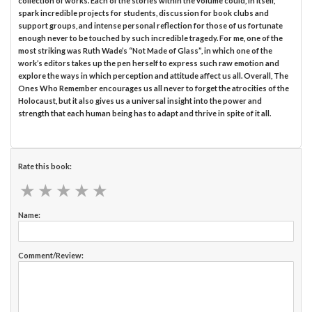
collection of works. Each of the stories within the volume could, in itself,
spark incredible projects for students, discussion for book clubs and
support groups, and intense personal reflection for those of us fortunate
enough never to be touched by such incredible tragedy. For me, one of the
most striking was Ruth Wade’s “Not Made of Glass”, in which one of the
work’s editors takes up the pen herself to express such raw emotion and
explore the ways in which perception and attitude affect us all. Overall, The
Ones Who Remember encourages us all never to forget the atrocities of the
Holocaust, but it also gives us a universal insight into the power and
strength that each human being has to adapt and thrive in spite of it all.
Rate this book:
★
★
★
★
★
★
★
★
★
★
Name:
Comment/Review: