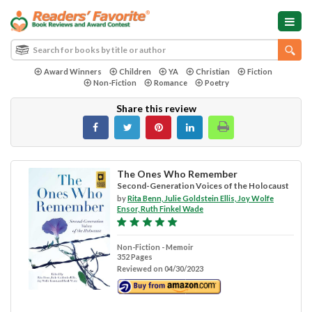
Award Winners
Children
YA
Christian
Fiction
Non-Fiction
Romance
Poetry
Share this review
The Ones Who Remember
Second-Generation Voices of the Holocaust
by
Rita Benn, Julie Goldstein Ellis, Joy Wolfe
Ensor, Ruth Finkel Wade
Non-Fiction - Memoir
352 Pages
Reviewed on 04/30/2023