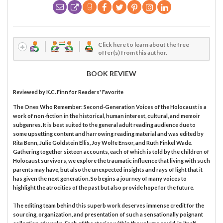
Click here to learn about the free
offer(s) from this author.
BOOK REVIEW
Reviewed by
K.C. Finn
for Readers' Favorite
The Ones Who Remember: Second-Generation Voices of the Holocaust is a
work of non-fiction in the historical, human interest, cultural, and memoir
subgenres. It is best suited to the general adult reading audience due to
some upsetting content and harrowing reading material and was edited by
Rita Benn, Julie Goldstein Ellis, Joy Wolfe Ensor, and Ruth Finkel Wade.
Gathering together sixteen accounts, each of which is told by the children of
Holocaust survivors, we explore the traumatic influence that living with such
parents may have, but also the unexpected insights and rays of light that it
has given the next generation. So begins a journey of many voices to
highlight the atrocities of the past but also provide hope for the future.
The editing team behind this superb work deserves immense credit for the
sourcing, organization, and presentation of such a sensationally poignant