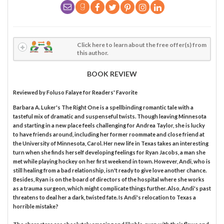
Click here to learn about the free offer(s) from
this author.
BOOK REVIEW
Reviewed by
Foluso Falaye
for Readers' Favorite
Barbara A. Luker's The Right One is a spellbinding romantic tale with a
tasteful mix of dramatic and suspenseful twists. Though leaving Minnesota
and starting in a new place feels challenging for Andrea Taylor, she is lucky
to have friends around, including her former roommate and close friend at
the University of Minnesota, Carol. Her new life in Texas takes an interesting
turn when she finds herself developing feelings for Ryan Jacobs, a man she
met while playing hockey on her first weekend in town. However, Andi, who is
still healing from a bad relationship, isn't ready to give love another chance.
Besides, Ryan is on the board of directors of the hospital where she works
as a trauma surgeon, which might complicate things further. Also, Andi's past
threatens to deal her a dark, twisted fate. Is Andi's relocation to Texas a
horrible mistake?