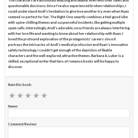
The characters are absolutely amazing and likable, even with their flaws and
questionable decisions. Since I've also experienced broken relationships, I
could understand Andi's hesitation to give love another try, even when Ryan
seemed so perfect for her. The Right One smartly combines a feel-good vibe
with spine-chilling themes and suspenseful incidents, like getting multiple
spam calls. Interestingly, Andi's adorable, nosy friends are always interfering
with her love life and wanting to know about her relationship with Ryan. I
loved the profound exploration of the protagonists' careers since it
portrays the intricacies of Andi's medical profession and Ryan's innovative
safety technology. I couldn't get enough of the depiction of likable
characters and the well-explored, attractive themes. Barbara A. Luker is a
skilled, exceptional writer that fans of romance books will be happy to
discover.
Rate this book:
★
★
★
★
★
★
★
★
★
★
Name:
Comment/Review: