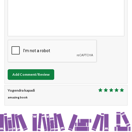
Add Comment/Review
Yogendra kapadi
amazing book