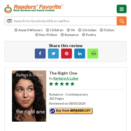
Award Winners
Children
YA
Christian
Fiction
Non-Fiction
Romance
Poetry
Share this review
The Right One
by
Barbara A. Luker
Romance - Contemporary
261 Pages
Reviewed on 08/05/2024