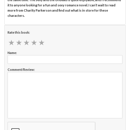
it to anyone looking for a fun and sexy romance novel. I can’t wait to read
more from Charity Parkerson and find out what is in store for these
characters.
Rate this book:
★
★
★
★
★
★
★
★
★
★
Name:
Comment/Review: