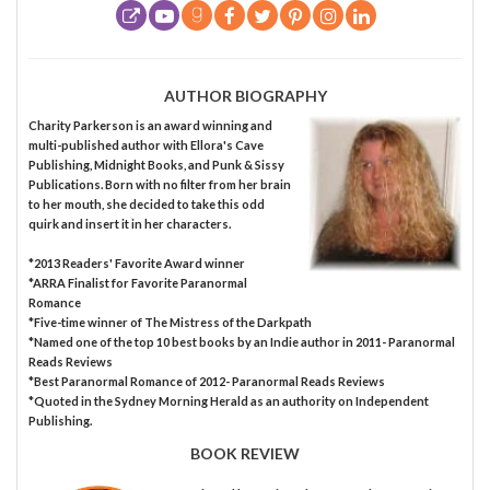
AUTHOR BIOGRAPHY
Charity Parkerson is an award winning and
multi-published author with Ellora's Cave
Publishing, Midnight Books, and Punk & Sissy
Publications. Born with no filter from her brain
to her mouth, she decided to take this odd
quirk and insert it in her characters.
*2013 Readers' Favorite Award winner
*ARRA Finalist for Favorite Paranormal
Romance
*Five-time winner of The Mistress of the Darkpath
*Named one of the top 10 best books by an Indie author in 2011- Paranormal
Reads Reviews
*Best Paranormal Romance of 2012- Paranormal Reads Reviews
*Quoted in the Sydney Morning Herald as an authority on Independent
Publishing.
BOOK REVIEW