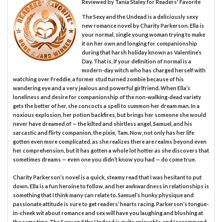
Reviewed by
Tania Staley
for Readers' Favorite
The Sexy and the Undead is a deliciously sexy
new romance novel by Charity Parkerson. Ella is
your normal, single young woman trying to make
it on her own and longing for companionship
during that harsh holiday known as Valentine’s
Day. That is, if your definition of normal is a
modern-day witch who has charged herself with
watching over Freddie, a former stud turned zombie because of his
wandering eye and a very jealous and powerful girlfriend. When Ella’s
loneliness and desire for companionship of the non-walking-dead variety
gets the better of her, she concocts a spell to summon her dream man. In a
noxious explosion, her potion backfires, but brings her someone she would
never have dreamed of — the kilted and shirtless angel, Samuel, and his
sarcastic and flirty companion, the pixie, Tam. Now, not only has her life
gotten even more complicated, as she realizes there are realms beyond even
her comprehension, but it has gotten a whole lot hotter as she discovers that
sometimes dreams — even one you didn’t know you had — do come true.
Charity Parkerson’s novel is a quick, steamy read that I was hesitant to put
down. Ella is a fun heroine to follow, and her awkwardness in relationships is
something that I think many can relate to. Samuel’s hunky physique and
passionate attitude is sure to get readers’ hearts racing. Parkerson’s tongue-
in-cheek wit about romance and sex will have you laughing and blushing at
the same time. The Sexy and the Undead is quite enjoyable, and I recommend