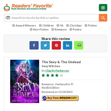
Award Winners
Children
YA
Christian
Fiction
Non-Fiction
Romance
Poetry
Share this review
The Sexy & The Undead
Sexy Witches
by
Charity Parkerson
Romance - Fantasy/Sci-Fi
Kindle Edition
Reviewed on 11/18/2013