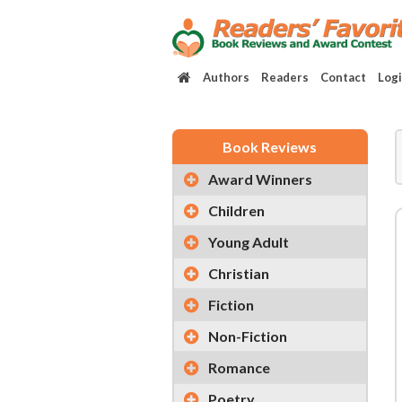
Authors
Readers
Contact
Log
Book Reviews
Award Winners
Children
Young Adult
Christian
Fiction
Non-Fiction
Romance
Poetry