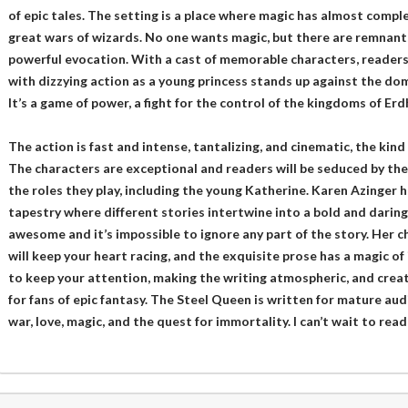
of epic tales. The setting is a place where magic has almost compl
great wars of wizards. No one wants magic, but there are remnants
powerful evocation. With a cast of memorable characters, readers 
with dizzying action as a young princess stands up against the dom
It’s a game of power, a fight for the control of the kingdoms of Erd
The action is fast and intense, tantalizing, and cinematic, the kind 
The characters are exceptional and readers will be seduced by the
the roles they play, including the young Katherine. Karen Azinger ha
tapestry where different stories intertwine into a bold and daring
awesome and it’s impossible to ignore any part of the story. Her ch
will keep your heart racing, and the exquisite prose has a magic of
to keep your attention, making the writing atmospheric, and creat
for fans of epic fantasy. The Steel Queen is written for mature au
war, love, magic, and the quest for immortality. I can’t wait to read