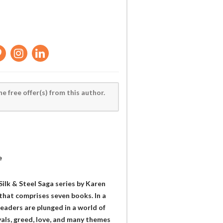
he free offer(s) from this author.
e
Silk & Steel Saga series by Karen
 that comprises seven books. In a
readers are plunged in a world of
yals, greed, love, and many themes