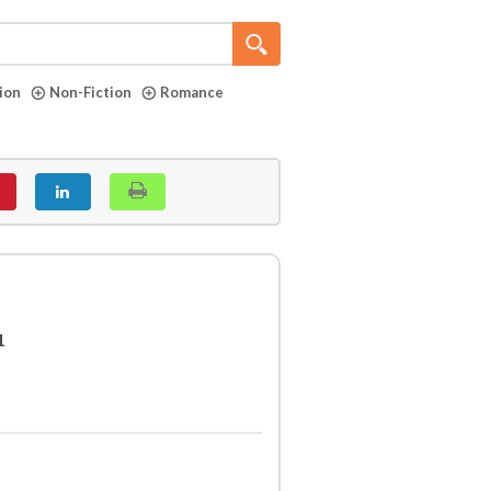
tion
Non-Fiction
Romance
1