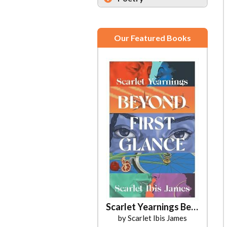
Our Featured Books
Scarlet Yearnings Beyond First Glance
by Scarlet Ibis James