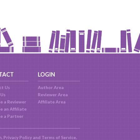
TACT
LOGIN
ct Us
Author Area
 Us
Reviewer Area
e a Reviewer
Affiliate Area
 an Affiliate
e a Partner
m.
Privacy Policy
and
Terms of Service
.