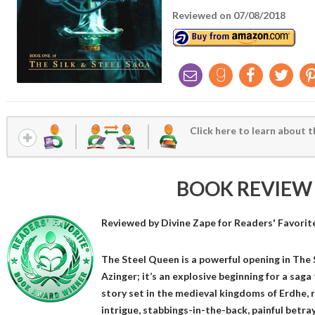
Reviewed on 07/08/2018
Click here to learn about t
BOOK REVIEW
Reviewed by
Divine Zape
for Readers' Favorit
The Steel Queen is a powerful opening in The 
Azinger; it’s an explosive beginning for a saga
story set in the medieval kingdoms of Erdhe, 
intrigue, stabbings-in-the-back, painful betra