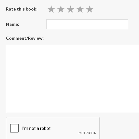
★
★
★
★
★
★
★
★
★
★
Rate this book:
Name:
Comment/Review: