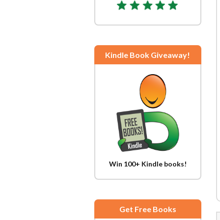
Kindle Book Giveaway!
Win 100+ Kindle books!
Get Free Books