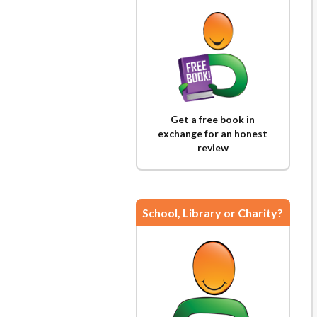
Get a free book in
exchange for an honest
review
School, Library or Charity?