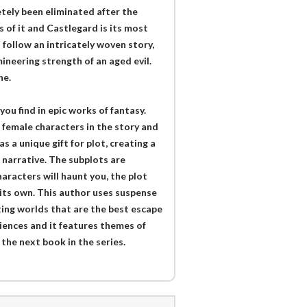
etely been eliminated after the
 of it and Castlegard is its most
follow an intricately woven story,
ineering strength of an aged evil.
he.
you find in epic works of fantasy.
 female characters in the story and
s a unique gift for plot, creating a
 narrative. The subplots are
aracters will haunt you, the plot
 its own. This author uses suspense
ing worlds that are the best escape
diences and it features themes of
 the next book in the series.