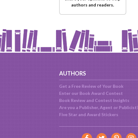
authors and readers.
AUTHORS
Get a Free Review of Your Book
Enter our Book Award Contest
Book Review and Contest Insights
Are you a Publisher, Agent or Publicist
Five Star and Award Stickers