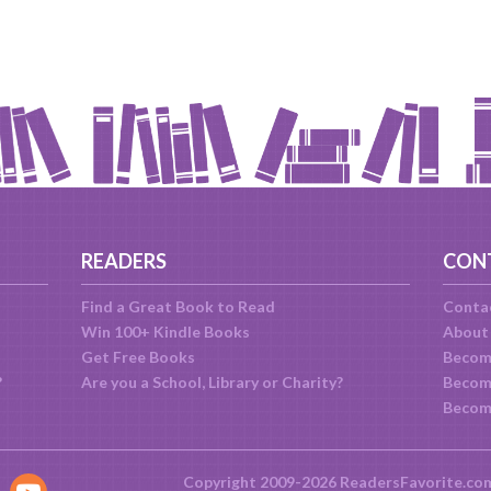
READERS
CON
Find a Great Book to Read
Conta
Win 100+ Kindle Books
About
Get Free Books
Becom
?
Are you a School, Library or Charity?
Become
Becom
Copyright 2009-2026 ReadersFavorite.co