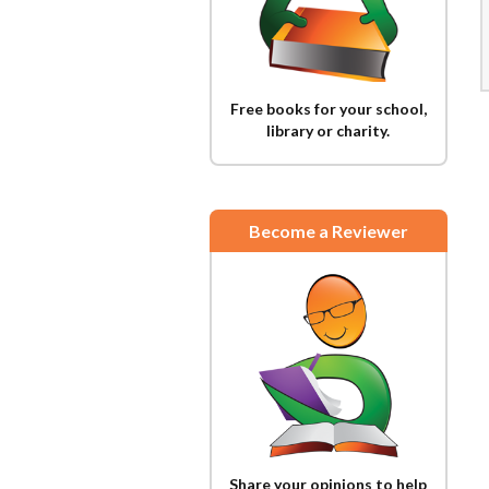
Free books for your school,
library or charity.
Become a Reviewer
Share your opinions to help