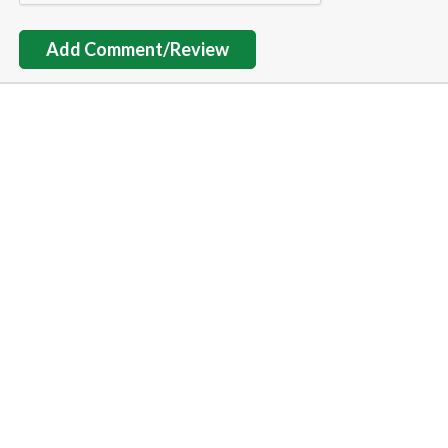
Add Comment/Review