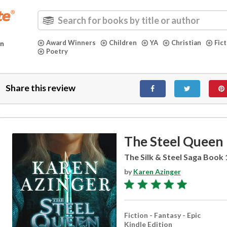
Award Winners
Children
YA
Christian
Fic
in
Poetry
Share this review
The Steel Queen
The Silk & Steel Saga Book 
by
Karen Azinger
Fiction - Fantasy - Epic
Kindle Edition