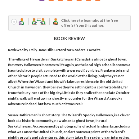
Click here to learn about the free
offer(s) from this author.
BOOK REVIEW
Reviewed by
Emily-Jane Hills Orford
for Readers' Favorite
The village of Hawarden in Saskatchewan (Canada) is almost a ghost town.
But every Halloween it comes to life again, as the local high school becomes a
haunted place to visit, complete with a werewolf, zombies, Frankenstein and
other historic people returned to the world of the living (only they’re not
alive). When the Wizard and his wife take up residence in the old United
Church in Hawarden, they believe they’re settling into a comfortable life, far
from the busy-ness of the big city. Little do they realize that one late October
night’s walk will end up in a ghostly encounter for the Wizard. A spooky
adventure indeed, but how much of it was real?
Susan Hathiramani’s short story, The Wizard’s Spooky Halloween, is a clever
look at a historic community, now almost a ghost town, in rural
Saskatchewan. Accompanied by photographs of actual landmarks, including
what was once the United Church, and art nouveau prints of the Wizard’s
nightly prowls and adventures, this story takes the reader on an interesting,