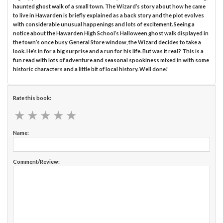
haunted ghost walk of a small town. The Wizard’s story about how he came
to live in Hawarden is briefly explained as a back story and the plot evolves
with considerable unusual happenings and lots of excitement. Seeing a
notice about the Hawarden High School’s Halloween ghost walk displayed in
the town’s once busy General Store window, the Wizard decides to take a
look. He’s in for a big surprise and a run for his life. But was it real? This is a
fun read with lots of adventure and seasonal spookiness mixed in with some
historic characters and a little bit of local history. Well done!
Rate this book:
★
★
★
★
★
★
★
★
★
★
Name:
Comment/Review: