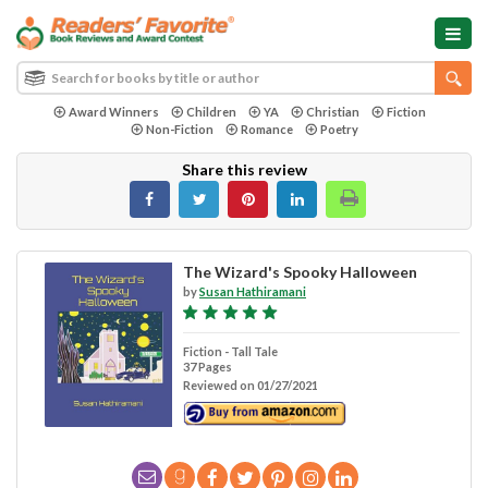
Award Winners
Children
YA
Christian
Fiction
Non-Fiction
Romance
Poetry
Share this review
The Wizard's Spooky Halloween
by
Susan Hathiramani
Fiction - Tall Tale
37 Pages
Reviewed on 01/27/2021