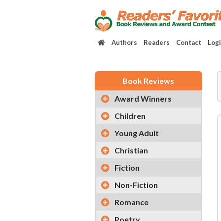
Authors
Readers
Contact
Log
Book Reviews
Award Winners
Children
Young Adult
Christian
Fiction
Non-Fiction
Romance
Poetry