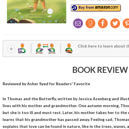
Click here to learn about t
BOOK REVIEW
Reviewed by
Asher Syed
for Readers' Favorite
In Thomas and the Butterfly, written by Jessica Azenberg and illus
lives with his mother and grandmother. One autumn morning, Thom
but she is too ill and must rest. Later, his mother takes her to th
learns that his grandmother has passed away. Feeling sad, Thomas
explains that love can be found in nature, like in the trees, waves