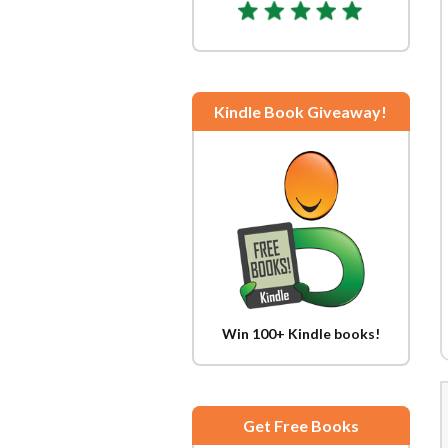
Kindle Book Giveaway!
Win 100+ Kindle books!
Get Free Books