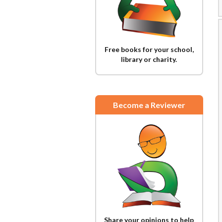
Free books for your school,
library or charity.
Become a Reviewer
Share your opinions to help