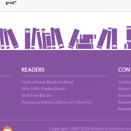
grief."
READERS
CON
Find a Great Book to Read
Conta
Win 100+ Kindle Books
About
Get Free Books
Becom
?
Are you a School, Library or Charity?
Become
Becom
Copyright 2009-2026 ReadersFavorite.co