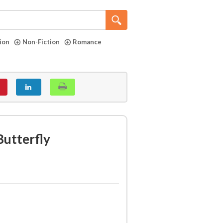
tion
Non-Fiction
Romance
utterfly