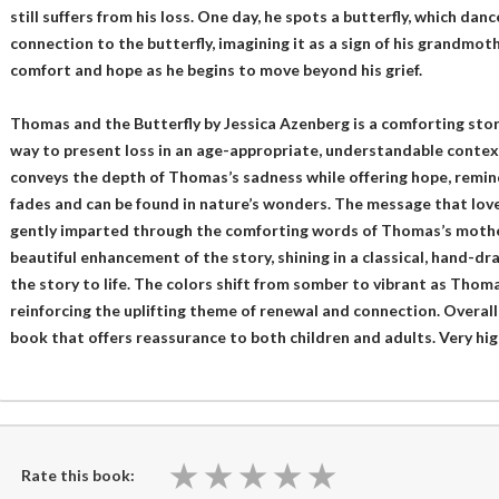
still suffers from his loss. One day, he spots a butterfly, which da
connection to the butterfly, imagining it as a sign of his grandmoth
comfort and hope as he begins to move beyond his grief.
Thomas and the Butterfly by Jessica Azenberg is a comforting sto
way to present loss in an age-appropriate, understandable context
conveys the depth of Thomas’s sadness while offering hope, remind
fades and can be found in nature’s wonders. The message that loved
gently imparted through the comforting words of Thomas’s mother. 
beautiful enhancement of the story, shining in a classical, hand-dr
the story to life. The colors shift from somber to vibrant as Thomas
reinforcing the uplifting theme of renewal and connection. Overall, t
book that offers reassurance to both children and adults. Very h
★
★
★
★
★
★
★
★
★
★
Rate this book: