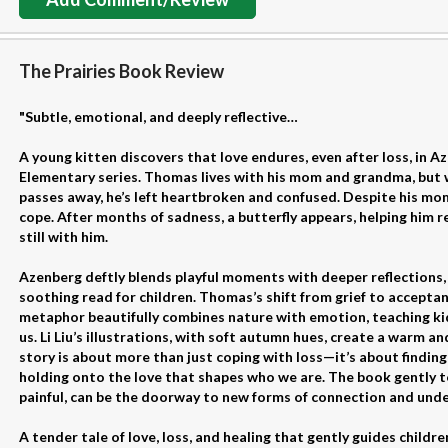
The Prairies Book Review
"Subtle, emotional, and deeply reflective…
A young kitten discovers that love endures, even after loss, in A
Elementary series. Thomas lives with his mom and grandma, but w
passes away, he’s left heartbroken and confused. Despite his mo
cope. After months of sadness, a butterfly appears, helping him re
still with him.
Azenberg deftly blends playful moments with deeper reflections,
soothing read for children. Thomas’s shift from grief to acceptanc
metaphor beautifully combines nature with emotion, teaching ki
us. Li Liu’s illustrations, with soft autumn hues, create a warm 
story is about more than just coping with loss—it’s about findin
holding onto the love that shapes who we are. The book gently te
painful, can be the doorway to new forms of connection and und
A tender tale of love, loss, and healing that gently guides childr