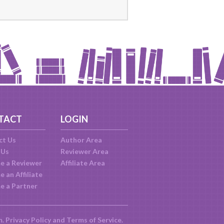
TACT
LOGIN
ct Us
Author Area
 Us
Reviewer Area
e a Reviewer
Affiliate Area
 an Affiliate
e a Partner
m.
Privacy Policy
and
Terms of Service
.