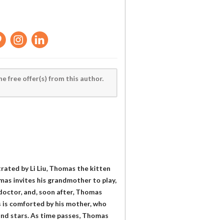
he free offer(s) from this author.
trated by Li Liu, Thomas the kitten
as invites his grandmother to play,
e doctor, and, soon after, Thomas
 is comforted by his mother, who
, and stars. As time passes, Thomas