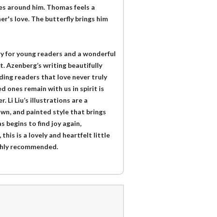
nces around him. Thomas feels a
er's love. The butterfly brings him
ry for young readers and a wonderful
. Azenberg’s writing beautifully
ing readers that love never truly
 ones remain with us in spirit is
Li Liu’s illustrations are a
awn, and painted style that brings
 begins to find joy again,
his is a lovely and heartfelt little
ighly recommended.