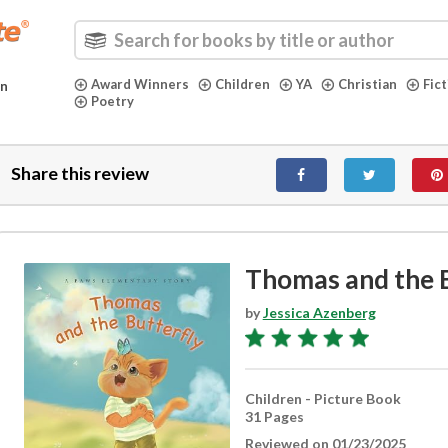
Award Winners
Children
YA
Christian
Fic
in
Poetry
Share this review
Thomas and the B
by
Jessica Azenberg
Children - Picture Book
31 Pages
Reviewed on 01/23/2025