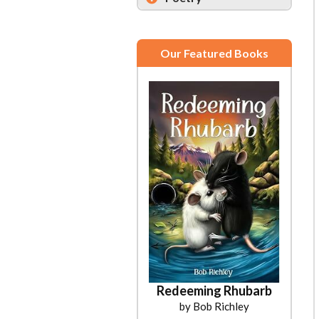
Our Featured Books
Redeeming Rhubarb
by Bob Richley