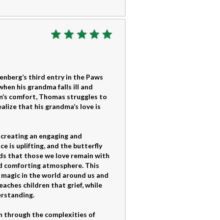
zenberg’s third entry in the Paws
hen his grandma falls ill and
m’s comfort, Thomas struggles to
alize that his grandma’s love is
 creating an engaging and
e is uplifting, and the butterfly
ds that those we love remain with
and comforting atmosphere. This
g magic in the world around us and
aches children that grief, while
erstanding.
en through the complexities of