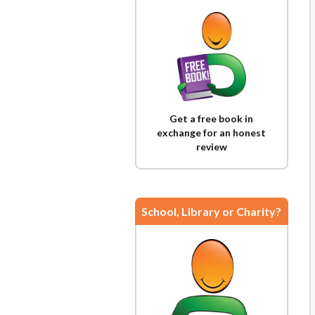
Get a free book in
exchange for an honest
review
School, Library or Charity?