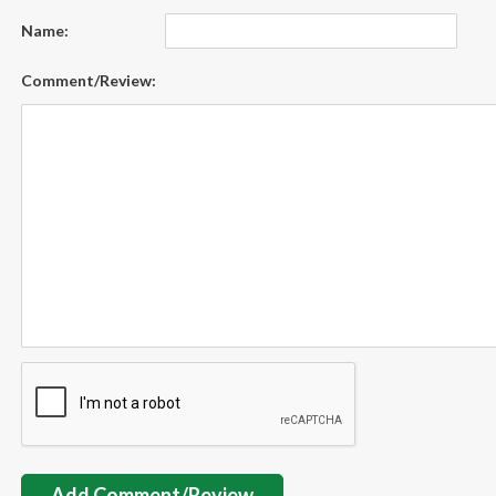
Name:
Comment/Review:
Add Comment/Review