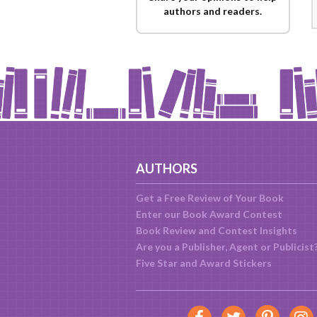
authors and readers.
AUTHORS
Get a Free Review of Your Book
Enter our Book Award Contest
Book Review and Contest Insights
Are you a Publisher, Agent or Publicist
Five Star and Award Stickers