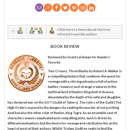
Click here to learn about the free
offer(s) from this author.
BOOK REVIEW
Reviewed by
Grant Leishman
for Readers'
Favorite
Two Crowns, Three Blades by Robert A. Walker is
a compelling fantasy that combines the quest for
revenge with a stirring adventure full of action,
battles, romance, and strange creatures in the
mythical land of Baelon. King Axel of Aranox,
devastated by the death of his wife and daughter,
has declared war on the GOT (Guild of Takers). The rulers of the Guild (The
High Order) respond to the dangers by seeking the murder of not just King
Axel but also the other ruler of Baelon, King Tygre. As an ensemble cast of
characters weave complicated and compelling plots, each is driven by
different motivations but the desire for revenge and retribution lies at the
heart of most of their actions. Whilst Tristan Godfrey seeks to find the