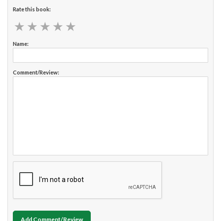
Rate this book:
★
★
★
★
★
★
★
★
★
★
Name:
Comment/Review:
Add Comment/Review