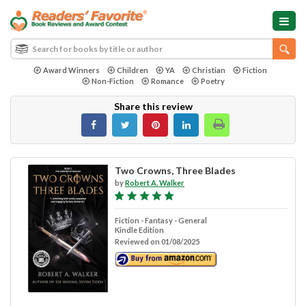
Award Winners
Children
YA
Christian
Fiction
Non-Fiction
Romance
Poetry
Share this review
Two Crowns, Three Blades
by
Robert A. Walker
Fiction - Fantasy - General
Kindle Edition
Reviewed on 01/08/2025