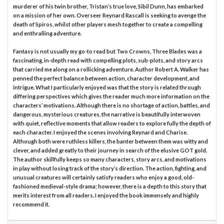
murderer of his twin brother, Tristan’s true love, Sibil Dunn, has embarked
on a mission of her own. Overseer Reynard Rascall is seeking to avenge the
death of Spiros, whilst other players mesh together to create a compelling
and enthralling adventure.
Fantasy is not usually my go-to read but Two Crowns, Three Blades was a
fascinating, in-depth read with compelling plots, sub-plots, and story arcs
that carried me along on a rollicking adventure. Author Robert A. Walker has
penned the perfect balance between action, character development, and
intrigue. What I particularly enjoyed was that the story is related through
differing perspectives which gives the reader much more information on the
characters’ motivations. Although there is no shortage of action, battles, and
dangerous, mysterious creatures, the narrative is beautifully interwoven
with quiet, reflective moments that allow readers to explore fully the depth of
each character. I enjoyed the scenes involving Reynard and Charise.
Although both were ruthless killers, the banter between them was witty and
clever, and added greatly to their journey in search of the elusive GOT gold.
The author skillfully keeps so many characters, story arcs, and motivations
in play without losing track of the story’s direction. The action, fighting, and
unusual creatures will certainly satisfy readers who enjoy a good, old-
fashioned medieval-style drama; however, there is a depth to this story that
merits interest from all readers. I enjoyed the book immensely and highly
recommend it.