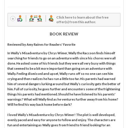
Click here to learn about the free
offer(s) from this author.
BOOK REVIEW
Reviewed by
Amy Raines
for Readers' Favorite
In Wally’s Misadventure by Chrys Wimer, Wally the Raccoon finds himself
searching for friends to go on an adventure with since his chores were all
done. He asked some of his friends but they were all very busy with things
that seemed to be a bit more important than going on an adventure with
Wally. Feeling dismissed and upset, Wally runs off so no one can see him
crying and then realizes he has run a little too far. His parents had warned
him of several dangers lurking around but Wally’s curiosity gets the better of
him. Full of curiosity, he goes further and encounters some of the frightening
things his parents had mentioned. Should he have listened to his parents'
warnings? What will Wally find as he ventures further away from his home?
Will he find his way back home before dark?
I loved Wally’s Misadventure by Chrys Wimer! The plot is well developed,
evenly paced and easy for anyone to follow and enjoy. The characters are
fun and entertaining as Wally goes from friend to friend looking for an