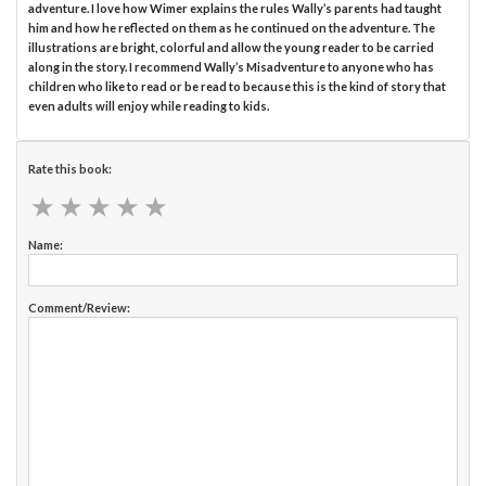
adventure. I love how Wimer explains the rules Wally’s parents had taught
him and how he reflected on them as he continued on the adventure. The
illustrations are bright, colorful and allow the young reader to be carried
along in the story. I recommend Wally’s Misadventure to anyone who has
children who like to read or be read to because this is the kind of story that
even adults will enjoy while reading to kids.
Rate this book:
★
★
★
★
★
★
★
★
★
★
Name:
Comment/Review: