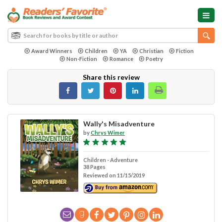
Award Winners
Children
YA
Christian
Fiction
Non-Fiction
Romance
Poetry
Share this review
Wally's Misadventure
by
Chrys Wimer
Children - Adventure
38 Pages
Reviewed on 11/15/2019