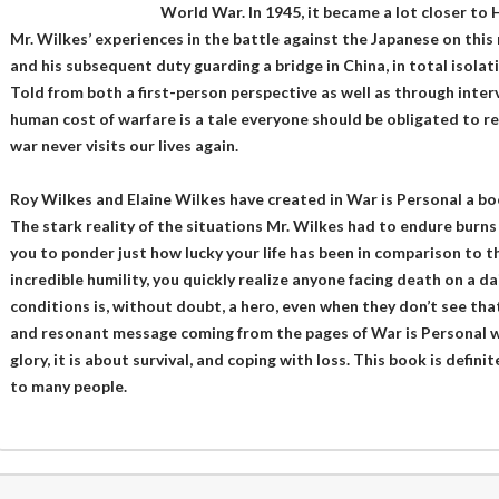
World War. In 1945, it became a lot closer to H
Mr. Wilkes’ experiences in the battle against the Japanese on this 
and his subsequent duty guarding a bridge in China, in total isolat
Told from both a first-person perspective as well as through intervi
human cost of warfare is a tale everyone should be obligated to rea
war never visits our lives again.
Roy Wilkes and Elaine Wilkes have created in War is Personal a bo
The stark reality of the situations Mr. Wilkes had to endure burns 
you to ponder just how lucky your life has been in comparison to t
incredible humility, you quickly realize anyone facing death on a d
conditions is, without doubt, a hero, even when they don’t see that
and resonant message coming from the pages of War is Personal wa
glory, it is about survival, and coping with loss. This book is defin
to many people.