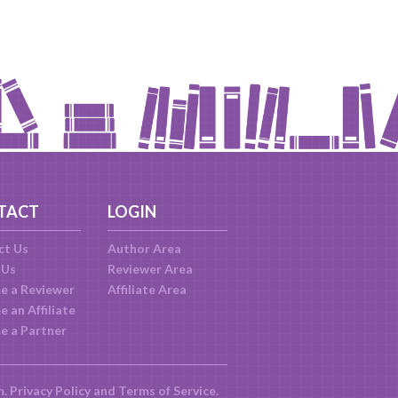
TACT
LOGIN
ct Us
Author Area
 Us
Reviewer Area
e a Reviewer
Affiliate Area
 an Affiliate
e a Partner
m.
Privacy Policy
and
Terms of Service
.