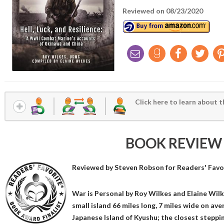
Reviewed on 08/23/2020
Click here to learn about t
BOOK REVIEW
Reviewed by
Steven Robson
for Readers' Favo
War is Personal by Roy Wilkes and Elaine Wilk
small island 66 miles long, 7 miles wide on av
Japanese Island of Kyushu; the closest steppi