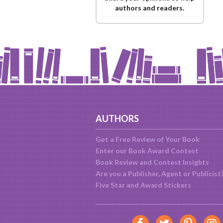
authors and readers.
AUTHORS
Get a Free Review of Your Book
Enter our Book Award Contest
Book Review and Contest Insights
Are you a Publisher, Agent or Publicist
Five Star and Award Stickers