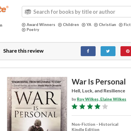
Award Winners
Children
YA
Christian
Fic
in
Poetry
Share this review
War Is Personal
Hell, Luck, and Resilience
by
Roy Wilkes, Elaine Wilkes
Non-Fiction - Historical
Kindle Edition