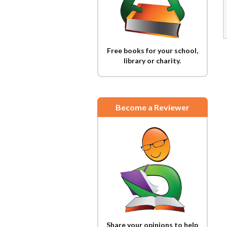
Free books for your school,
library or charity.
Become a Reviewer
Share your opinions to help