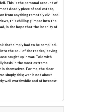
ell. This is the personal account of
most deadly piece of real estate,
ion from anything remotely civilized.
ews, this chilling glimpse into the
d, in the hope that the insanity of
ok that simply had to be compiled.
into the soul of the reader, leaving
hose caught up in war. Told with
aily basis in the most extreme
 in themselves. For me, the clear
s simply this; war is not about
itely well worthwhile and of interest