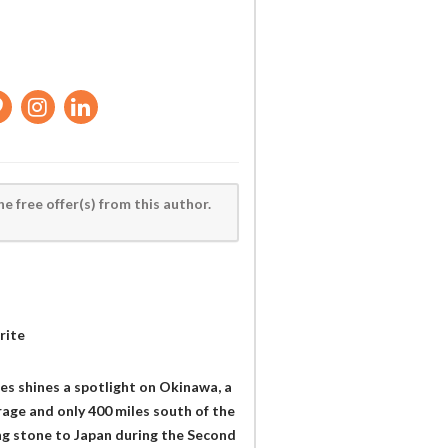
he free offer(s) from this author.
rite
es shines a spotlight on Okinawa, a
erage and only 400 miles south of the
ng stone to Japan during the Second