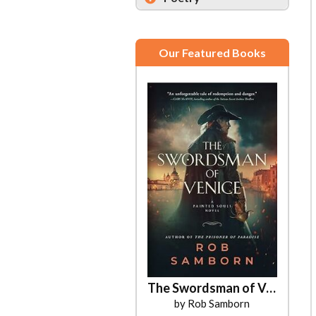
Our Featured Books
The Swordsman of Venice
by Rob Samborn