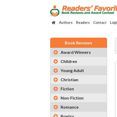
Authors
Readers
Contact
Log
Book Reviews
Award Winners
Children
Young Adult
Christian
Fiction
Non-Fiction
Romance
Poetry