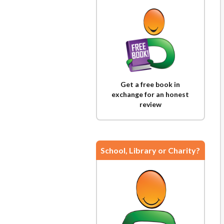
Get a free book in
exchange for an honest
review
School, Library or Charity?