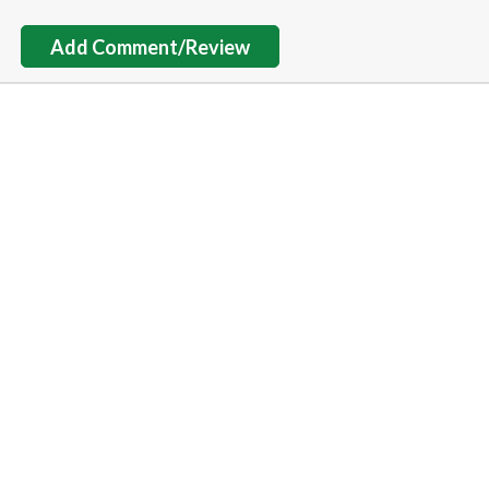
Add Comment/Review