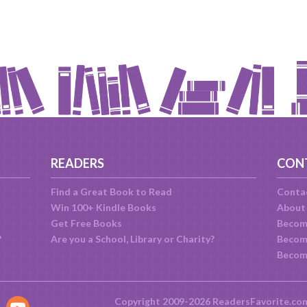
READERS
CON
Find a Great Book to Read
Conta
Win 100+ Kindle Books
About
Get Free Books
Becom
?
Are you a School, Library or Charity?
Become
Becom
Copyright 2009-2026 ReadersFavorite.co