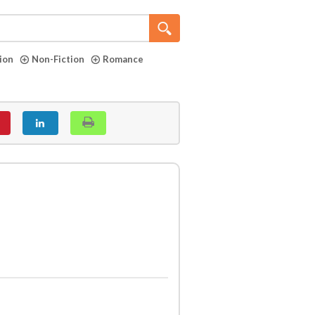
tion
Non-Fiction
Romance