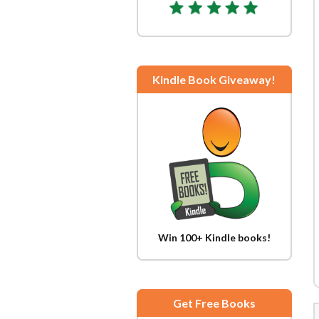
Kindle Book Giveaway!
Win 100+ Kindle books!
Get Free Books