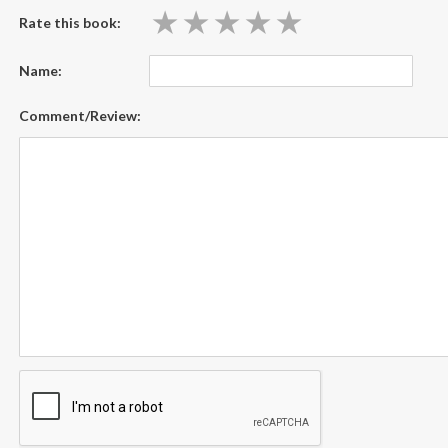
★
★
★
★
★
★
★
★
★
★
Rate this book:
Name:
Comment/Review: