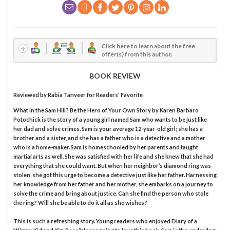
Click here to learn about the free
offer(s) from this author.
BOOK REVIEW
Reviewed by
Rabia Tanveer
for Readers' Favorite
What in the Sam Hill? Be the Hero of Your Own Story by Karen Barbaro
Potochick is the story of a young girl named Sam who wants to be just like
her dad and solve crimes. Sam is your average 12-year-old girl; she has a
brother and a sister, and she has a father who is a detective and a mother
who is a home-maker. Sam is homeschooled by her parents and taught
martial arts as well. She was satisfied with her life and she knew that she had
everything that she could want. But when her neighbor’s diamond ring was
stolen, she got this urge to become a detective just like her father. Harnessing
her knowledge from her father and her mother, she embarks on a journey to
solve the crime and bring about justice. Can she find the person who stole
the ring? Will she be able to do it all as she wishes?
This is such a refreshing story. Young readers who enjoyed Diary of a