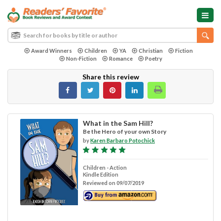
Award Winners
Children
YA
Christian
Fiction
Non-Fiction
Romance
Poetry
Share this review
What in the Sam Hill?
Be the Hero of your own Story
by
Karen Barbaro Potochick
Children - Action
Kindle Edition
Reviewed on 09/07/2019