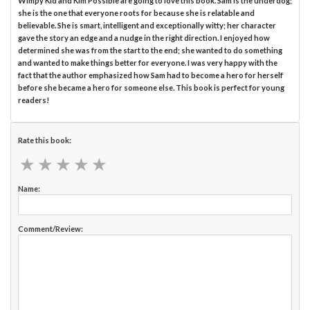
Wimpy Kid and Kim Possible are going to love this book. Sam is the underdog;
she is the one that everyone roots for because she is relatable and
believable. She is smart, intelligent and exceptionally witty; her character
gave the story an edge and a nudge in the right direction. I enjoyed how
determined she was from the start to the end; she wanted to do something
and wanted to make things better for everyone. I was very happy with the
fact that the author emphasized how Sam had to become a hero for herself
before she became a hero for someone else. This book is perfect for young
readers!
Rate this book:
★
★
★
★
★
★
★
★
★
★
Name:
Comment/Review: