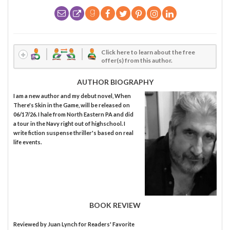
Click here to learn about the free
offer(s) from this author.
AUTHOR BIOGRAPHY
I am a new author and my debut novel, When
There's Skin in the Game, will be released on
06/17/26. I hale from North Eastern PA and did
a tour in the Navy right out of highschool. I
write fiction suspense thriller's based on real
life events.
BOOK REVIEW
Reviewed by
Juan Lynch
for Readers' Favorite