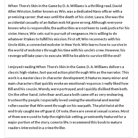
When There’s Skin in the Game by D. A. Williams is a thrilling read. David
Allen Winston, better known as Win, was a dedicated Navy officer with a
promising career; that was until the death of his sister, Laura. She was the
accidental casualty of an Italian mob hit gone wrong. Although everyone
knows who is responsible, the authorities are not keen to seek justice for his
sister. Hence, Win sets out in pursuit of vengeance. He is willing to do
whatever it takes to fulfill his mission. First off, Win reconnects with his
Uncle Aldo, a connected mobster in New York. Win learns how to survive in
the world of mobsters through his time with his uncle’s crew. However, his
revenge will take years to execute. Will he be able to survive till the end?
I enjoyed reading When There’s Skin in the Game. D. A. Williams delivers a
classic high-stakes, fast-paced action plot through Win as the narrator. This
work is a masterclass in character development; it features many minor and
main characters that quickly evoke an emotional response. I really liked how
Bill and his cousin, Wendy, were portrayed, and I quickly disliked them both.
On the other hand, John Bear and Laura both came off as very endearing,
trustworthy people. I especially loved seeing the emotional and mental
rollercoaster that Win went through on his warpath. The plot twist at the
end truly caught me off guard. Of note, there are several sexual scenes. Most
of them were used to help the nightclub setting, prominently featured for a
major portion of the story, come to life. I recommend this book to mature
readers interested in a crime thriller.