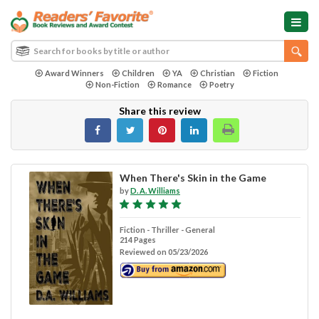
Award Winners
Children
YA
Christian
Fiction
Non-Fiction
Romance
Poetry
Share this review
When There's Skin in the Game
by
D. A. Williams
Fiction - Thriller - General
214 Pages
Reviewed on 05/23/2026