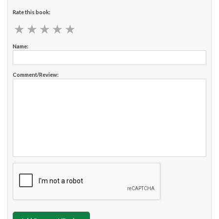
Rate this book:
★
★
★
★
★
★
★
★
★
★
Name:
Comment/Review: