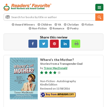
Award Winners
Children
YA
Christian
Fiction
Non-Fiction
Romance
Poetry
Share this review
Where's the Mother?
Stories from a Transgender Dad
by
Trevor MacDonald
Non-Fiction - Autobiography
Kindle Edition
Reviewed on 11/08/2016