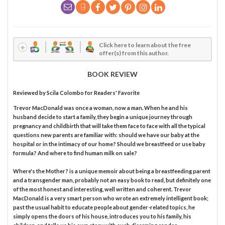
Click here to learn about the free
offer(s) from this author.
BOOK REVIEW
Reviewed by
Scila Colombo
for Readers' Favorite
Trevor MacDonald was once a woman, now a man. When he and his
husband decide to start a family, they begin a unique journey through
pregnancy and childbirth that will take them face to face with all the typical
questions new parents are familiar with: should we have our baby at the
hospital or in the intimacy of our home? Should we breastfeed or use baby
formula? And where to find human milk on sale?
Where's the Mother? is a unique memoir about being a breastfeeding parent
and a transgender man, probably not an easy book to read, but definitely one
of the most honest and interesting, well written and coherent. Trevor
MacDonald is a very smart person who wrote an extremely intelligent book;
past the usual habit to educate people about gender-related topics, he
simply opens the doors of his house, introduces you to his family, his