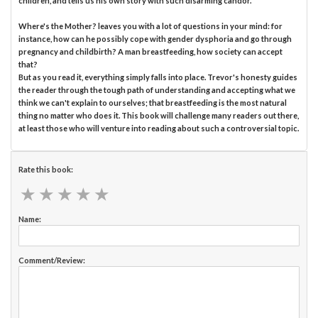
children, and tells us his own story with such disarming candor.
Where's the Mother? leaves you with a lot of questions in your mind: for
instance, how can he possibly cope with gender dysphoria and go through
pregnancy and childbirth? A man breastfeeding, how society can accept
that?
But as you read it, everything simply falls into place. Trevor's honesty guides
the reader through the tough path of understanding and accepting what we
think we can't explain to ourselves; that breastfeeding is the most natural
thing no matter who does it. This book will challenge many readers out there,
at least those who will venture into reading about such a controversial topic.
Rate this book:
★
★
★
★
★
★
★
★
★
★
Name:
Comment/Review: