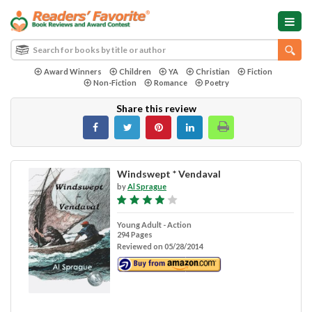
Award Winners
Children
YA
Christian
Fiction
Non-Fiction
Romance
Poetry
Share this review
Windswept * Vendaval
by
Al Sprague
Young Adult - Action
294 Pages
Reviewed on 05/28/2014