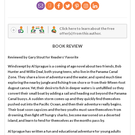
Click here to learn about the free
offer(s) from this author.
BOOK REVIEW
Reviewed by
Gary Stout
for Readers' Favorite
Windswept by Al Sprague is a coming of age novel about two friends, Bob
Hunter and Willie Deal, both young teens, who live in the Panama Canal
Zone. They share a love of adventure and the water, and spend much time
exploring the nearby jungle and fishing from shore or from their fifteen-foot
dugout canoe. Yet, their desire to fish in deeper waters is unfulfilled so they
convert their small boat by adding a sail and heading out beyond the Panama
Canal buoys. A sudden storm comes up and they quickly find themselves
pushed out into the Pacific Ocean, and then their adventure really begins.
Their boat soon capsizes and the two youths must save themselves from
drowning, then fight off hungry sharks, become marooned on a deserted
island, and learn to fend for themselves as the months pass by.
Al Sprague has written a fun and educational adventure for young adults