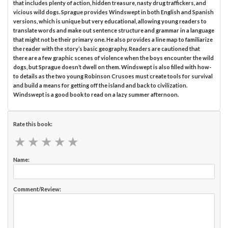
that includes plenty of action, hidden treasure, nasty drug traffickers, and
vicious wild dogs. Sprague provides Windswept in both English and Spanish
versions, which is unique but very educational, allowing young readers to
translate words and make out sentence structure and grammar in a language
that might not be their primary one. He also provides a line map to familiarize
the reader with the story’s basic geography. Readers are cautioned that
there are a few graphic scenes of violence when the boys encounter the wild
dogs, but Sprague doesn’t dwell on them. Windswept is also filled with how-
to details as the two young Robinson Crusoes must create tools for survival
and build a means for getting off the island and back to civilization.
Windswept is a good book to read on a lazy summer afternoon.
Rate this book:
★
★
★
★
★
★
★
★
★
★
Name:
Comment/Review: