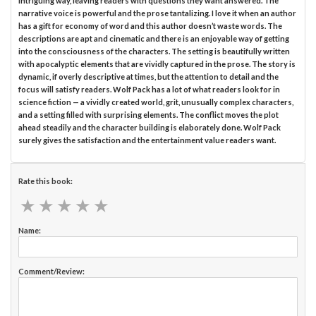
intriguing way, leaving readers with questions they want answered. The
narrative voice is powerful and the prose tantalizing. I love it when an author
has a gift for economy of word and this author doesn’t waste words. The
descriptions are apt and cinematic and there is an enjoyable way of getting
into the consciousness of the characters. The setting is beautifully written
with apocalyptic elements that are vividly captured in the prose. The story is
dynamic, if overly descriptive at times, but the attention to detail and the
focus will satisfy readers. Wolf Pack has a lot of what readers look for in
science fiction — a vividly created world, grit, unusually complex characters,
and a setting filled with surprising elements. The conflict moves the plot
ahead steadily and the character building is elaborately done. Wolf Pack
surely gives the satisfaction and the entertainment value readers want.
Rate this book:
★
★
★
★
★
★
★
★
★
★
Name:
Comment/Review: