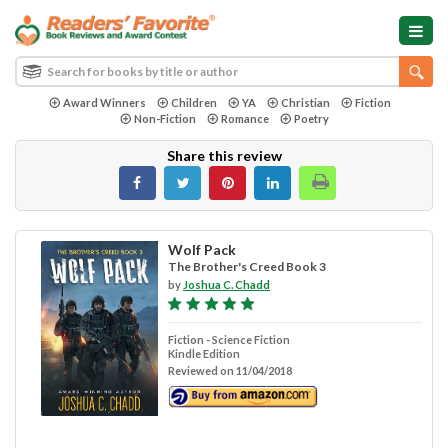
Award Winners
Children
YA
Christian
Fiction
Non-Fiction
Romance
Poetry
Share this review
Wolf Pack
The Brother's Creed Book 3
by
Joshua C. Chadd
Fiction - Science Fiction
Kindle Edition
Reviewed on 11/04/2018