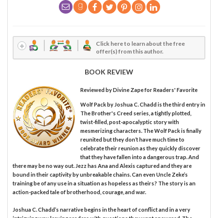
Click here to learn about the free
offer(s) from this author.
BOOK REVIEW
Reviewed by
Divine Zape
for Readers' Favorite
Wolf Pack by Joshua C. Chadd is the third entry in
The Brother's Creed series, a tightly plotted,
twist-filled, post-apocalyptic story with
mesmerizing characters. The Wolf Pack is finally
reunited but they don’t have much time to
celebrate their reunion as they quickly discover
that they have fallen into a dangerous trap. And
there may be no way out. Jezz has Ana and Alexis captured and they are
bound in their captivity by unbreakable chains. Can even Uncle Zeke’s
training be of any use in a situation as hopeless as theirs? The story is an
action-packed tale of brotherhood, courage, and war.
Joshua C. Chadd’s narrative begins in the heart of conflict and in a very