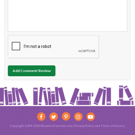
Add Comment/Review
Copyright 2009-2026 ReadersFavorite.com.
Privacy Policy
and
Terms of Service
.