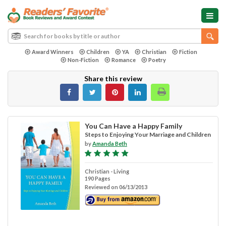
Award Winners
Children
YA
Christian
Fiction
Non-Fiction
Romance
Poetry
Share this review
You Can Have a Happy Family
Steps to Enjoying Your Marriage and Children
by
Amanda Beth
Christian - Living
190 Pages
Reviewed on 06/13/2013