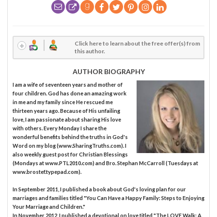
Click here to learn about the free offer(s) from
this author.
AUTHOR BIOGRAPHY
I am a wife of seventeen years and mother of
four children. God has done an amazing work
in me and my family since He rescued me
thirteen years ago. Because of His unfailing
love, I am passionate about sharing His love
with others. Every Monday I share the
wonderful benefits behind the truths in God's
Word on my blog (www.SharingTruths.com). I
also weekly guest post for Christian Blessings
(Mondays at www.PTL2010.com) and Bro. Stephan McCarroll (Tuesdays at
www.brostef.typepad.com).
In September 2011, I published a book about God's loving plan for our
marriages and families titled "You Can Have a Happy Family: Steps to Enjoying
Your Marriage and Children."
In November 2012, I published a devotional on love titled "The LOVE Walk: A