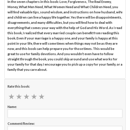
In the seven chapters in this book: Love, Forgiveness, The Real Enemy,
Money, What Men Need, What Women Need and What Children Need, you
will find valuable tips, sound wisdom, and instructions on how husband, wife
and children can live a happy life together. Yes there will be disappointments,
disagreements, and many difficulties, but you will find how to deal with
everything that comes your way with the help of God and His Word. As I read
this book, I realized that every married couple can benefit from reading this
book. Even if your marriage is a happy one, and your family is happy at this
point in your life, there will come times when things may not be as they are
now, and this book can help prepare you for those times. This would be
great to use for family devotions. And you wouldn’t even have to follow
straight through the book, you could skip around and use what works for
your family for that day. I encourage you to pick up a copy for your family, or a
family that you care about.
Rate this book:
★
★
★
★
★
★
★
★
★
★
Name:
Comment/Review: