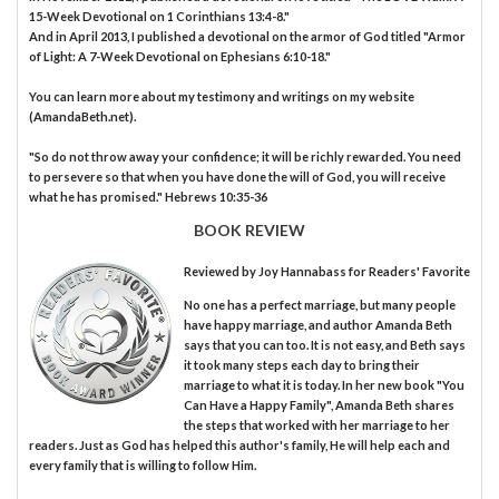
15-Week Devotional on 1 Corinthians 13:4-8."
And in April 2013, I published a devotional on the armor of God titled "Armor
of Light: A 7-Week Devotional on Ephesians 6:10-18."
You can learn more about my testimony and writings on my website
(AmandaBeth.net).
"So do not throw away your confidence; it will be richly rewarded. You need
to persevere so that when you have done the will of God, you will receive
what he has promised." Hebrews 10:35-36
BOOK REVIEW
Reviewed by
Joy Hannabass
for Readers' Favorite
No one has a perfect marriage, but many people
have happy marriage, and author Amanda Beth
says that you can too. It is not easy, and Beth says
it took many steps each day to bring their
marriage to what it is today. In her new book "You
Can Have a Happy Family", Amanda Beth shares
the steps that worked with her marriage to her
readers. Just as God has helped this author's family, He will help each and
every family that is willing to follow Him.