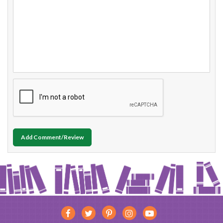
Add Comment/Review