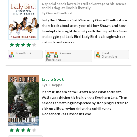
A special needs boy takes full advantage of his senses -
and his dog - to live his life fully
By Gracie Bradford
Lady Bird: Shawn’s Sixth Sense by Gracie Bradford is a
short book about a ten-year-old boy, Shawn, and how
he adapts to a sight disability with the help of his friend
and doggie pal, Lady Bird. Lady Bird is a beagle whose
instincts and senses...
Free Book
Review
Book
Donation
Exchange
Little Soot
By L.K. Reppo
It's 1934; the era of the Great Depression and Keith
Watts was driving his train on the Southern Line. Then
he does something unexpected by stopping his train to
pick up a little, roving girl on the uphill run to
Gooseneck Pass. It doesn't end...