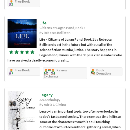
Free Book
Life
Citizens of Logan Pond, Book 1
By Rebecca Belliston
Life – Citizens of Logan Pond, Book 1 by Rebecca
Belliston is set in the future but without all of the
science fiction mumbo jumbo. The story happens in
Logan Pond, Illinois, with the 30 plus clan members who
have survived a deadly economic crash....
Free Book
Review
Book
Donation
Exchange
Legacy
An Anthology
By Adria J. Cimino
Legacy is an important topic, too often overlooked in
today’s fast paced society. There comes a time in life, as
some of the characters from this soul touching
outcome of a fourteen authors’ gathering reveal, when