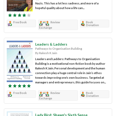
Nazis. This has a lot less sadness, and more of a
hopeful quality about how a life can...
Free Book
Review
Book
Donation
Exchange
Leaders & Ladders
Pathways to Organisation Building
By Rakesh K Jain
Leaders and Ladders: Pathways to Organisation
Building is a motivational non-fiction book by author
Rakesh K Jain. Personal development and the human
connection play a huge central role in Jain’s ethos
towards improving one’s own business. Targeted at
managers and entrepreneurs, this guide focuses on...
Free Book
Review
Book
Donation
Exchange
Lady Bird: Shawn's Sixth Sense