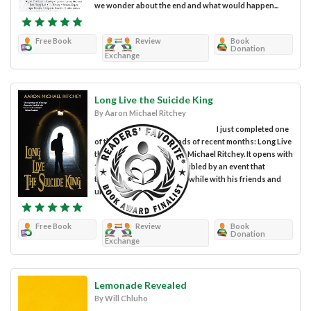
we wonder about the end and what would happen...
Free Book
Review
Book
Donation
Exchange
Long Live the Suicide King
By Aaron Michael Ritchey
I just completed one
of the most engaging reads of recent months: Long Live
the Suicide King by Aaron Michael Ritchey. It opens with
17-year-old JD, who is troubled by an event that
transpired just days prior while with his friends and
under the influence...
Free Book
Review
Book
Donation
Exchange
Lemonade Revealed
By Will Chluho