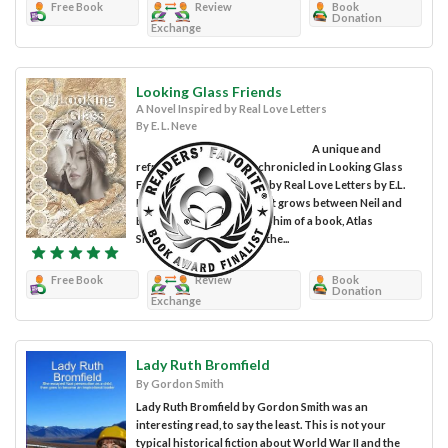
Free Book
Review
Book
Donation
Exchange
Looking Glass Friends
A Novel Inspired by Real Love Letters
By E. L. Neve
A unique and
refreshing love story is chronicled in Looking Glass
Friends: A Novel Inspired by Real Love Letters by E.L.
Neve. The relationship that grows between Neil and
Ellie begins with her gift to him of a book, Atlas
Shrugged. Neil worked in the...
Free Book
Review
Book
Donation
Exchange
Lady Ruth Bromfield
By Gordon Smith
Lady Ruth Bromfield by Gordon Smith was an
interesting read, to say the least. This is not your
typical historical fiction about World War II and the