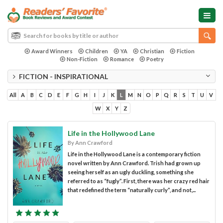
Award Winners
Children
YA
Christian
Fiction
Non-Fiction
Romance
Poetry
FICTION - INSPIRATIONAL
All
A
B
C
D
E
F
G
H
I
J
K
L
M
N
O
P
Q
R
S
T
U
V
W
X
Y
Z
Life in the Hollywood Lane
By Ann Crawford
Life in the Hollywood Lane is a contemporary fiction
novel written by Ann Crawford. Trish had grown up
seeing herself as an ugly duckling, something she
referred to as “fugly”. First, there was her crazy red hair
that redefined the term “naturally curly”, and not,...