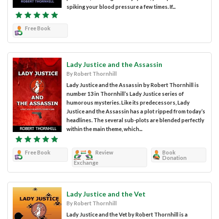
spiking your blood pressure a few times. If...
Free Book
Lady Justice and the Assassin
By Robert Thornhill
Lady Justice and the Assassin by Robert Thornhill is
number 13 in Thornhill’s Lady Justice series of
humorous mysteries. Like its predecessors, Lady
Justice and the Assassin has a plot ripped from today’s
headlines. The several sub-plots are blended perfectly
within the main theme, which...
Free Book
Review
Book
Donation
Exchange
Lady Justice and the Vet
By Robert Thornhill
Lady Justice and the Vet by Robert Thornhill is a