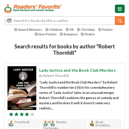
Award Winners
Children
YA
Christian
Fiction
Non-Fiction
Romance
Poetry
Search results for books by author "Robert
Thornhill"
Lady Justice and the Book Club Murders
By Robert Thornhill
“Lady Justice and the Book Club Murders” by Robert
Thornhill is number ten (10) in his comedy/mystery
series of “Lady Justice” tales. In an unusual merger,
Robert Thornhill combines the genres of comedy and
mystery, and he does it well. It doesn’t seem very
realistic...
Free Book
Review
Book
Donation
Exchange