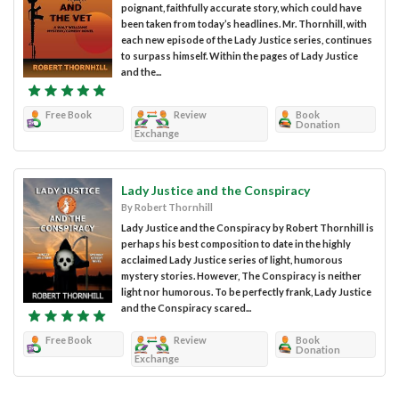
poignant, faithfully accurate story, which could have
been taken from today’s headlines. Mr. Thornhill, with
each new episode of the Lady Justice series, continues
to surpass himself. Within the pages of Lady Justice
and the...
Free Book
Review
Book
Donation
Exchange
Lady Justice and the Conspiracy
By Robert Thornhill
Lady Justice and the Conspiracy by Robert Thornhill is
perhaps his best composition to date in the highly
acclaimed Lady Justice series of light, humorous
mystery stories. However, The Conspiracy is neither
light nor humorous. To be perfectly frank, Lady Justice
and the Conspiracy scared...
Free Book
Review
Book
Donation
Exchange