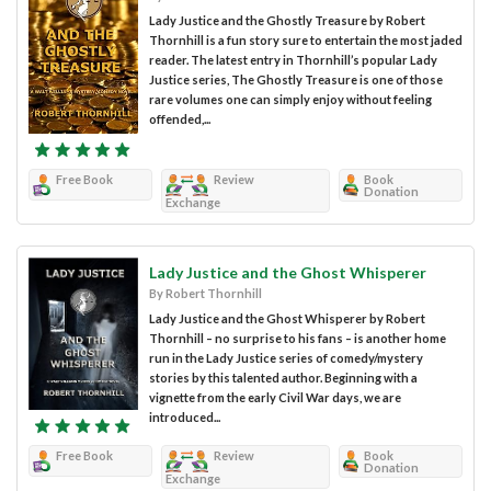
Lady Justice and the Ghostly Treasure by Robert
Thornhill is a fun story sure to entertain the most jaded
reader. The latest entry in Thornhill’s popular Lady
Justice series, The Ghostly Treasure is one of those
rare volumes one can simply enjoy without feeling
offended,...
Free Book
Review
Book
Donation
Exchange
Lady Justice and the Ghost Whisperer
By Robert Thornhill
Lady Justice and the Ghost Whisperer by Robert
Thornhill – no surprise to his fans – is another home
run in the Lady Justice series of comedy/mystery
stories by this talented author. Beginning with a
vignette from the early Civil War days, we are
introduced...
Free Book
Review
Book
Donation
Exchange