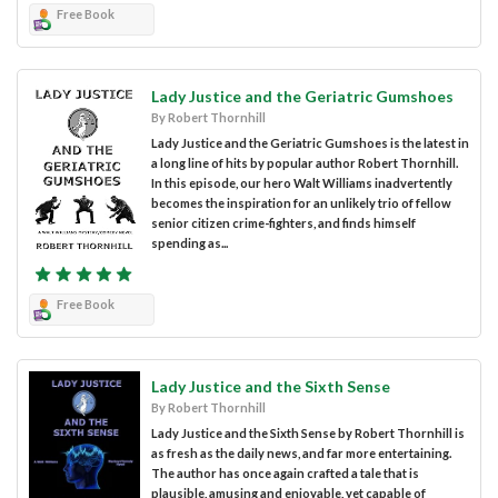
Free Book
Lady Justice and the Geriatric Gumshoes
By Robert Thornhill
Lady Justice and the Geriatric Gumshoes is the latest in
a long line of hits by popular author Robert Thornhill.
In this episode, our hero Walt Williams inadvertently
becomes the inspiration for an unlikely trio of fellow
senior citizen crime-fighters, and finds himself
spending as...
Free Book
Lady Justice and the Sixth Sense
By Robert Thornhill
Lady Justice and the Sixth Sense by Robert Thornhill is
as fresh as the daily news, and far more entertaining.
The author has once again crafted a tale that is
plausible, amusing and enjoyable, yet capable of