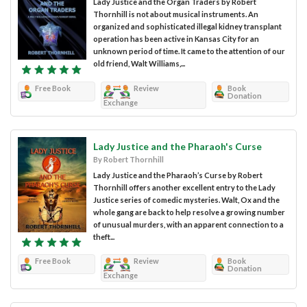
Lady Justice and the Organ Traders by Robert
Thornhill is not about musical instruments. An
organized and sophisticated illegal kidney transplant
operation has been active in Kansas City for an
unknown period of time. It came to the attention of our
old friend, Walt Williams,...
Free Book
Review
Book
Donation
Exchange
Lady Justice and the Pharaoh's Curse
By Robert Thornhill
Lady Justice and the Pharaoh’s Curse by Robert
Thornhill offers another excellent entry to the Lady
Justice series of comedic mysteries. Walt, Ox and the
whole gang are back to help resolve a growing number
of unusual murders, with an apparent connection to a
theft...
Free Book
Review
Book
Donation
Exchange