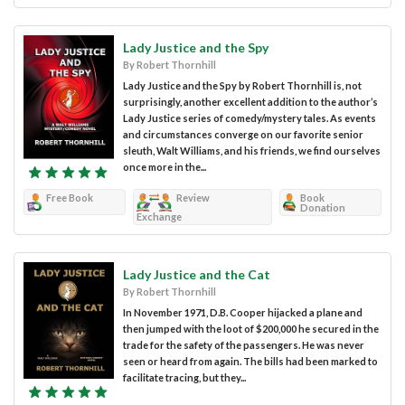
Lady Justice and the Spy
By Robert Thornhill
Lady Justice and the Spy by Robert Thornhill is, not
surprisingly, another excellent addition to the author’s
Lady Justice series of comedy/mystery tales. As events
and circumstances converge on our favorite senior
sleuth, Walt Williams, and his friends, we find ourselves
once more in the...
Free Book
Review
Book
Donation
Exchange
Lady Justice and the Cat
By Robert Thornhill
In November 1971, D.B. Cooper hijacked a plane and
then jumped with the loot of $200,000 he secured in the
trade for the safety of the passengers. He was never
seen or heard from again. The bills had been marked to
facilitate tracing, but they...