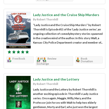
Lady Justice and the Cruise Ship Murders
By Robert Thornhill
“Lady Justice and the Cruise Ship Murders” by Robert
Thornhill is Episode #11 of the 'Lady Justice series', an
ongoing collection of comedy/mystery stories spawned
in the creative mind of the author. In this story Walt, a
Kansas City Police Department creator and member of...
Free Book
Review
Book
Donation
Exchange
Lady Justice and the Lottery
By Robert Thornhill
Lady Justice and the Lottery by Robert Thornhill is
another exciting episode in Thornhill’s Lady Justice
series. Once again, Maggie, Willy, Mary, and the
Professor join forces with Walt to help two elderly
gentlemen, Morty and Earl, who just won the largest