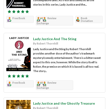
contemplative tales. As fresh and timely as all the
stories in this series, Lady Justice and the...
Free Book
Review
Book
Donation
Exchange
Lady Justice And The Sting
By Robert Thornhill
Lady Justice and the Sting by Robert Thornhill
provides another dose of the author’s trademark
mystery/comedy entertainment. There is a bittersweet
aspect to this one, however. While the story itself is
fiction, the premise on which it is based is all too real.
The story...
Free Book
Review
Exchange
Lady Justice and the Ghostly Treasure
By Robert Thornhill