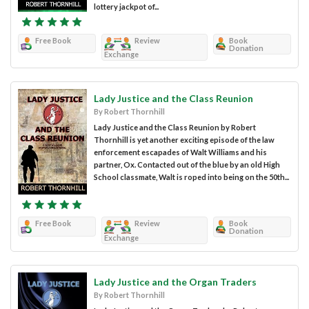
lottery jackpot of...
Free Book
Review
Book
Donation
Exchange
Lady Justice and the Class Reunion
By Robert Thornhill
Lady Justice and the Class Reunion by Robert
Thornhill is yet another exciting episode of the law
enforcement escapades of Walt Williams and his
partner, Ox. Contacted out of the blue by an old High
School classmate, Walt is roped into being on the 50th...
Free Book
Review
Book
Donation
Exchange
Lady Justice and the Organ Traders
By Robert Thornhill