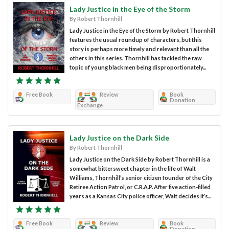
Lady Justice in the Eye of the Storm
By Robert Thornhill
Lady Justice in the Eye of the Storm by Robert Thornhill
features the usual roundup of characters, but this
story is perhaps more timely and relevant than all the
others in this series. Thornhill has tackled the raw
topic of young black men being disproportionately...
Free Book
Review
Book
Donation
Exchange
Lady Justice on the Dark Side
By Robert Thornhill
Lady Justice on the Dark Side by Robert Thornhill is a
somewhat bittersweet chapter in the life of Walt
Williams, Thornhill’s senior citizen founder of the City
Retiree Action Patrol, or C.R.A.P. After five action-filled
years as a Kansas City police officer, Walt decides it’s...
Free Book
Review
Book
Donation