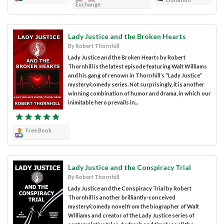
Exchange
Lady Justice and the Broken Hearts
By Robert Thornhill
Lady Justice and the Broken Hearts by Robert
Thornhill is the latest episode featuring Walt Williams
and his gang of renown in Thornhill’s “Lady Justice”
mystery/comedy series. Not surprisingly, it is another
winning combination of humor and drama, in which our
inimitable hero prevails in...
Free Book
Lady Justice and the Conspiracy Trial
By Robert Thornhill
Lady Justice and the Conspiracy Trial by Robert
Thornhill is another brilliantly-conceived
mystery/comedy novel from the biographer of Walt
Williams and creator of the Lady Justice series of