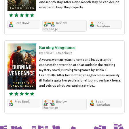
one-month stay. After a one-month stay, he can decide
whether to keep the property...
Free Book
Review
Book
Donation
Exchange
Burning Vengeance
By Tricia T. LaRochelle
A young woman returns home and inadvertently
captures the attention of an arsonist in the exciting
mystery novel, Burning Vengeance by Tricia T.
LaRochelle. After her mother, Rose, becomes seriously
ill, Natalie quits her professional job, moves back home,
and sets up a housecleaning service....
Free Book
Review
Book
Donation
Exchange