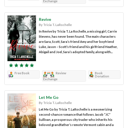
Exchange
Revive
By Tricia T. LaRochelle
In Revive by Tricia T. La Rochelle, a missing girl, Carrie
Stevens, has never been found. The main characters
are Sara, Scott, Sara’s friend Amy and her boyfriend
Luke, Jason – Scott’s friend and his girlfriend Heather,
Abigail and Joel, Sara’s adopted family, along with...
Free Book
Review
Book
Donation
Exchange
Let Me Go
By Tricia T. LaRochelle
Let Me Go by Tricia T. LaRochelle is a mesmerizing
second-chance romance that follows Jacob “JC”
Sullivan, a prosperous city trader who inherits his
beloved grandfather’s remote Vermont cabin and a