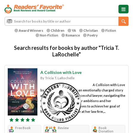
Award Winners
Children
YA
Christian
Fiction
Non-Fiction
Romance
Poetry
Search results for books by author "Tricia T.
LaRochelle"
A Collision with Love
By Tricia T. LaRochelle
A Collision with Love
by Tricia T. LaRochelle is an emotionally charged story
about Cassie Griffin, a successful lawyer, navigating the
tension between her career ambitions and her
marriage. While Cassie strives to achieve her goal of
becoming a senior partner at her law firm,...
Free Book
Review
Book
Donation