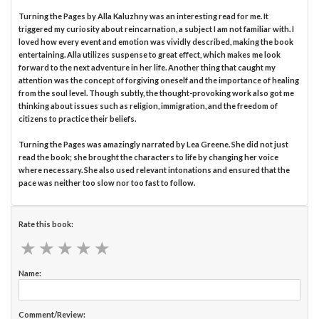
Turning the Pages by Alla Kaluzhny was an interesting read for me. It
triggered my curiosity about reincarnation, a subject I am not familiar with. I
loved how every event and emotion was vividly described, making the book
entertaining. Alla utilizes suspense to great effect, which makes me look
forward to the next adventure in her life. Another thing that caught my
attention was the concept of forgiving oneself and the importance of healing
from the soul level. Though subtly, the thought-provoking work also got me
thinking about issues such as religion, immigration, and the freedom of
citizens to practice their beliefs.
Turning the Pages was amazingly narrated by Lea Greene. She did not just
read the book; she brought the characters to life by changing her voice
where necessary. She also used relevant intonations and ensured that the
pace was neither too slow nor too fast to follow.
Rate this book:
★
★
★
★
★
★
★
★
★
★
Name:
Comment/Review: