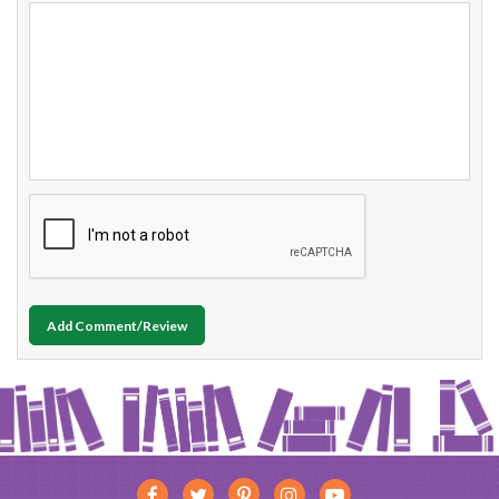
Add Comment/Review