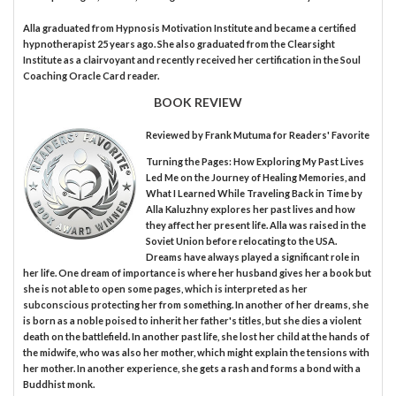
Alla graduated from Hypnosis Motivation Institute and became a certified
hypnotherapist 25 years ago. She also graduated from the Clearsight
Institute as a clairvoyant and recently received her certification in the Soul
Coaching Oracle Card reader.
BOOK REVIEW
Reviewed by
Frank Mutuma
for Readers' Favorite
Turning the Pages: How Exploring My Past Lives
Led Me on the Journey of Healing Memories, and
What I Learned While Traveling Back in Time by
Alla Kaluzhny explores her past lives and how
they affect her present life. Alla was raised in the
Soviet Union before relocating to the USA.
Dreams have always played a significant role in
her life. One dream of importance is where her husband gives her a book but
she is not able to open some pages, which is interpreted as her
subconscious protecting her from something. In another of her dreams, she
is born as a noble poised to inherit her father's titles, but she dies a violent
death on the battlefield. In another past life, she lost her child at the hands of
the midwife, who was also her mother, which might explain the tensions with
her mother. In another experience, she gets a rash and forms a bond with a
Buddhist monk.