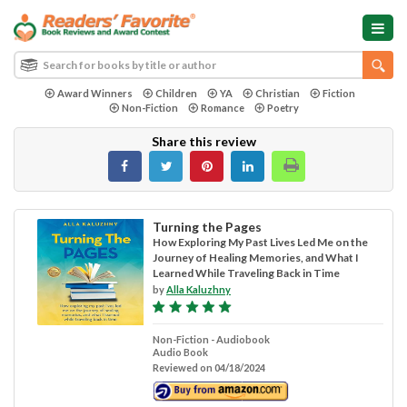
Award Winners
Children
YA
Christian
Fiction
Non-Fiction
Romance
Poetry
Share this review
Turning the Pages
How Exploring My Past Lives Led Me on the
Journey of Healing Memories, and What I
Learned While Traveling Back in Time
by
Alla Kaluzhny
Non-Fiction - Audiobook
Audio Book
Reviewed on 04/18/2024