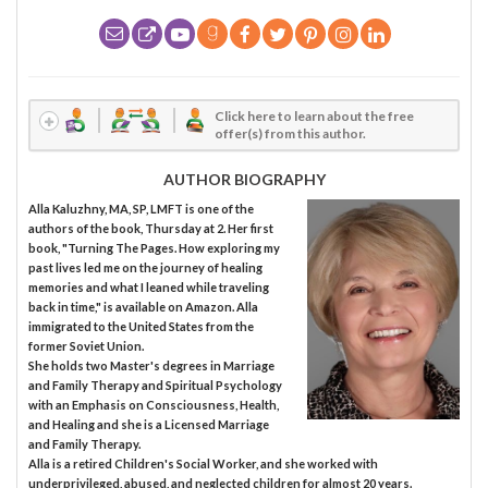
Click here to learn about the free
offer(s) from this author.
AUTHOR BIOGRAPHY
Alla Kaluzhny, MA, SP, LMFT is one of the
authors of the book, Thursday at 2. Her first
book, "Turning The Pages. How exploring my
past lives led me on the journey of healing
memories and what I leaned while traveling
back in time," is available on Amazon. Alla
immigrated to the United States from the
former Soviet Union.
She holds two Master's degrees in Marriage
and Family Therapy and Spiritual Psychology
with an Emphasis on Consciousness, Health,
and Healing and she is a Licensed Marriage
and Family Therapy.
Alla is a retired Children's Social Worker, and she worked with
underprivileged, abused, and neglected children for almost 20 years.