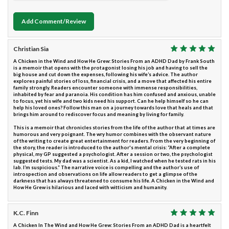
Add Comment/Review
Christian Sia
A Chicken in the Wind and How He Grew: Stories From an ADHD Dad by Frank South
is a memoir that opens with the protagonist losing his job and having to sell the
big house and cut down the expenses, following his wife’s advice. The author
explores painful stories of loss, financial crisis, and a move that affected his entire
family strongly. Readers encounter someone with immense responsibilities,
inhabited by fear and paranoia. His condition has him confused and anxious, unable
to focus, yet his wife and two kids need his support. Can he help himself so he can
help his loved ones? Follow this man on a journey towards love that heals and that
brings him around to rediscover focus and meaning by living for family.
This is a memoir that chronicles stories from the life of the author that at times are
humorous and very poignant. The wry humor combines with the observant nature
of the writing to create great entertainment for readers. From the very beginning of
the story, the reader is introduced to the author's mental crisis: “After a complete
physical, my GP suggested a psychologist. After a session or two, the psychologist
suggested tests. My dad was a scientist. As a kid, I watched when he tested rats in his
lab. I’m suspicious.” The narrative voice is compelling and the author’s use of
introspection and observations on life allow readers to get a glimpse of the
darkness that has always threatened to consume his life. A Chicken in the Wind and
How He Grew is hilarious and laced with witticism and humanity.
K.C. Finn
A Chicken In The Wind and How He Grew: Stories From an ADHD Dad is a heartfelt