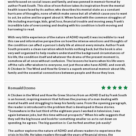
work focused on social issues and family, and was penned in memoir format by
author Frank South. This slice of non-fiction takes its inspiration from the mental
health issues faced by its author, who describes his mental state as a constant
hurricane of thoughts, none of which make sense but all of which cause you to want
to act, be active and be urgent about it. When faced with the common struggles of
life including marriage, kids, grief, loss, financial trouble and moving away, Frank’s
incredible tale of overcoming and dealing with his condition is both moving and
harrowing to read.
With very little experience of the nature of ADHD myself, it was incredible to read
this raw and informative perspective on how the intense emotions and thoughts of
the condition can affect a person’s daily life at almost every minute. Author Frank
South presents a clean narration which holds nothing back, but the book is also
very well organized to help readers understand the background circumstances of
his life, the condition itself and whatever the drama of the present moment is,
somehow all at once without confusion. The lessons he learns when his life veers
off the rails offer wisdom to everyone, not just those who have ADHD, and overall,
A Chicken In The Wind and How He Grew is a superb emotional memoir about life,
family and the essential connections between people and those they love.
Romuald Dzemo
A Chicken in the Wind and How He Grew: Stories from an ADHD Dad by Frank South
is an honest, inspiring memoir that follows the journey of a man dealing with
mental health and struggling to keep his family sane. From the opening paragraph,
the reader is introduced to the problem that is developed in these stories.
"Somewhere in the last third of the eighteen years I worked in television, I was
again between jobs, but this time without prospects." When his wife suggests that
they sell the big house and look for something smaller so as to cut down on
spending, he agrees. The big question is: Can he find another job easily?
The author explores the nature of ADHD and allows readers to experience the
crisis in his life. He takes readers through the years of financial stress, the