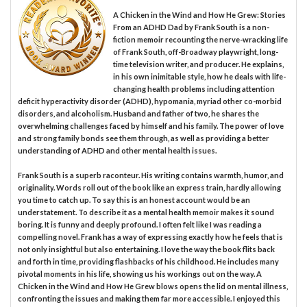
A Chicken in the Wind and How He Grew: Stories
From an ADHD Dad by Frank South is a non-
fiction memoir recounting the nerve-wracking life
of Frank South, off-Broadway playwright, long-
time television writer, and producer. He explains,
in his own inimitable style, how he deals with life-
changing health problems including attention
deficit hyperactivity disorder (ADHD), hypomania, myriad other co-morbid
disorders, and alcoholism. Husband and father of two, he shares the
overwhelming challenges faced by himself and his family. The power of love
and strong family bonds see them through, as well as providing a better
understanding of ADHD and other mental health issues.
Frank South is a superb raconteur. His writing contains warmth, humor, and
originality. Words roll out of the book like an express train, hardly allowing
you time to catch up. To say this is an honest account would be an
understatement. To describe it as a mental health memoir makes it sound
boring. It is funny and deeply profound. I often felt like I was reading a
compelling novel. Frank has a way of expressing exactly how he feels that is
not only insightful but also entertaining. I love the way the book flits back
and forth in time, providing flashbacks of his childhood. He includes many
pivotal moments in his life, showing us his workings out on the way. A
Chicken in the Wind and How He Grew blows opens the lid on mental illness,
confronting the issues and making them far more accessible. I enjoyed this