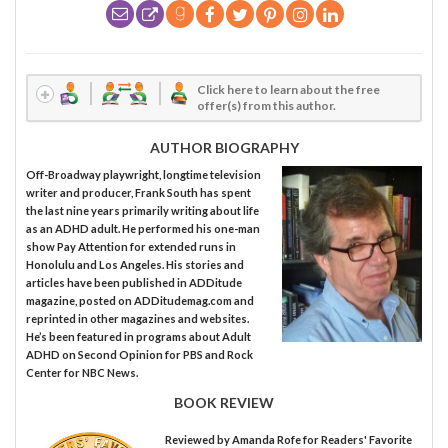
Click here to learn about the free
offer(s) from this author.
AUTHOR BIOGRAPHY
Off-Broadway playwright, longtime television
writer and producer, Frank South has spent
the last nine years primarily writing about life
as an ADHD adult. He performed his one-man
show Pay Attention for extended runs in
Honolulu and Los Angeles. His stories and
articles have been published in ADDitude
magazine, posted on ADDitudemag.com and
reprinted in other magazines and websites.
He’s been featured in programs about Adult
ADHD on Second Opinion for PBS and Rock
Center for NBC News.
BOOK REVIEW
Reviewed by
Amanda Rofe
for Readers' Favorite