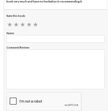
book very much and have no hesitation in recommending it.
Rate this book:
★
★
★
★
★
★
★
★
★
★
Name:
Comment/Review: