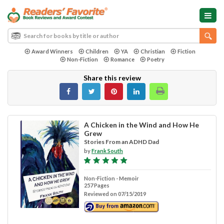
Award Winners
Children
YA
Christian
Fiction
Non-Fiction
Romance
Poetry
Share this review
A Chicken in the Wind and How He
Grew
Stories From an ADHD Dad
by
Frank South
Non-Fiction - Memoir
257 Pages
Reviewed on 07/15/2019