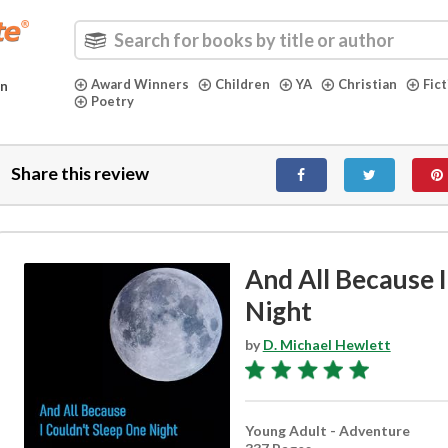
Award Winners
Children
YA
Christian
Fic
in
Poetry
Share this review
And All Because 
Night
by
D. Michael Hewlett
Young Adult - Adventure