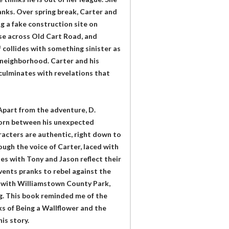
nks. Over spring break, Carter and
ng a fake construction site on
ose across Old Cart Road, and
 collides with something sinister as
e neighborhood. Carter and his
culminates with revelations that
 Apart from the adventure, D.
torn between his unexpected
racters are authentic, right down to
ough the voice of Carter, laced with
es with Tony and Jason reflect their
nvents pranks to rebel against the
d, with Williamstown County Park,
ng. This book reminded me of the
s of Being a Wallflower and the
is story.