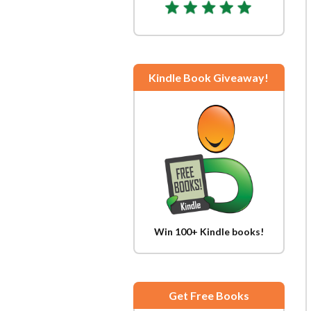
Kindle Book Giveaway!
Win 100+ Kindle books!
Get Free Books