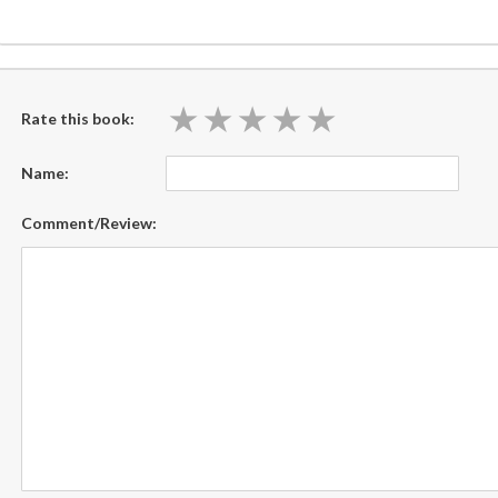
★
★
★
★
★
★
★
★
★
★
Rate this book:
Name:
Comment/Review: