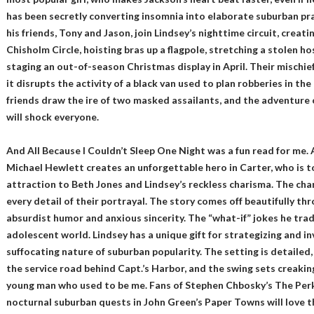
has been secretly converting insomnia into elaborate suburban pra
his friends, Tony and Jason, join Lindsey’s nighttime circuit, creati
Chisholm Circle, hoisting bras up a flagpole, stretching a stolen h
staging an out-of-season Christmas display in April. Their mischief
it disrupts the activity of a black van used to plan robberies in th
friends draw the ire of two masked assailants, and the adventure 
will shock everyone.
And All Because I Couldn’t Sleep One Night was a fun read for me.
Michael Hewlett creates an unforgettable hero in Carter, who is 
attraction to Beth Jones and Lindsey’s reckless charisma. The cha
every detail of their portrayal. The story comes off beautifully thr
absurdist humor and anxious sincerity. The “what-if” jokes he trad
adolescent world. Lindsey has a unique gift for strategizing and i
suffocating nature of suburban popularity. The setting is detaile
the service road behind Capt.’s Harbor, and the swing sets creaki
young man who used to be me. Fans of Stephen Chbosky’s The Perk
nocturnal suburban quests in John Green’s Paper Towns will love th