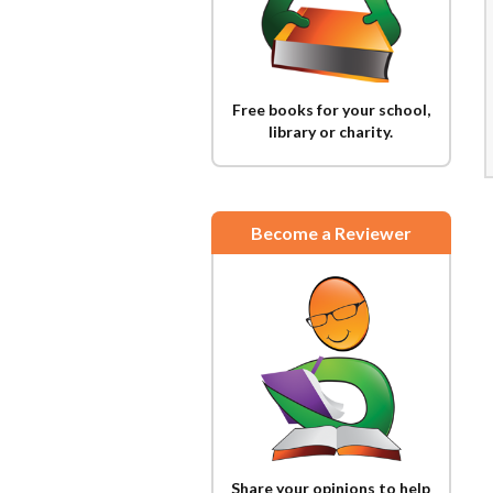
Free books for your school,
library or charity.
Become a Reviewer
Share your opinions to help