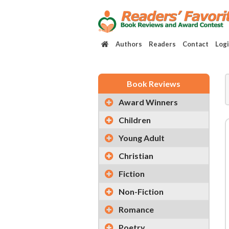
Authors
Readers
Contact
Log
Book Reviews
Award Winners
Children
Young Adult
Christian
Fiction
Non-Fiction
Romance
Poetry