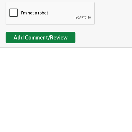
Add Comment/Review