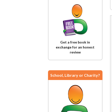
Get a free book in
exchange for an honest
review
School, Library or Charity?