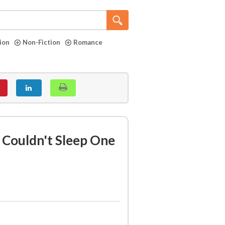
tion
Non-Fiction
Romance
I Couldn't Sleep One