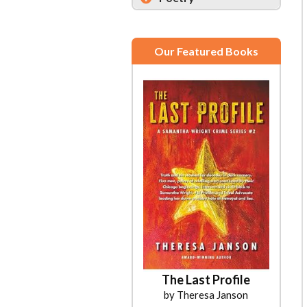
Our Featured Books
The Last Profile
by Theresa Janson