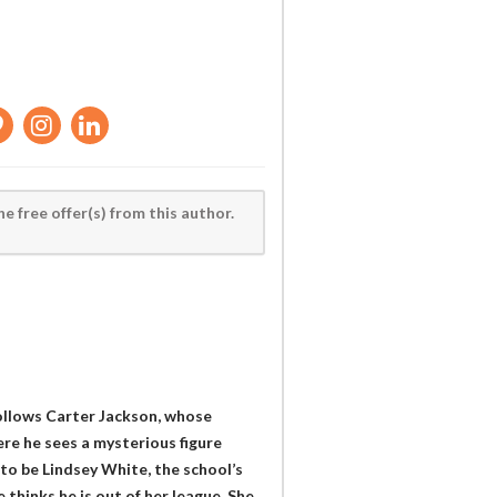
he free offer(s) from this author.
follows Carter Jackson, whose
re he sees a mysterious figure
 to be Lindsey White, the school’s
 thinks he is out of her league. She