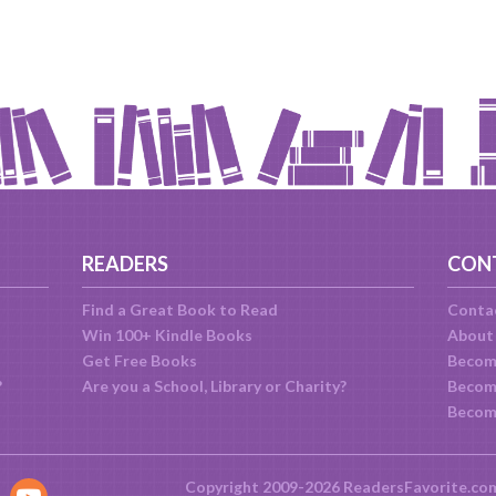
READERS
CON
Find a Great Book to Read
Conta
Win 100+ Kindle Books
About
Get Free Books
Becom
?
Are you a School, Library or Charity?
Become
Becom
Copyright 2009-2026 ReadersFavorite.co