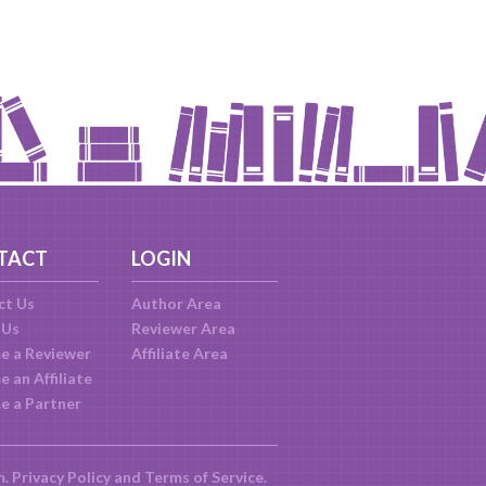
TACT
LOGIN
ct Us
Author Area
 Us
Reviewer Area
e a Reviewer
Affiliate Area
 an Affiliate
e a Partner
m.
Privacy Policy
and
Terms of Service
.