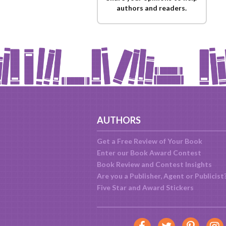
authors and readers.
AUTHORS
Get a Free Review of Your Book
Enter our Book Award Contest
Book Review and Contest Insights
Are you a Publisher, Agent or Publicist
Five Star and Award Stickers