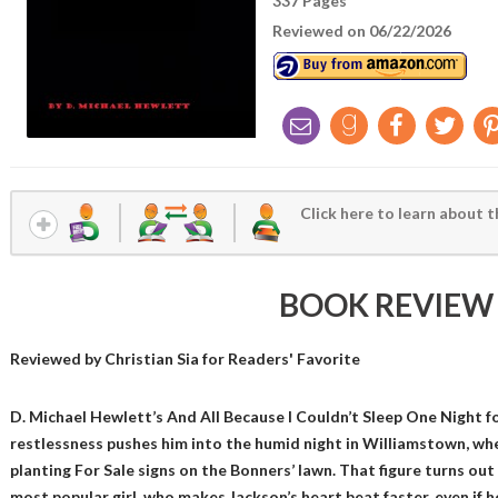
337 Pages
Reviewed on 06/22/2026
Click here to learn about t
BOOK REVIEW
Reviewed by
Christian Sia
for Readers' Favorite
D. Michael Hewlett’s And All Because I Couldn’t Sleep One Night 
restlessness pushes him into the humid night in Williamstown, whe
planting For Sale signs on the Bonners’ lawn. That figure turns out
most popular girl, who makes Jackson’s heart beat faster, even if he