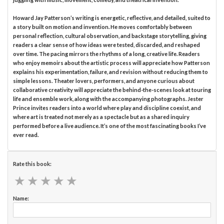
Howard Jay Patterson’s writing is energetic, reflective, and detailed, suited to
a story built on motion and invention. He moves comfortably between
personal reflection, cultural observation, and backstage storytelling, giving
readers a clear sense of how ideas were tested, discarded, and reshaped
over time. The pacing mirrors the rhythms of a long, creative life. Readers
who enjoy memoirs about the artistic process will appreciate how Patterson
explains his experimentation, failure, and revision without reducing them to
simple lessons. Theater lovers, performers, and anyone curious about
collaborative creativity will appreciate the behind-the-scenes look at touring
life and ensemble work, along with the accompanying photographs. Jester
Prince invites readers into a world where play and discipline coexist, and
where art is treated not merely as a spectacle but as a shared inquiry
performed before a live audience. It’s one of the most fascinating books I’ve
ever read.
Rate this book:
★
★
★
★
★
★
★
★
★
★
Name: