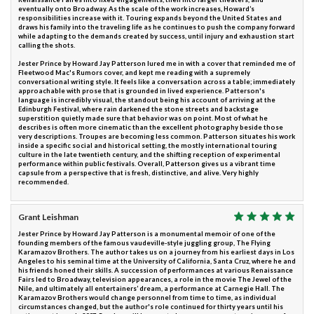
eventually onto Broadway. As the scale of the work increases, Howard’s
responsibilities increase with it. Touring expands beyond the United States and
draws his family into the traveling life as he continues to push the company forward
while adapting to the demands created by success, until injury and exhaustion start
calling the shots.
Jester Prince by Howard Jay Patterson lured me in with a cover that reminded me of
Fleetwood Mac's Rumors cover, and kept me reading with a supremely
conversational writing style. It feels like a conversation across a table; immediately
approachable with prose that is grounded in lived experience. Patterson's
language is incredibly visual, the standout being his account of arriving at the
Edinburgh Festival, where rain darkened the stone streets and backstage
superstition quietly made sure that behavior was on point. Most of what he
describes is often more cinematic than the excellent photography beside those
very descriptions. Troupes are becoming less common. Patterson situates his work
inside a specific social and historical setting, the mostly international touring
culture in the late twentieth century, and the shifting reception of experimental
performance within public festivals. Overall, Patterson gives us a vibrant time
capsule from a perspective that is fresh, distinctive, and alive. Very highly
recommended.
Grant Leishman
Jester Prince by Howard Jay Patterson is a monumental memoir of one of the
founding members of the famous vaudeville-style juggling group, The Flying
Karamazov Brothers. The author takes us on a journey from his earliest days in Los
Angeles to his seminal time at the University of California, Santa Cruz, where he and
his friends honed their skills. A succession of performances at various Renaissance
Fairs led to Broadway, television appearances, a role in the movie The Jewel of the
Nile, and ultimately all entertainers’ dream, a performance at Carnegie Hall. The
Karamazov Brothers would change personnel from time to time, as individual
circumstances changed, but the author's role continued for thirty years until his