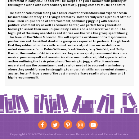
retirement in early 2007. Readers will be swept along on a momentous journey of
thrilling the world with extraordinary feats of juggling, comedy, music, and satire.
The author carries you along on a roller-coaster of emotions and experiences in
his incredible life story. The Flying Karamazov Brothers truly were a product of their
time. Their unique brand of entertainment, combining juggling with serious
political commentary, as well as comedic banter, was perfect for a generation
looking to assert their own unique lifestyle ideals on a conservative nation. The
highlight of the many anecdotes and stories was the time the group spent filming
The Jewel of the Nile in Morocco. You will enjoy the excitement of a major movie
production and the skilled stunts the group was expected to perform. The glitterati
that they rubbed shoulders with remind readers of just how successful these
entertainers were. From Robin Williams, Frank Sinatra, Jerry Seinfeld, and Dolly
Parton, the number of A-List celebrities they met was just phenomenal. As a non-
musical person myself and one who is rather uncoordinated, I did appreciate the
author outlining the basic principles of learning to juggle. What it made me
understand was the commitment and passion needed to succeed in an industry
where they would forever be struggling to show their skills as true entertainment
and art. Jester Prince is one of the best memoirs I have read in a long time, and I
highly recommend it.
Copyright 2009-2026 ReadersFavorite.com.
Privacy Policy
and
Terms of Service
.