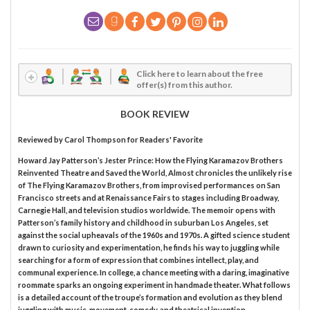
Click here to learn about the free
offer(s) from this author.
BOOK REVIEW
Reviewed by
Carol Thompson
for Readers' Favorite
Howard Jay Patterson’s Jester Prince: How the Flying Karamazov Brothers
Reinvented Theatre and Saved the World, Almost chronicles the unlikely rise
of The Flying Karamazov Brothers, from improvised performances on San
Francisco streets and at Renaissance Fairs to stages including Broadway,
Carnegie Hall, and television studios worldwide. The memoir opens with
Patterson’s family history and childhood in suburban Los Angeles, set
against the social upheavals of the 1960s and 1970s. A gifted science student
drawn to curiosity and experimentation, he finds his way to juggling while
searching for a form of expression that combines intellect, play, and
communal experience. In college, a chance meeting with a daring, imaginative
roommate sparks an ongoing experiment in handmade theater. What follows
is a detailed account of the troupe’s formation and evolution as they blend
juggling with music, movement, comedy, and theatrical invention.