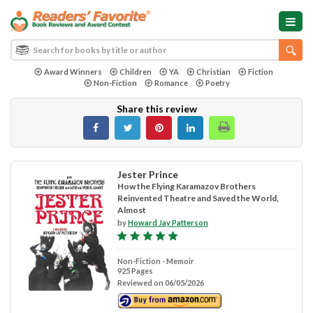
Award Winners
Children
YA
Christian
Fiction
Non-Fiction
Romance
Poetry
Share this review
Jester Prince
How the Flying Karamazov Brothers
Reinvented Theatre and Saved the World,
Almost
by
Howard Jay Patterson
Non-Fiction - Memoir
925 Pages
Reviewed on 06/05/2026