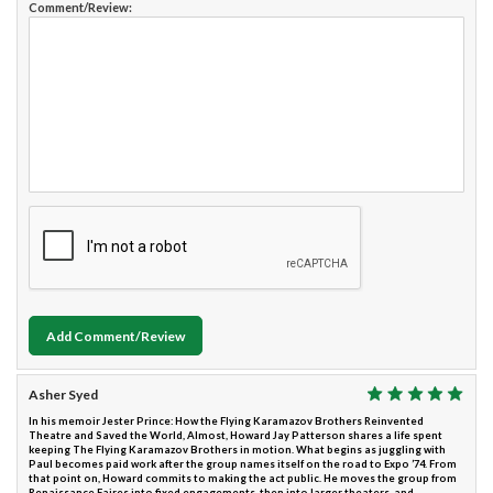
Comment/Review:
Add Comment/Review
Asher Syed
In his memoir Jester Prince: How the Flying Karamazov Brothers Reinvented
Theatre and Saved the World, Almost, Howard Jay Patterson shares a life spent
keeping The Flying Karamazov Brothers in motion. What begins as juggling with
Paul becomes paid work after the group names itself on the road to Expo ’74. From
that point on, Howard commits to making the act public. He moves the group from
Renaissance Faires into fixed engagements, then into larger theaters, and