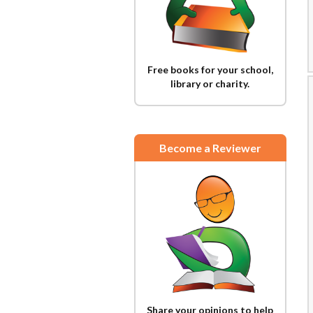
Free books for your school,
library or charity.
Become a Reviewer
Share your opinions to help