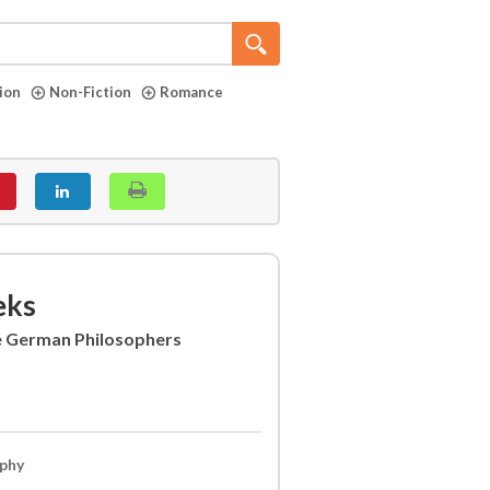
tion
Non-Fiction
Romance
eks
e German Philosophers
ophy