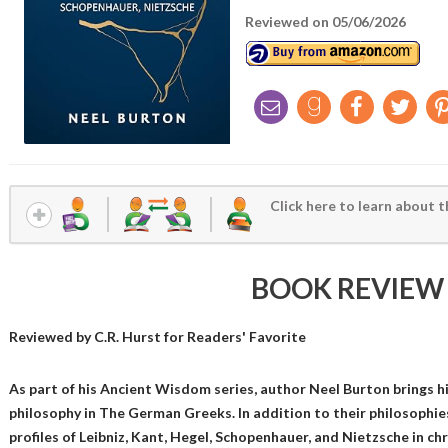
Reviewed on 05/06/2026
Click here to learn about t
BOOK REVIEW
Reviewed by
C.R. Hurst
for Readers' Favorite
As part of his Ancient Wisdom series, author Neel Burton brings 
philosophy in The German Greeks. In addition to their philosophies
profiles of Leibniz, Kant, Hegel, Schopenhauer, and Nietzsche in chr