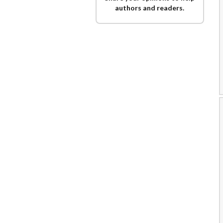
authors and readers.