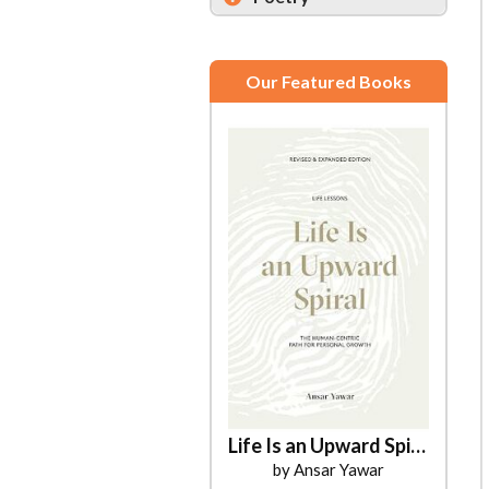
Our Featured Books
Life Is an Upward Spiral
by Ansar Yawar