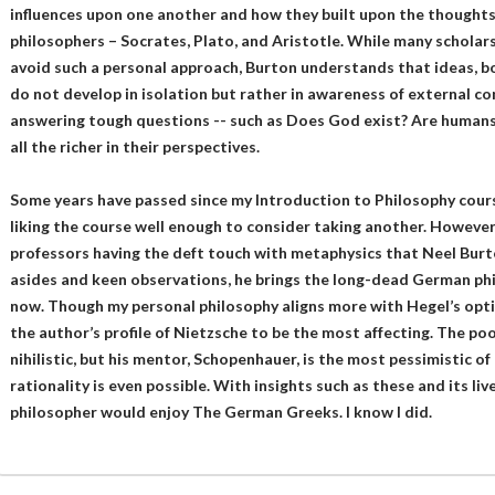
influences upon one another and how they built upon the thoughts 
philosophers – Socrates, Plato, and Aristotle. While many scholars
avoid such a personal approach, Burton understands that ideas, bo
do not develop in isolation but rather in awareness of external c
answering tough questions -- such as Does God exist? Are humans r
all the richer in their perspectives.
Some years have passed since my Introduction to Philosophy cours
liking the course well enough to consider taking another. However,
professors having the deft touch with metaphysics that Neel Burto
asides and keen observations, he brings the long-dead German phil
now. Though my personal philosophy aligns more with Hegel’s optim
the author’s profile of Nietzsche to be the most affecting. The p
nihilistic, but his mentor, Schopenhauer, is the most pessimistic o
rationality is even possible. With insights such as these and its liv
philosopher would enjoy The German Greeks. I know I did.