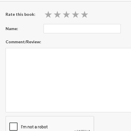
★
★
★
★
★
★
★
★
★
★
Rate this book:
Name:
Comment/Review: