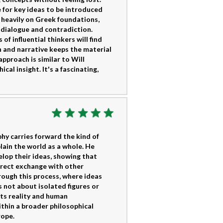
e for key ideas to be introduced
 heavily on Greek foundations,
f dialogue and contradiction.
of influential thinkers will find
 and narrative keeps the material
pproach is similar to Will
cal insight. It's a fascinating,
y carries forward the kind of
lain the world as a whole. He
lop their ideas, showing that
direct exchange with other
rough this process, where ideas
s not about isolated figures or
ats reality and human
thin a broader philosophical
rope.