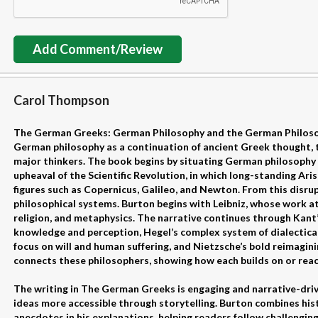
Add Comment/Review
Carol Thompson
The German Greeks: German Philosophy and the German Philoso
German philosophy as a continuation of ancient Greek thought, tr
major thinkers. The book begins by situating German philosophy 
upheaval of the Scientific Revolution, in which long-standing Ari
figures such as Copernicus, Galileo, and Newton. From this disr
philosophical systems. Burton begins with Leibniz, whose work a
religion, and metaphysics. The narrative continues through Kant
knowledge and perception, Hegel’s complex system of dialectic
focus on will and human suffering, and Nietzsche’s bold reimagin
connects these philosophers, showing how each builds on or reac
The writing in The German Greeks is engaging and narrative-dri
ideas more accessible through storytelling. Burton combines his
anecdotes in his explanations, helping readers follow challenging