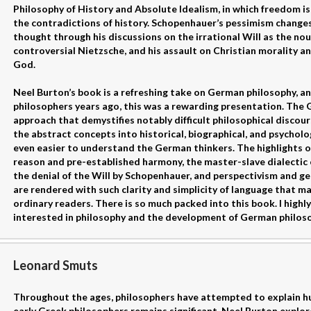
Philosophy of History and Absolute Idealism, in which freedom i
the contradictions of history. Schopenhauer’s pessimism change
thought through his discussions on the irrational Will as the nou
controversial Nietzsche, and his assault on Christian morality a
God.
Neel Burton’s book is a refreshing take on German philosophy, 
philosophers years ago, this was a rewarding presentation. The
approach that demystifies notably difficult philosophical discours
the abstract concepts into historical, biographical, and psycholo
even easier to understand the German thinkers. The highlights on 
reason and pre-established harmony, the master-slave dialectic 
the denial of the Will by Schopenhauer, and perspectivism and g
are rendered with such clarity and simplicity of language that m
ordinary readers. There is so much packed into this book. I high
interested in philosophy and the development of German philoso
Leonard Smuts
Throughout the ages, philosophers have attempted to explain hu
early Greek philosophers remains significant. Neel Burton explor