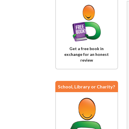
Get a free book in
exchange for an honest
review
School, Library or Charity?