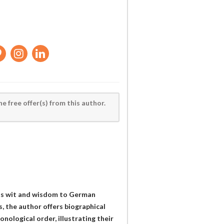
he free offer(s) from this author.
his wit and wisdom to German
, the author offers biographical
onological order, illustrating their