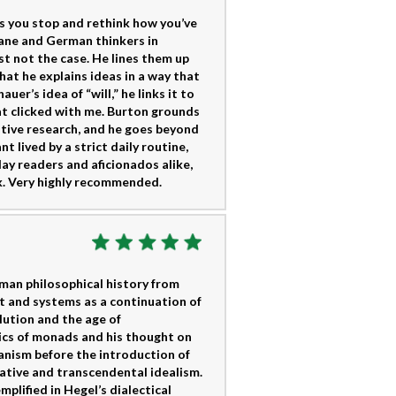
s you stop and rethink how you’ve
 lane and German thinkers in
st not the case. He lines them up
hat he explains ideas in a way that
r’s idea of “will,” he links it to
hat clicked with me. Burton grounds
tive research, and he goes beyond
 lived by a strict daily routine,
ay readers and aficionados alike,
k. Very highly recommended.
man philosophical history from
t and systems as a continuation of
lution and the age of
ics of monads and his thought on
anism before the introduction of
ative and transcendental idealism.
plified in Hegel’s dialectical