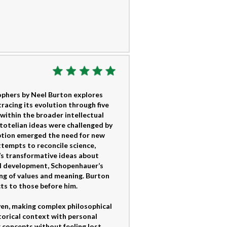
phers by Neel Burton explores
acing its evolution through five
within the broader intellectual
stotelian ideas were challenged by
uption emerged the need for new
ttempts to reconcile science,
’s transformative ideas about
al development, Schopenhauer’s
ing of values and meaning. Burton
ts to those before him.
ven, making complex philosophical
torical context with personal
 concepts without feeling lost.