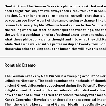
Neel Burton’s The German Greek is a philosophy book that make
been taught this subject. I've always seen Greek thinkers in one
another. Burton is here to tell us—and tell us well—that that’s ju
so you can see they’re part of the same ongoing exchange. I like t
connects to everyday life. When he breaks down Arthur Schopenhaue
the feeling where satisfaction never quite settles things, and t
the work in a combination of professional experience and exhaus
what these philosophy giants thought and into what they did. Kant
while Nietzsche walked into a professorship at twenty-four. For l
those who adore talking about the humanities will love this boo
Romuald Dzemo
The German Greeks by Neel Burton is a sweeping account of Ger
Leibniz to Nietzsche. The book examines their schools of though
ancient Greek philosophy redeveloped during the Scientific Revo
Enlightenment. The author traces Leibniz’s rationalist metaphys
how the best of all worlds tried to reconcile theology with mech
Kant’s Copernican Revolution, anchored in the categorical Imper
Then there is the blossoming of German Idealism, specifically exem