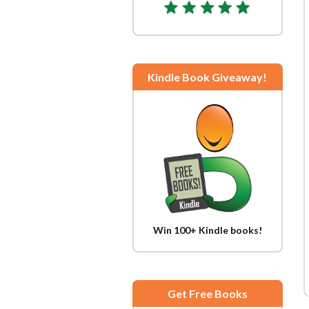
Kindle Book Giveaway!
Win 100+ Kindle books!
Get Free Books