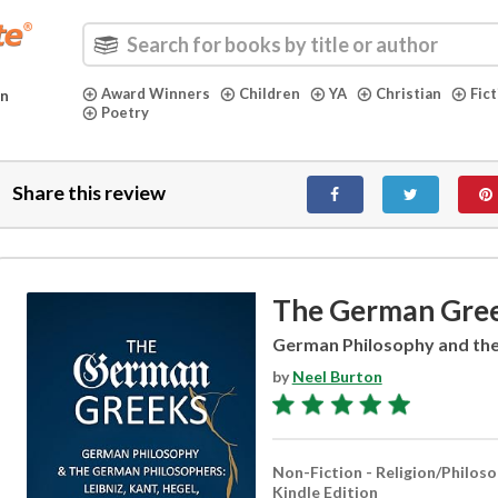
Award Winners
Children
YA
Christian
Fic
in
Poetry
Share this review
The German Gre
German Philosophy and th
by
Neel Burton
Non-Fiction - Religion/Philos
Kindle Edition