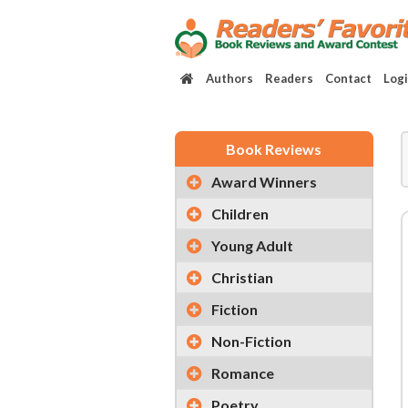
Authors
Readers
Contact
Log
Book Reviews
Award Winners
Children
Young Adult
Christian
Fiction
Non-Fiction
Romance
Poetry