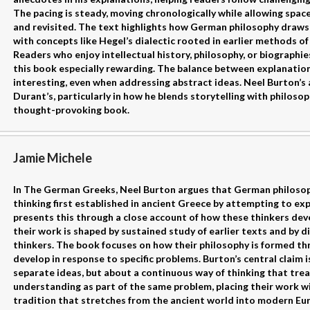
The pacing is steady, moving chronologically while allowing spac
and revisited. The text highlights how German philosophy draws
with concepts like Hegel’s dialectic rooted in earlier methods o
Readers who enjoy intellectual history, philosophy, or biographies 
this book especially rewarding. The balance between explanation
interesting, even when addressing abstract ideas. Neel Burton’s a
Durant’s, particularly in how he blends storytelling with philosophi
thought-provoking book.
Jamie Michele
In The German Greeks, Neel Burton argues that German philosoph
thinking first established in ancient Greece by attempting to exp
presents this through a close account of how these thinkers deve
their work is shaped by sustained study of earlier texts and by 
thinkers. The book focuses on how their philosophy is formed th
develop in response to specific problems. Burton’s central claim i
separate ideas, but about a continuous way of thinking that tre
understanding as part of the same problem, placing their work wi
tradition that stretches from the ancient world into modern Eu