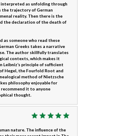
s interpreted as unfolding through
s the trajectory of German
menal reality. Then there is the
nd the declaration of the death of
and as someone who read these
 German Greeks takes a narrative
e. The author skillfully translates
gical contexts, which makes it
Leibniz’s principle of sufficient
of Hegel, the Fourfold Root and
enealogical method of Nietzsche
akes philosophy enjoyable for
ly recommend it to anyone
phical thought.
man nature. The influence of the
es their more recent impact in The