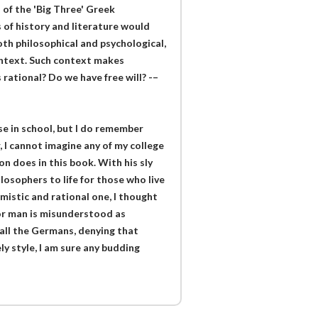
of the 'Big Three' Greek
 of history and literature would
th philosophical and psychological,
ontext. Such context makes
ational? Do we have free will? -–
e in school, but I do remember
 I cannot imagine any of my college
n does in this book. With his sly
osophers to life for those who live
istic and rational one, I thought
oor man is misunderstood as
f all the Germans, denying that
ely style, I am sure any budding