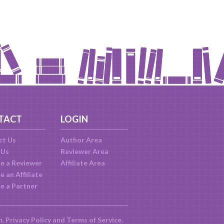
TACT
LOGIN
ct Us
Author Area
 Us
Reviewer Area
e a Reviewer
Affiliate Area
 an Affiliate
e a Partner
m.
Privacy Policy
and
Terms of Service
.