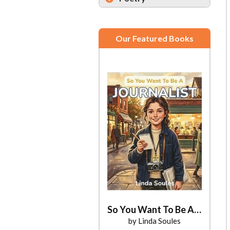
Our Featured Books
So You Want To Be A Journalist
by Linda Soules