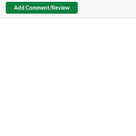
Add Comment/Review