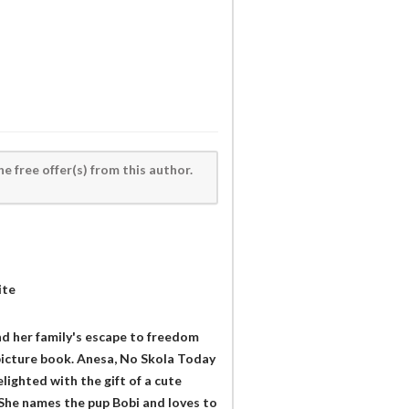
he free offer(s) from this author.
ite
and her family's escape to freedom
picture book. Anesa, No Skola Today
lighted with the gift of a cute
 She names the pup Bobi and loves to