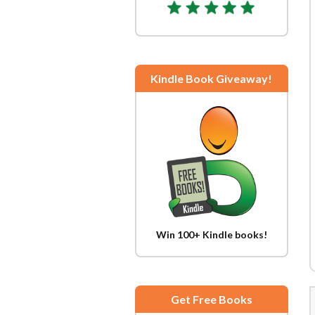
Kindle Book Giveaway!
Win 100+ Kindle books!
Get Free Books