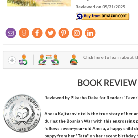
Reviewed on 05/31/2025
Click here to learn about t
BOOK REVIEW
Reviewed by
Pikasho Deka
for Readers' Favor
Anesa Kajtazovic tells the true story of her 
during the Bosnian War with this engrossing 
follows seven-year-old Anesa, a happy child de
puppy from her "Tata" on her recent birthday.