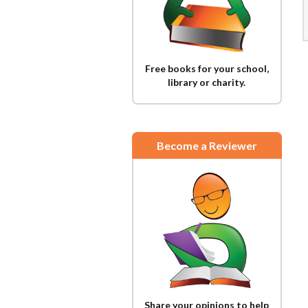
Free books for your school,
library or charity.
Become a Reviewer
Share your opinions to help