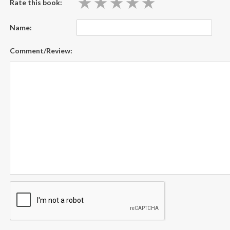
★
★
★
★
★
★
★
★
★
★
Rate this book:
Name:
Comment/Review: