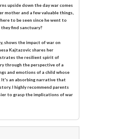
 turns upside down the day war comes
er mother and a few valuable things,
here to be seen since he went to
 they find sanctuary?
ay, shows the impact of war on
nesa Kajtazovic shares her
trates the resilient spirit of
ry through the perspective of a
ings and emotions of a child whose
It's an absorbing narrative that
story. I highly recommend parents
sier to grasp the implications of war