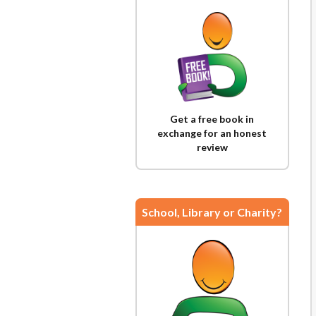
Get a free book in
exchange for an honest
review
School, Library or Charity?