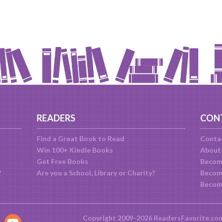
READERS
CON
Find a Great Book to Read
Conta
Win 100+ Kindle Books
About
Get Free Books
Becom
?
Are you a School, Library or Charity?
Become
Becom
Copyright 2009-2026 ReadersFavorite.co