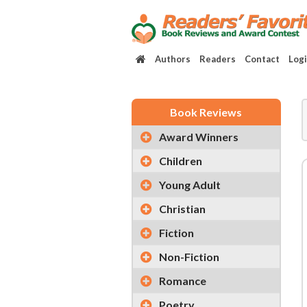
Authors
Readers
Contact
Log
Book Reviews
Award Winners
Children
Young Adult
Christian
Fiction
Non-Fiction
Romance
Poetry