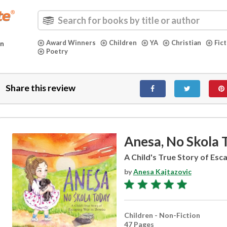
Award Winners
Children
YA
Christian
Fic
in
Poetry
Share this review
Anesa, No Skola 
A Child's True Story of Esc
by
Anesa Kajtazovic
Children - Non-Fiction
47 Pages