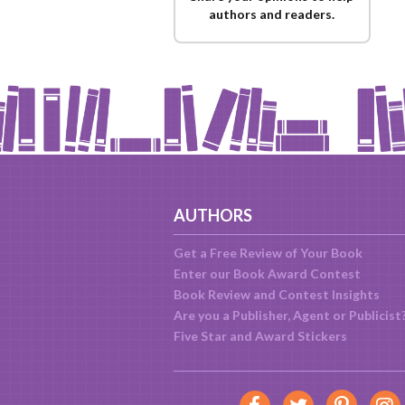
authors and readers.
AUTHORS
Get a Free Review of Your Book
Enter our Book Award Contest
Book Review and Contest Insights
Are you a Publisher, Agent or Publicist
Five Star and Award Stickers