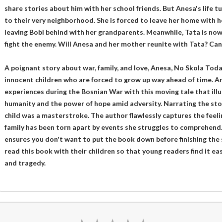
share stories about him with her school friends. But Anesa's life
to their very neighborhood. She is forced to leave her home with h
leaving Bobi behind with her grandparents. Meanwhile, Tata is now
fight the enemy. Will Anesa and her mother reunite with Tata? Can
A poignant story about war, family, and love, Anesa, No Skola Tod
innocent children who are forced to grow up way ahead of time. A
experiences during the Bosnian War with this moving tale that illus
humanity and the power of hope amid adversity. Narrating the sto
child was a masterstroke. The author flawlessly captures the feel
family has been torn apart by events she struggles to comprehend. 
ensures you don't want to put the book down before finishing the 
read this book with their children so that young readers find it ea
and tragedy.