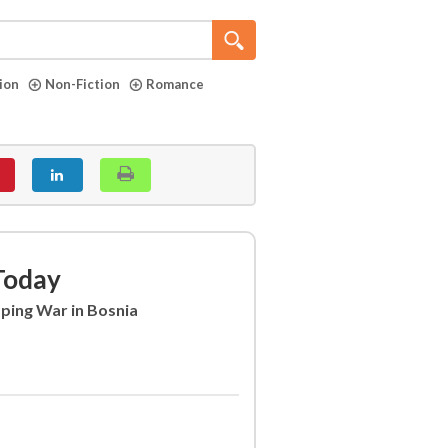
tion
Non-Fiction
Romance
Today
aping War in Bosnia