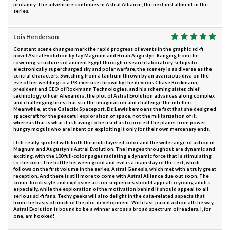
profanity. The adventure continues in Astral Alliance, the next installment in the
series.
Lois Henderson
Constant scene changes mark the rapid progress of events in the graphic sci-fi
novel Astral Evolution by Jay Magnum and Brian Augustyn. Ranging from the
towering structures of ancient Egypt through research laboratory setups to
electronically supercharged sky and polar warfare, the scenery is as diverse as the
central characters. Switching from a tantrum thrown by an avaricious diva on the
eve of her wedding to a PR exercise thrown by the devious Chase Rockmann,
president and CEO of Rockmann Technologies, and his scheming sister, chief
technology officer Alexandra, the plot of Astral Evolution advances along complex
and challenging lines that stir the imagination and challenge the intellect.
Meanwhile, at the Galactix Spaceport, Dr. Lewis bemoans the fact that she designed
spacecraft for the peaceful exploration of space, not the militarization of it,
whereas that is what it is having to be used as to protect the planet from power-
hungry moguls who are intent on exploiting it only for their own mercenary ends.
I felt really spoiled with both the multilayered color and the wide range of action in
Magnum and Augustyn’s Astral Evolution. The images throughout are dynamic and
exciting, with the 100 full-color pages radiating a dynamic force that is stimulating
to the core. The battle between good and evil is a mainstay of the text, which
follows on the first volume in the series, Astral Genesis, which met with a truly great
reception. And there is still more to come with Astral Alliance due out soon. The
comic-book style and explosive action sequences should appeal to young adults
especially, while the exploration of the motivation behind it should appeal to all
serious sci-fi fans. Techy geeks will also delight in the data-related aspects that
form the basis of much of the plot development. With fast-paced action all the way,
Astral Evolution is bound to be a winner across a broad spectrum of readers. I, for
one, am hooked!