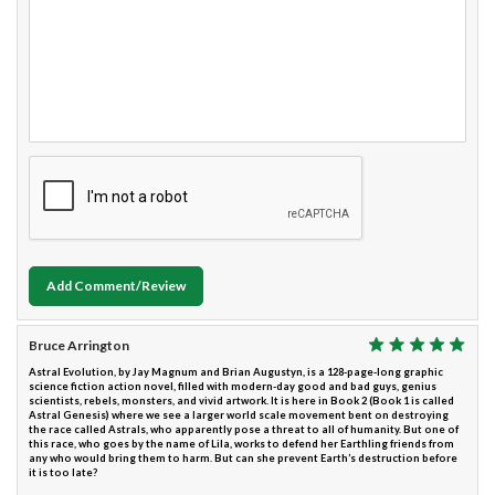
Add Comment/Review
Bruce Arrington
Astral Evolution, by Jay Magnum and Brian Augustyn, is a 128-page-long graphic
science fiction action novel, filled with modern-day good and bad guys, genius
scientists, rebels, monsters, and vivid artwork. It is here in Book 2 (Book 1 is called
Astral Genesis) where we see a larger world scale movement bent on destroying
the race called Astrals, who apparently pose a threat to all of humanity. But one of
this race, who goes by the name of Lila, works to defend her Earthling friends from
any who would bring them to harm. But can she prevent Earth’s destruction before
it is too late?