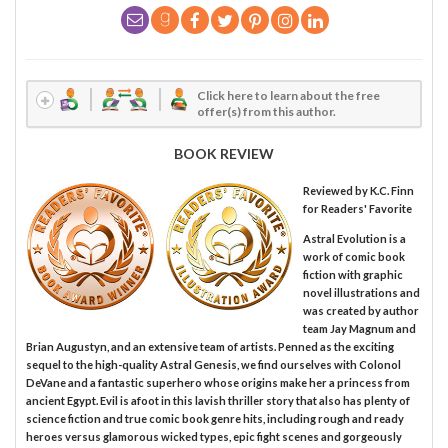
Click here to learn about the free
offer(s) from this author.
BOOK REVIEW
Reviewed by
K.C. Finn
for Readers' Favorite
Astral Evolution is a
work of comic book
fiction with graphic
novel illustrations and
was created by author
team Jay Magnum and
Brian Augustyn, and an extensive team of artists. Penned as the exciting
sequel to the high-quality Astral Genesis, we find ourselves with Colonol
DeVane and a fantastic superhero whose origins make her a princess from
ancient Egypt. Evil is afoot in this lavish thriller story that also has plenty of
science fiction and true comic book genre hits, including rough and ready
heroes versus glamorous wicked types, epic fight scenes and gorgeously