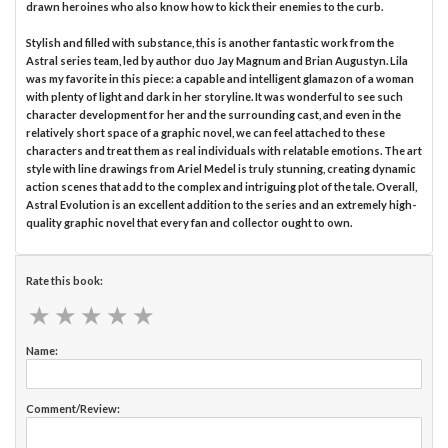
drawn heroines who also know how to kick their enemies to the curb.
Stylish and filled with substance, this is another fantastic work from the
Astral series team, led by author duo Jay Magnum and Brian Augustyn. Lila
was my favorite in this piece: a capable and intelligent glamazon of a woman
with plenty of light and dark in her storyline. It was wonderful to see such
character development for her and the surrounding cast, and even in the
relatively short space of a graphic novel, we can feel attached to these
characters and treat them as real individuals with relatable emotions. The art
style with line drawings from Ariel Medel is truly stunning, creating dynamic
action scenes that add to the complex and intriguing plot of the tale. Overall,
Astral Evolution is an excellent addition to the series and an extremely high-
quality graphic novel that every fan and collector ought to own.
Rate this book:
★
★
★
★
★
★
★
★
★
★
Name:
Comment/Review: