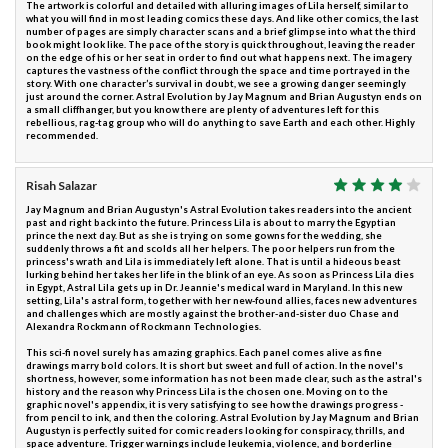
The artwork is colorful and detailed with alluring images of Lila herself, similar to
what you will find in most leading comics these days. And like other comics, the last
number of pages are simply character scans and a brief glimpse into what the third
book might look like. The pace of the story is quick throughout, leaving the reader
on the edge of his or her seat in order to find out what happens next. The imagery
captures the vastness of the conflict through the space and time portrayed in the
story. With one character’s survival in doubt, we see a growing danger seemingly
just around the corner. Astral Evolution by Jay Magnum and Brian Augustyn ends on
a small cliffhanger, but you know there are plenty of adventures left for this
rebellious, rag-tag group who will do anything to save Earth and each other. Highly
recommended.
Risah Salazar
Jay Magnum and Brian Augustyn's Astral Evolution takes readers into the ancient
past and right back into the future. Princess Lila is about to marry the Egyptian
prince the next day. But as she is trying on some gowns for the wedding, she
suddenly throws a fit and scolds all her helpers. The poor helpers run from the
princess's wrath and Lila is immediately left alone. That is until a hideous beast
lurking behind her takes her life in the blink of an eye. As soon as Princess Lila dies
in Egypt, Astral Lila gets up in Dr. Jeannie's medical ward in Maryland. In this new
setting, Lila's astral form, together with her new-found allies, faces new adventures
and challenges which are mostly against the brother-and-sister duo Chase and
Alexandra Rockmann of Rockmann Technologies.
This sci-fi novel surely has amazing graphics. Each panel comes alive as fine
drawings marry bold colors. It is short but sweet and full of action. In the novel's
shortness, however, some information has not been made clear, such as the astral's
history and the reason why Princess Lila is the chosen one. Moving on to the
graphic novel's appendix, it is very satisfying to see how the drawings progress -
from pencil to ink, and then the coloring. Astral Evolution by Jay Magnum and Brian
Augustyn is perfectly suited for comic readers looking for conspiracy, thrills, and
space adventure. Trigger warnings include leukemia, violence, and borderline