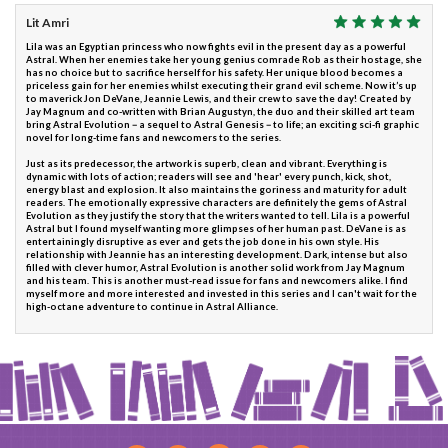
Lit Amri
Lila was an Egyptian princess who now fights evil in the present day as a powerful
Astral. When her enemies take her young genius comrade Rob as their hostage, she
has no choice but to sacrifice herself for his safety. Her unique blood becomes a
priceless gain for her enemies whilst executing their grand evil scheme. Now it’s up
to maverick Jon DeVane, Jeannie Lewis, and their crew to save the day! Created by
Jay Magnum and co-written with Brian Augustyn, the duo and their skilled art team
bring Astral Evolution－a sequel to Astral Genesis－to life; an exciting sci-fi graphic
novel for long-time fans and newcomers to the series.
Just as its predecessor, the artwork is superb, clean and vibrant. Everything is
dynamic with lots of action; readers will see and 'hear' every punch, kick, shot,
energy blast and explosion. It also maintains the goriness and maturity for adult
readers. The emotionally expressive characters are definitely the gems of Astral
Evolution as they justify the story that the writers wanted to tell. Lila is a powerful
Astral but I found myself wanting more glimpses of her human past. DeVane is as
entertainingly disruptive as ever and gets the job done in his own style. His
relationship with Jeannie has an interesting development. Dark, intense but also
filled with clever humor, Astral Evolution is another solid work from Jay Magnum
and his team. This is another must-read issue for fans and newcomers alike. I find
myself more and more interested and invested in this series and I can't wait for the
high-octane adventure to continue in Astral Alliance.