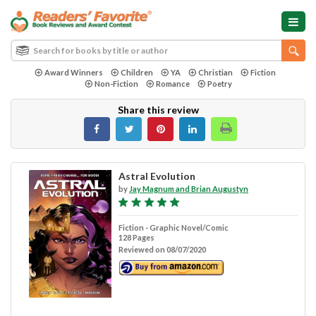
Award Winners
Children
YA
Christian
Fiction
Non-Fiction
Romance
Poetry
Share this review
Astral Evolution
by
Jay Magnum and Brian Augustyn
Fiction - Graphic Novel/Comic
128 Pages
Reviewed on 08/07/2020